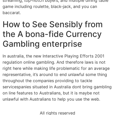
streaming, top-notch buyers, and multiple dining table
game including roulette, black-jack, and you can
baccarat.
How to See Sensibly from
the A bona-fide Currency
Gambling enterprise
In australia, the new Interactive Playing Efforts 2001
regulation online gambling. And therefore laws is not
right here while making life problematic for an average
representative, it’s around to end unlawful some thing
throughout the companies providing to tackle
servicespanies situated in Australia dont bring gambling
on line features to Australians, but it is maybe not
unlawful with Australians to help you use the web.
All rights reserved