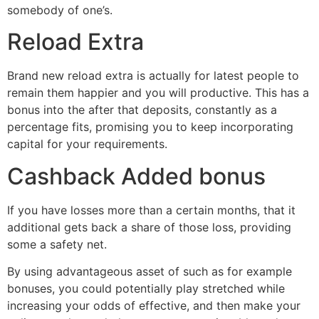
somebody of one’s.
Reload Extra
Brand new reload extra is actually for latest people to
remain them happier and you will productive. This has a
bonus into the after that deposits, constantly as a
percentage fits, promising you to keep incorporating
capital for your requirements.
Cashback Added bonus
If you have losses more than a certain months, that it
additional gets back a share of those loss, providing
some a safety net.
By using advantageous asset of such as for example
bonuses, you could potentially play stretched while
increasing your odds of effective, and then make your