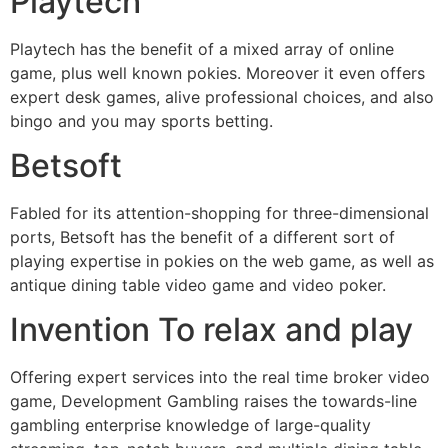
Playtech
Playtech has the benefit of a mixed array of online
game, plus well known pokies. Moreover it even offers
expert desk games, alive professional choices, and also
bingo and you may sports betting.
Betsoft
Fabled for its attention-shopping for three-dimensional
ports, Betsoft has the benefit of a different sort of
playing expertise in pokies on the web game, as well as
antique dining table video game and video poker.
Invention To relax and play
Offering expert services into the real time broker video
game, Development Gambling raises the towards-line
gambling enterprise knowledge of large-quality