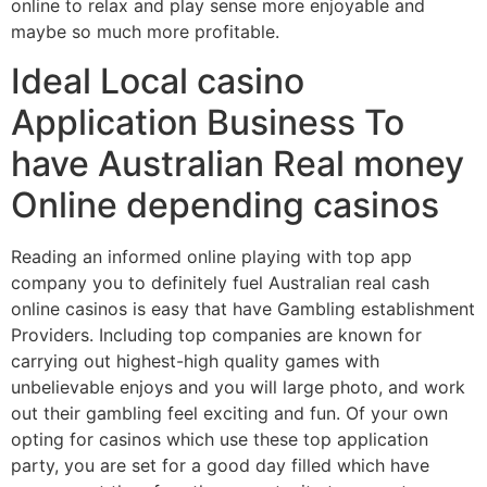
online to relax and play sense more enjoyable and
maybe so much more profitable.
Ideal Local casino
Application Business To
have Australian Real money
Online depending casinos
Reading an informed online playing with top app
company you to definitely fuel Australian real cash
online casinos is easy that have Gambling establishment
Providers. Including top companies are known for
carrying out highest-high quality games with
unbelievable enjoys and you will large photo, and work
out their gambling feel exciting and fun. Of your own
opting for casinos which use these top application
party, you are set for a good day filled which have