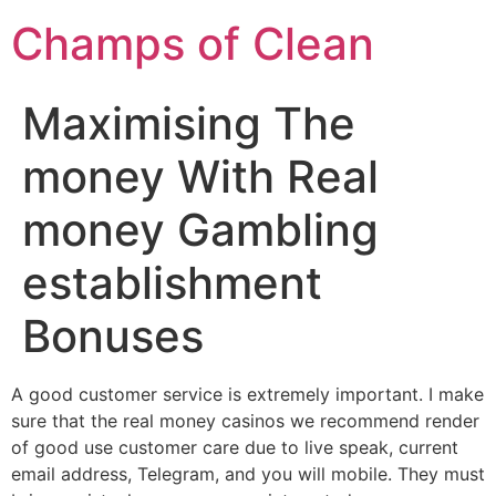
Champs of Clean
Maximising The
money With Real
money Gambling
establishment
Bonuses
A good customer service is extremely important. I make
sure that the real money casinos we recommend render
of good use customer care due to live speak, current
email address, Telegram, and you will mobile. They must