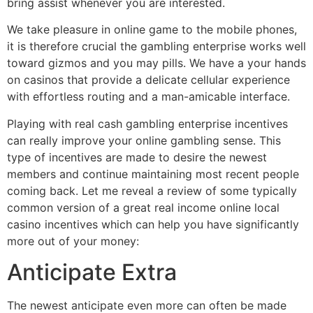
bring assist whenever you are interested.
We take pleasure in online game to the mobile phones,
it is therefore crucial the gambling enterprise works well
toward gizmos and you may pills. We have a your hands
on casinos that provide a delicate cellular experience
with effortless routing and a man-amicable interface.
Playing with real cash gambling enterprise incentives
can really improve your online gambling sense. This
type of incentives are made to desire the newest
members and continue maintaining most recent people
coming back. Let me reveal a review of some typically
common version of a great real income online local
casino incentives which can help you have significantly
more out of your money:
Anticipate Extra
The newest anticipate even more can often be made