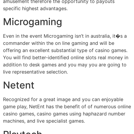
amusement therefore the opportunity to payouts
specific highest advantages.
Microgaming
Even in the event Microgaming isn’t in australia, it�s a
commander within the on line gaming and will be
offering an excellent substantial type of casino games.
You will find better-identified online slots real money in
addition to desk games and you may you are going to
live representative selection.
Netent
Recognized for a great image and you can enjoyable
game play, NetEnt has the benefit of of numerous online
casino games, casino games using haphazard number
machines, and live specialist games.