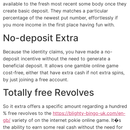
available to the fresh most recent some body once they
create basic deposit. They matches a particular
percentage of the newest put number, effortlessly if
you more income in the first place having fun with.
No-deposit Extra
Because the identity claims, you have made a no-
deposit incentive without the need to generate a
beneficial deposit. It allows one gamble online game
cost-free, either that have extra cash if not extra spins,
by just joining a free account.
Totally free Revolves
So it extra offers a specific amount regarding a hundred
% free revolves to the
https://blighty-bingo-uk.com/en-
gb/
variety of on the internet pokie online game. It�s
the ability to earn some real cash without the need for