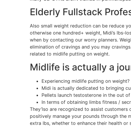
Elderly Fullstack Profe
Also small weight reduction can be reduce you
otherwise one hundred+ weight, Midi’s lbs-lo
when by contacting our worry planners. Weight
elimination of cravings and you may cravings
related to midlife putting on weight.
Midlife is actually a jo
Experiencing midlife putting on weight?
Midi is actually dedicated to bringing 
Pellets launch testosterone in the out of
In terms of obtaining limbs fitness / secr
They’lso are recognized to assist customers 
positively manage your pounds through the mid
extra lbs, whether to enhance their health or 