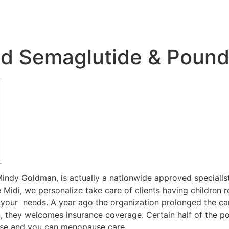
d Semaglutide & Poun
. Mindy Goldman, is actually a nationwide approved specia
 Midi, we personalize take care of clients having children r
your needs. A year ago the organization prolonged the care a
on, they welcomes insurance coverage. Certain half of the 
use and you can menopause care.