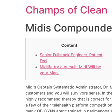
Champs of Clean
Midis Compounde
Content
Senior Fullstack Engineer, Patient
Feel
Midlife try a pursuit. Midi Will be
your Map.
Midi’s Captain Systematic Administrator, Dr
customers and you will survivors sense. In the
highly recommend therapy that is correct for 
a few of their telehealth platform competiti
many OB-GYNs aren’t trained in perimenopa