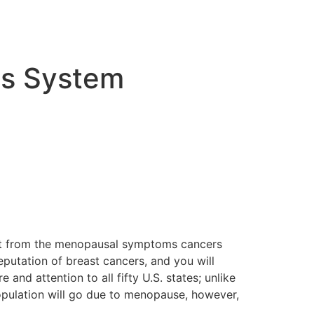
ds System
list from the menopausal symptoms cancers
eputation of breast cancers, and you will
nd attention to all fifty U.S. states; unlike
population will go due to menopause, however,