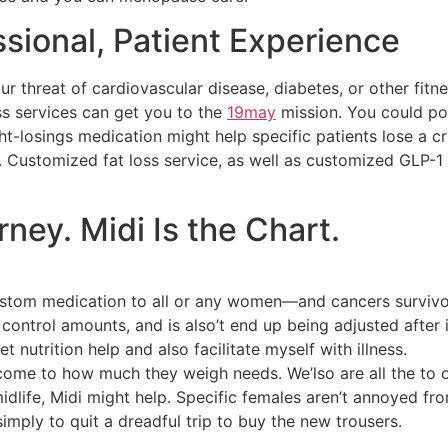
ssional, Patient Experience
r threat of cardiovascular disease, diabetes, or other fitn
ss services can get you to the
19may
mission. You could po
-losings medication might help specific patients lose a cr
. Customized fat loss service, as well as customized GLP-1
urney. Midi Is the Chart.
custom medication to all or any women—and cancers survivo
 control amounts, and is also’t end up being adjusted after 
et nutrition help and also facilitate myself with illness.
come to how much they weigh needs. We’lso are all the to o
life, Midi might help.‍ Specific females aren’t annoyed fro
simply to quit a dreadful trip to buy the new trousers.