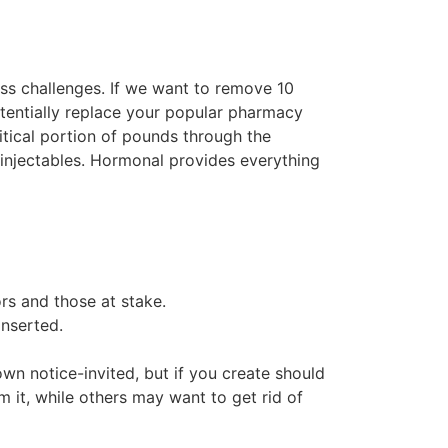
ess challenges. If we want to remove 10
tentially replace your popular pharmacy
itical portion of pounds through the
 injectables. Hormonal provides everything
rs and those at stake.
inserted.
wn notice-invited, but if you create should
m it, while others may want to get rid of