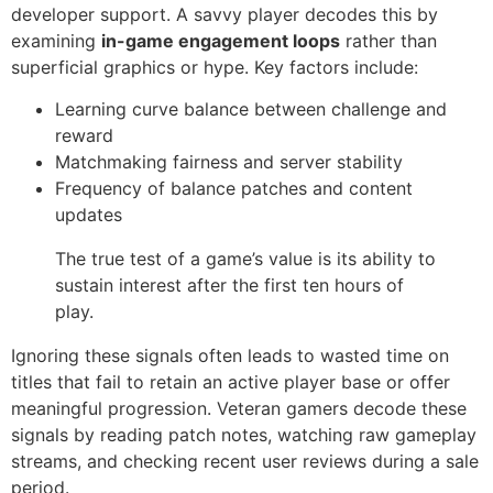
developer support. A savvy player decodes this by
examining
in-game engagement loops
rather than
superficial graphics or hype. Key factors include:
Learning curve balance between challenge and
reward
Matchmaking fairness and server stability
Frequency of balance patches and content
updates
The true test of a game’s value is its ability to
sustain interest after the first ten hours of
play.
Ignoring these signals often leads to wasted time on
titles that fail to retain an active player base or offer
meaningful progression. Veteran gamers decode these
signals by reading patch notes, watching raw gameplay
streams, and checking recent user reviews during a sale
period.