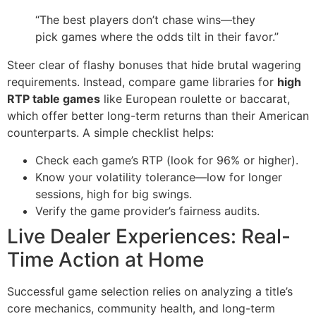
“The best players don’t chase wins—they
pick games where the odds tilt in their favor.”
Steer clear of flashy bonuses that hide brutal wagering
requirements. Instead, compare game libraries for
high
RTP table games
like European roulette or baccarat,
which offer better long-term returns than their American
counterparts. A simple checklist helps:
Check each game’s RTP (look for 96% or higher).
Know your volatility tolerance—low for longer
sessions, high for big swings.
Verify the game provider’s fairness audits.
Live Dealer Experiences: Real-
Time Action at Home
Successful game selection relies on analyzing a title’s
core mechanics, community health, and long-term