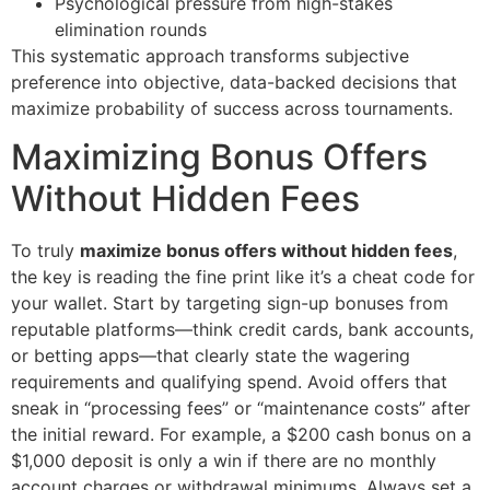
Psychological pressure from high-stakes
elimination rounds
This systematic approach transforms subjective
preference into objective, data-backed decisions that
maximize probability of success across tournaments.
Maximizing Bonus Offers
Without Hidden Fees
To truly
maximize bonus offers without hidden fees
,
the key is reading the fine print like it’s a cheat code for
your wallet. Start by targeting sign-up bonuses from
reputable platforms—think credit cards, bank accounts,
or betting apps—that clearly state the wagering
requirements and qualifying spend. Avoid offers that
sneak in “processing fees” or “maintenance costs” after
the initial reward. For example, a $200 cash bonus on a
$1,000 deposit is only a win if there are no monthly
account charges or withdrawal minimums. Always set a