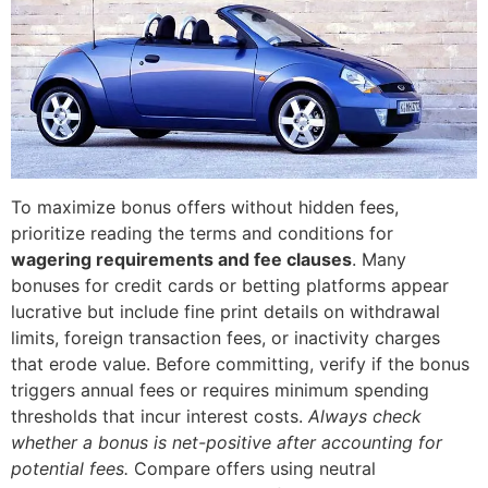
To maximize bonus offers without hidden fees,
prioritize reading the terms and conditions for
wagering requirements and fee clauses
. Many
bonuses for credit cards or betting platforms appear
lucrative but include fine print details on withdrawal
limits, foreign transaction fees, or inactivity charges
that erode value. Before committing, verify if the bonus
triggers annual fees or requires minimum spending
thresholds that incur interest costs.
Always check
whether a bonus is net-positive after accounting for
potential fees.
Compare offers using neutral