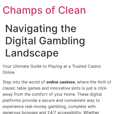
Champs of Clean
Navigating the
Digital Gambling
Landscape
Your Ultimate Guide to Playing at a Trusted Casino
Online
Step into the world of
online casinos
, where the thrill of
classic table games and innovative slots is just a click
away from the comfort of your home. These digital
platforms provide a secure and convenient way to
experience real-money gambling, complete with
generous bonuses and 24/7 accessibility. Whether