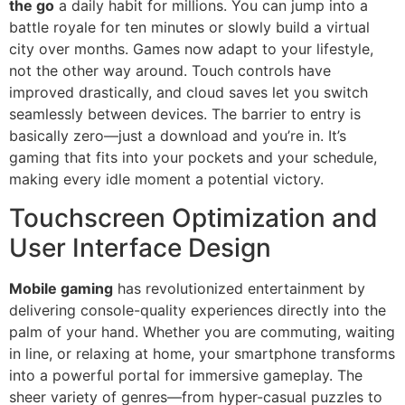
the go
a daily habit for millions. You can jump into a
battle royale for ten minutes or slowly build a virtual
city over months. Games now adapt to your lifestyle,
not the other way around. Touch controls have
improved drastically, and cloud saves let you switch
seamlessly between devices. The barrier to entry is
basically zero—just a download and you’re in. It’s
gaming that fits into your pockets and your schedule,
making every idle moment a potential victory.
Touchscreen Optimization and
User Interface Design
Mobile gaming
has revolutionized entertainment by
delivering console-quality experiences directly into the
palm of your hand. Whether you are commuting, waiting
in line, or relaxing at home, your smartphone transforms
into a powerful portal for immersive gameplay. The
sheer variety of genres—from hyper-casual puzzles to