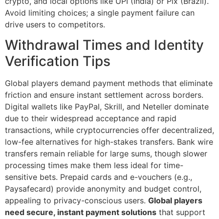
crypto, and local options like UPI (India) or Pix (Brazil).
Avoid limiting choices; a single payment failure can
drive users to competitors.
Withdrawal Times and Identity
Verification Tips
Global players demand payment methods that eliminate
friction and ensure instant settlement across borders.
Digital wallets like PayPal, Skrill, and Neteller dominate
due to their widespread acceptance and rapid
transactions, while cryptocurrencies offer decentralized,
low-fee alternatives for high-stakes transfers. Bank wire
transfers remain reliable for large sums, though slower
processing times make them less ideal for time-
sensitive bets. Prepaid cards and e-vouchers (e.g.,
Paysafecard) provide anonymity and budget control,
appealing to privacy-conscious users.
Global players
need secure, instant payment solutions
that support