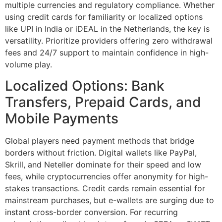
multiple currencies and regulatory compliance. Whether
using credit cards for familiarity or localized options
like UPI in India or iDEAL in the Netherlands, the key is
versatility. Prioritize providers offering zero withdrawal
fees and 24/7 support to maintain confidence in high-
volume play.
Localized Options: Bank
Transfers, Prepaid Cards, and
Mobile Payments
Global players need payment methods that bridge
borders without friction. Digital wallets like PayPal,
Skrill, and Neteller dominate for their speed and low
fees, while cryptocurrencies offer anonymity for high-
stakes transactions. Credit cards remain essential for
mainstream purchases, but e-wallets are surging due to
instant cross-border conversion. For recurring