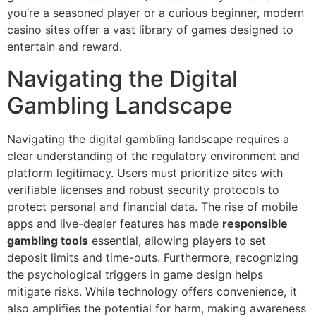
you’re a seasoned player or a curious beginner, modern
casino sites offer a vast library of games designed to
entertain and reward.
Navigating the Digital
Gambling Landscape
Navigating the digital gambling landscape requires a
clear understanding of the regulatory environment and
platform legitimacy. Users must prioritize sites with
verifiable licenses and robust security protocols to
protect personal and financial data. The rise of mobile
apps and live-dealer features has made
responsible
gambling tools
essential, allowing players to set
deposit limits and time-outs. Furthermore, recognizing
the psychological triggers in game design helps
mitigate risks. While technology offers convenience, it
also amplifies the potential for harm, making awareness