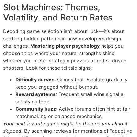
Slot Machines: Themes,
Volatility, and Return Rates
Decoding game selection isn’t about luck—it’s about
spotting hidden patterns in how developers design
challenges.
Mastering player psychology
helps you
choose titles where your natural strengths shine,
whether you prefer strategic puzzles or reflex-driven
shooters. Look for these telltale signs:
Difficulty curves
: Games that escalate gradually
keep you engaged without burnout.
Reward systems
: Frequent small wins signal a
satisfying loop.
Community buzz
: Active forums often hint at fair
matchmaking or balanced mechanics.
Your next favorite game might be the one you almost
skipped.
By scanning reviews for mentions of “adaptive