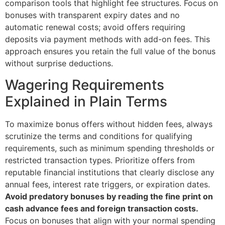
comparison tools that highlight fee structures. Focus on
bonuses with transparent expiry dates and no
automatic renewal costs; avoid offers requiring
deposits via payment methods with add-on fees. This
approach ensures you retain the full value of the bonus
without surprise deductions.
Wagering Requirements
Explained in Plain Terms
To maximize bonus offers without hidden fees, always
scrutinize the terms and conditions for qualifying
requirements, such as minimum spending thresholds or
restricted transaction types. Prioritize offers from
reputable financial institutions that clearly disclose any
annual fees, interest rate triggers, or expiration dates.
Avoid predatory bonuses by reading the fine print on
cash advance fees and foreign transaction costs.
Focus on bonuses that align with your normal spending