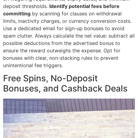
deposit thresholds.
Identify potential fees before
committing
by scanning for clauses on withdrawal
limits, inactivity charges, or currency conversion costs.
Use a dedicated email for sign-up bonuses to avoid
spam clutter. Always calculate the net value: subtract all
possible deductions from the advertised bonus to
ensure the reward outweighs the expense. Opt for
bonuses with clear, non-stacking rules to prevent
unintentional fee triggers.
Free Spins, No-Deposit
Bonuses, and Cashback Deals