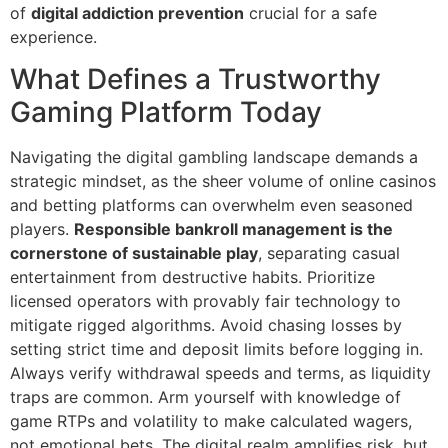
of
digital addiction prevention
crucial for a safe
experience.
What Defines a Trustworthy
Gaming Platform Today
Navigating the digital gambling landscape demands a
strategic mindset, as the sheer volume of online casinos
and betting platforms can overwhelm even seasoned
players.
Responsible bankroll management is the
cornerstone of sustainable play
, separating casual
entertainment from destructive habits. Prioritize
licensed operators with provably fair technology to
mitigate rigged algorithms. Avoid chasing losses by
setting strict time and deposit limits before logging in.
Always verify withdrawal speeds and terms, as liquidity
traps are common. Arm yourself with knowledge of
game RTPs and volatility to make calculated wagers,
not emotional bets. The digital realm amplifies risk, but