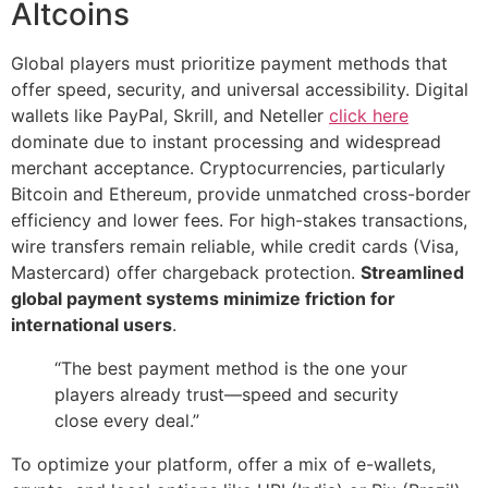
Altcoins
Global players must prioritize payment methods that
offer speed, security, and universal accessibility. Digital
wallets like PayPal, Skrill, and Neteller
click here
dominate due to instant processing and widespread
merchant acceptance. Cryptocurrencies, particularly
Bitcoin and Ethereum, provide unmatched cross-border
efficiency and lower fees. For high-stakes transactions,
wire transfers remain reliable, while credit cards (Visa,
Mastercard) offer chargeback protection.
Streamlined
global payment systems minimize friction for
international users
.
“The best payment method is the one your
players already trust—speed and security
close every deal.”
To optimize your platform, offer a mix of e-wallets,