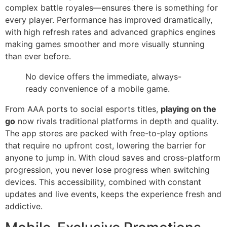
complex battle royales—ensures there is something for
every player. Performance has improved dramatically,
with high refresh rates and advanced graphics engines
making games smoother and more visually stunning
than ever before.
No device offers the immediate, always-
ready convenience of a mobile game.
From AAA ports to social esports titles,
playing on the
go
now rivals traditional platforms in depth and quality.
The app stores are packed with free-to-play options
that require no upfront cost, lowering the barrier for
anyone to jump in. With cloud saves and cross-platform
progression, you never lose progress when switching
devices. This accessibility, combined with constant
updates and live events, keeps the experience fresh and
addictive.