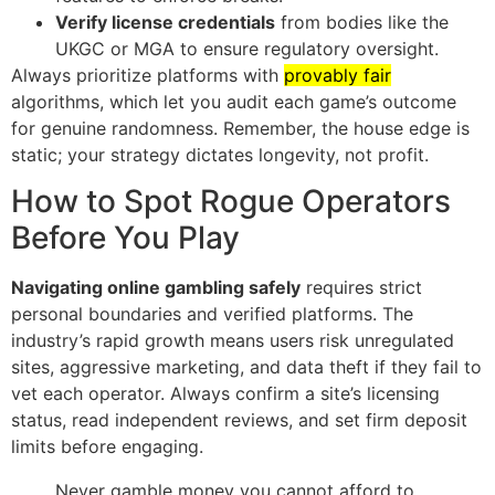
Verify license credentials
from bodies like the
UKGC or MGA to ensure regulatory oversight.
Always prioritize platforms with
provably fair
algorithms, which let you audit each game’s outcome
for genuine randomness. Remember, the house edge is
static; your strategy dictates longevity, not profit.
How to Spot Rogue Operators
Before You Play
Navigating online gambling safely
requires strict
personal boundaries and verified platforms. The
industry’s rapid growth means users risk unregulated
sites, aggressive marketing, and data theft if they fail to
vet each operator. Always confirm a site’s licensing
status, read independent reviews, and set firm deposit
limits before engaging.
Never gamble money you cannot afford to