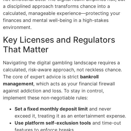
a disciplined approach transforms chance into a
calculated, manageable experience—protecting your
finances and mental well-being in a high-stakes
environment.
Key Licenses and Regulators
That Matter
Navigating the digital gambling landscape requires a
calculated, risk-aware approach, not reckless chance.
The core of expert advice is strict
bankroll
management
, which acts as your financial firewall
against addiction and loss. To stay in control,
implement these non-negotiable rules:
Set a fixed monthly deposit limit
and never
exceed it, treating it as an entertainment expense.
Use platform self-exclusion tools
and time-out
features to enforce breaks.