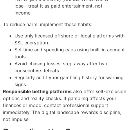
lose—treat it as paid entertainment, not
income.
To reduce harm, implement these habits:
Use only licensed offshore or local platforms with
SSL encryption.
Set time and spending caps using built-in account
tools.
Avoid chasing losses; step away after two
consecutive defeats.
Regularly audit your gambling history for warning
signs.
Responsible betting platforms
also offer self-exclusion
options and reality checks. If gambling affects your
finances or mood, contact professional support
immediately. The digital landscape rewards discipline,
not impulse.