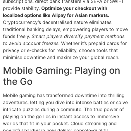
subscriptions, direct bank transfers via SEPA or SWIFT
provide stability.
Optimize your checkout with
localized options like Alipay for Asian markets.
Cryptocurrency’s decentralised nature eliminates
traditional banking delays, empowering players to move
funds freely.
Smart players diversify payment methods
to avoid account freezes.
Whether it’s prepaid cards for
privacy or e-checks for reliability, choose tools that
minimise downtime and maximize your global reach.
Mobile Gaming: Playing on
the Go
Mobile gaming has transformed downtime into thrilling
adventures, letting you dive into intense battles or solve
intricate puzzles during a commute. The true power of
playing on the go lies in instant access to immersive
worlds that fit in your pocket. Cloud streaming and
powerful hardware now deliver console-quality