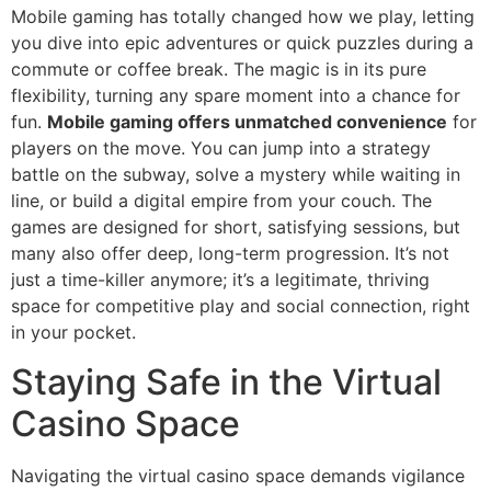
Mobile gaming has totally changed how we play, letting
you dive into epic adventures or quick puzzles during a
commute or coffee break. The magic is in its pure
flexibility, turning any spare moment into a chance for
fun.
Mobile gaming offers unmatched convenience
for
players on the move. You can jump into a strategy
battle on the subway, solve a mystery while waiting in
line, or build a digital empire from your couch. The
games are designed for short, satisfying sessions, but
many also offer deep, long-term progression. It’s not
just a time-killer anymore; it’s a legitimate, thriving
space for competitive play and social connection, right
in your pocket.
Staying Safe in the Virtual
Casino Space
Navigating the virtual casino space demands vigilance