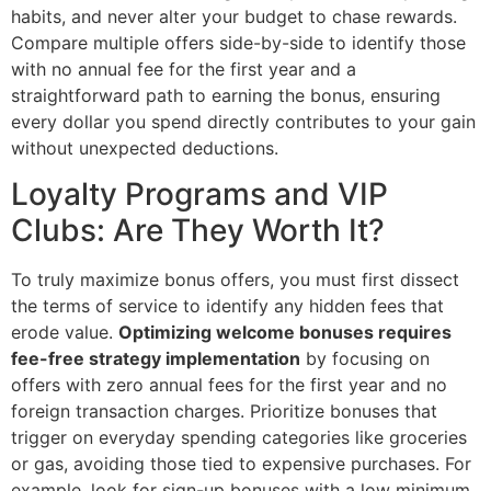
habits, and never alter your budget to chase rewards.
Compare multiple offers side-by-side to identify those
with no annual fee for the first year and a
straightforward path to earning the bonus, ensuring
every dollar you spend directly contributes to your gain
without unexpected deductions.
Loyalty Programs and VIP
Clubs: Are They Worth It?
To truly maximize bonus offers, you must first dissect
the terms of service to identify any hidden fees that
erode value.
Optimizing welcome bonuses requires
fee-free strategy implementation
by focusing on
offers with zero annual fees for the first year and no
foreign transaction charges. Prioritize bonuses that
trigger on everyday spending categories like groceries
or gas, avoiding those tied to expensive purchases. For
example, look for sign-up bonuses with a low minimum