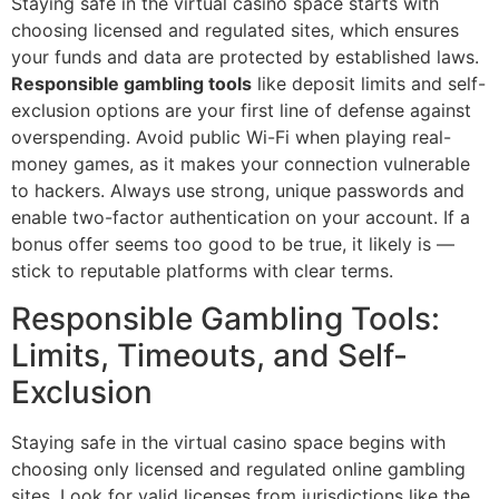
Staying safe in the virtual casino space starts with
choosing licensed and regulated sites, which ensures
your funds and data are protected by established laws.
Responsible gambling tools
like deposit limits and self-
exclusion options are your first line of defense against
overspending. Avoid public Wi-Fi when playing real-
money games, as it makes your connection vulnerable
to hackers. Always use strong, unique passwords and
enable two-factor authentication on your account. If a
bonus offer seems too good to be true, it likely is —
stick to reputable platforms with clear terms.
Responsible Gambling Tools:
Limits, Timeouts, and Self-
Exclusion
Staying safe in the virtual casino space begins with
choosing only licensed and regulated online gambling
sites. Look for valid licenses from jurisdictions like the