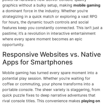
graphics without a bulky setup, making
mobile gaming
a dominant force in the industry. Whether you’re
strategizing in a quick match or exploring a vast RPG
for hours, the dynamic touch controls and social
features keep you constantly connected. This isn’t just a
pastime; it’s a revolution in interactive entertainment
where every spare moment becomes an epic
opportunity.
Responsive Websites vs. Native
Apps for Smartphones
Mobile gaming has turned every spare moment into a
potential play session. Whether you’re waiting for
coffee or commuting, your phone transforms into a
portable console. The sheer variety is staggering, from
quick puzzle fixes to deep narrative adventures that
rival console titles. This convenience makes
playing on