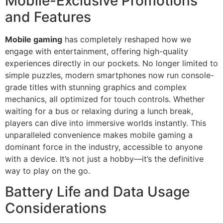
Mobile-Exclusive Promotions
and Features
Mobile gaming
has completely reshaped how we
engage with entertainment, offering high-quality
experiences directly in our pockets. No longer limited to
simple puzzles, modern smartphones now run console-
grade titles with stunning graphics and complex
mechanics, all optimized for touch controls. Whether
waiting for a bus or relaxing during a lunch break,
players can dive into immersive worlds instantly. This
unparalleled convenience makes mobile gaming a
dominant force in the industry, accessible to anyone
with a device. It’s not just a hobby—it’s the definitive
way to play on the go.
Battery Life and Data Usage
Considerations