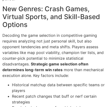
New Genres: Crash Games,
Virtual Sports, and Skill-Based
Options
Decoding the game selection in competitive gaming
requires analyzing not just personal skill, but also
opponent tendencies and meta shifts. Players assess
variables like map pool viability, champion tier lists, and
counter-pick potential to minimize statistical
disadvantages.
Strategic game selection often
determines long-term win rates
more than mechanical
execution alone. Key factors include:
Historical matchup data between specific teams or
players
Recent patch changes that buff or nerf certain
strategies