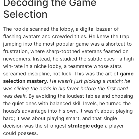
Decoding the Game
Selection
The rookie scanned the lobby, a digital bazaar of
flashing avatars and crowded titles. He knew the trap:
jumping into the most popular game was a shortcut to
frustration, where sharp-toothed veterans feasted on
newcomers. Instead, he studied the subtle cues—a high
win-rate in a niche lobby, a teammate whose stats
screamed discipline, not luck. This was the art of
game
selection mastery
.
He wasn’t just picking a match; he
was slicing the odds in his favor before the first card
was dealt.
By avoiding the loudest tables and choosing
the quiet ones with balanced skill levels, he turned the
house’s advantage into his own. It wasn’t about playing
hard; it was about playing smart, and that single
decision was the strongest
strategic edge
a player
could possess.