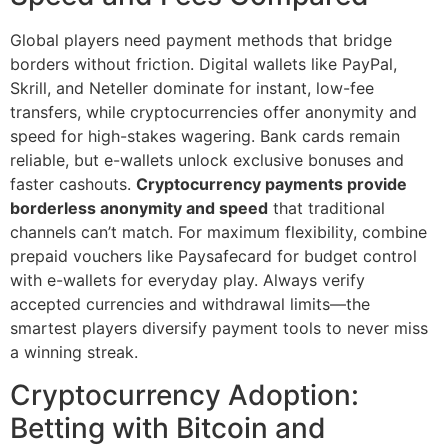
Global players need payment methods that bridge
borders without friction. Digital wallets like PayPal,
Skrill, and Neteller dominate for instant, low-fee
transfers, while cryptocurrencies offer anonymity and
speed for high-stakes wagering. Bank cards remain
reliable, but e-wallets unlock exclusive bonuses and
faster cashouts.
Cryptocurrency payments provide
borderless anonymity and speed
that traditional
channels can’t match. For maximum flexibility, combine
prepaid vouchers like Paysafecard for budget control
with e-wallets for everyday play. Always verify
accepted currencies and withdrawal limits—the
smartest players diversify payment tools to never miss
a winning streak.
Cryptocurrency Adoption:
Betting with Bitcoin and