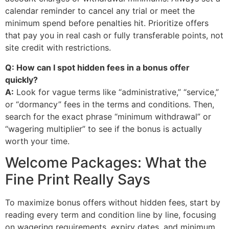
calendar reminder to cancel any trial or meet the
minimum spend before penalties hit. Prioritize offers
that pay you in real cash or fully transferable points, not
site credit with restrictions.
Q: How can I spot hidden fees in a bonus offer
quickly?
A:
Look for vague terms like “administrative,” “service,”
or “dormancy” fees in the terms and conditions. Then,
search for the exact phrase “minimum withdrawal” or
“wagering multiplier” to see if the bonus is actually
worth your time.
Welcome Packages: What the
Fine Print Really Says
To maximize bonus offers without hidden fees, start by
reading every term and condition line by line, focusing
on wagering requirements, expiry dates, and minimum