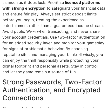
as much as it does luck. Prioritize
licensed platforms
with strong encryption
to safeguard your financial data
and ensure fair play. Always set strict deposit limits
before you begin, treating the experience as
entertainment rather than a guaranteed income stream.
Avoid public Wi-Fi when transacting, and never share
your account credentials. Use two-factor authentication
for an added security layer, and monitor your gameplay
for signs of problematic behavior. By choosing
reputable sites and managing your bankroll wisely, you
can enjoy the thrill responsibly while protecting your
digital footprint and personal assets. Stay in control,
and let the game remain a source of fun.
Strong Passwords, Two-Factor
Authentication, and Encrypted
Connections