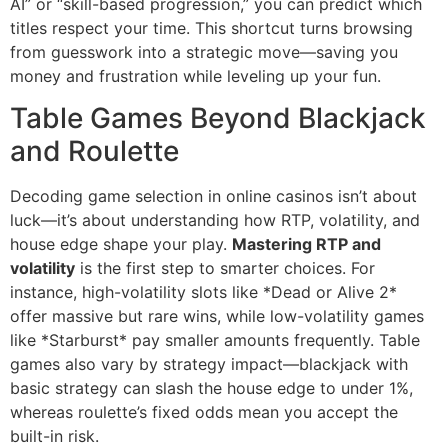
AI” or “skill-based progression,” you can predict which
titles respect your time. This shortcut turns browsing
from guesswork into a strategic move—saving you
money and frustration while leveling up your fun.
Table Games Beyond Blackjack
and Roulette
Decoding game selection in online casinos isn’t about
luck—it’s about understanding how RTP, volatility, and
house edge shape your play.
Mastering RTP and
volatility
is the first step to smarter choices. For
instance, high-volatility slots like *Dead or Alive 2*
offer massive but rare wins, while low-volatility games
like *Starburst* pay smaller amounts frequently. Table
games also vary by strategy impact—blackjack with
basic strategy can slash the house edge to under 1%,
whereas roulette’s fixed odds mean you accept the
built-in risk.