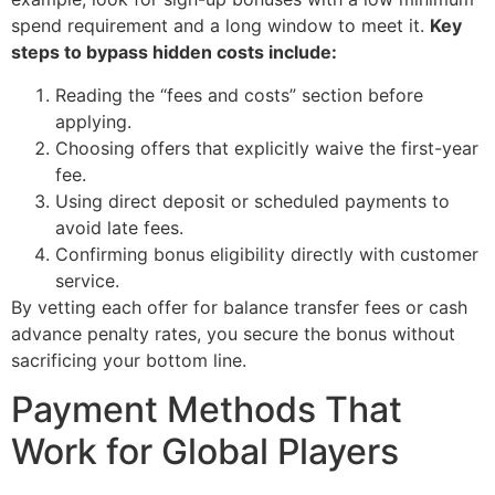
spend requirement and a long window to meet it.
Key
steps to bypass hidden costs include:
Reading the “fees and costs” section before
applying.
Choosing offers that explicitly waive the first-year
fee.
Using direct deposit or scheduled payments to
avoid late fees.
Confirming bonus eligibility directly with customer
service.
By vetting each offer for balance transfer fees or cash
advance penalty rates, you secure the bonus without
sacrificing your bottom line.
Payment Methods That
Work for Global Players