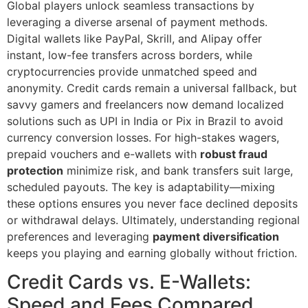
Global players unlock seamless transactions by
leveraging a diverse arsenal of payment methods.
Digital wallets like PayPal, Skrill, and Alipay offer
instant, low-fee transfers across borders, while
cryptocurrencies provide unmatched speed and
anonymity. Credit cards remain a universal fallback, but
savvy gamers and freelancers now demand localized
solutions such as UPI in India or Pix in Brazil to avoid
currency conversion losses. For high-stakes wagers,
prepaid vouchers and e-wallets with
robust fraud
protection
minimize risk, and bank transfers suit large,
scheduled payouts. The key is adaptability—mixing
these options ensures you never face declined deposits
or withdrawal delays. Ultimately, understanding regional
preferences and leveraging
payment diversification
keeps you playing and earning globally without friction.
Credit Cards vs. E-Wallets:
Speed and Fees Compared