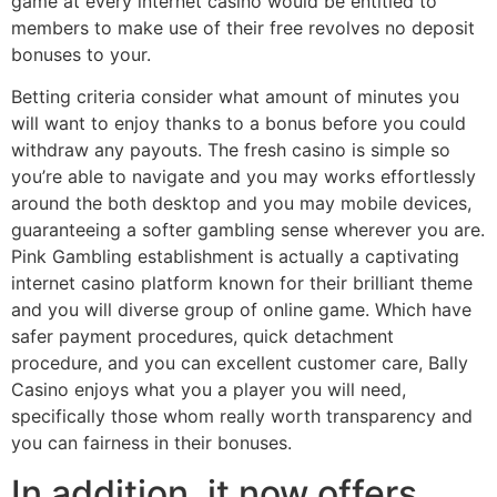
game at every internet casino would be entitled to
members to make use of their free revolves no deposit
bonuses to your.
Betting criteria consider what amount of minutes you
will want to enjoy thanks to a bonus before you could
withdraw any payouts. The fresh casino is simple so
you’re able to navigate and you may works effortlessly
around the both desktop and you may mobile devices,
guaranteeing a softer gambling sense wherever you are.
Pink Gambling establishment is actually a captivating
internet casino platform known for their brilliant theme
and you will diverse group of online game. Which have
safer payment procedures, quick detachment
procedure, and you can excellent customer care, Bally
Casino enjoys what you a player you will need,
specifically those whom really worth transparency and
you can fairness in their bonuses.
In addition, it now offers