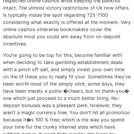
respected online casinos while keeping the bankroll
intact. The utmost victory restrictions of Uk now offers
is typically inside the spot regarding ?25-?100
considering what exactly is offered at the moment. Very
online casinos otherwise bookmakers cover the
absolute most you could win away from no-deposit
incentives.
You’re going to be top for this, become familiar with
when deciding to take gambling establishment deals
with a pinch off salt, and simply invest your own time
on the of these you to really fit your. Sometimes they’ve
been worth most of the simply click; some days, they
have been merely a polite �cheers, but no thank-you�
one which just proceed to a much better bring. No-
deposit bonuses was a pleasant perk, however, they
aren’t a magic currency tree. You don’t hit all promotion
because it�s 100 % free; which is the way you spend
your time for the clunky internet sites which have
rubbish games. It won’t fade quickly, the loans try