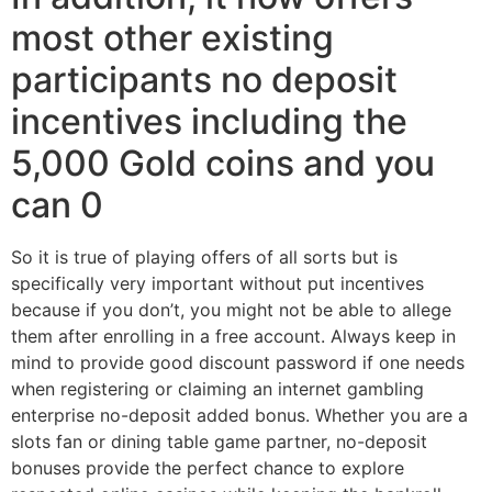
most other existing
participants no deposit
incentives including the
5,000 Gold coins and you
can 0
So it is true of playing offers of all sorts but is
specifically very important without put incentives
because if you don’t, you might not be able to allege
them after enrolling in a free account. Always keep in
mind to provide good discount password if one needs
when registering or claiming an internet gambling
enterprise no-deposit added bonus. Whether you are a
slots fan or dining table game partner, no-deposit
bonuses provide the perfect chance to explore