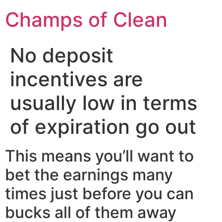
Champs of Clean
No deposit
incentives are
usually low in terms
of expiration go out
This means you’ll want to
bet the earnings many
times just before you can
bucks all of them away