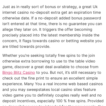
Just as in really sort of bonus or strategy, a great Uk
internet casino no-deposit extra get an expiration time
otherwise date. If a no-deposit added bonus password
isn’t entered at that time, there is no guarantee you can
allege they later on. It triggers the offer becoming
precisely placed into the latest membership inside the
concern, it flags towards casino or betting website you
are titled towards provide.
Whether you’re seeking totally free spins to the join
otherwise extra borrowing to use to the table video
game, discover a great deal available to choose from
Bingo Blitz Casino
to you. But not, it’s still necessary to
check out the fine print to ensure an excellent simple
experience. Many You a real income web based casinos
and you may sweepstakes local casino sites feature
video game you to definitely couples really well and no
deposit incentives, especially 100 % free spins. Provided