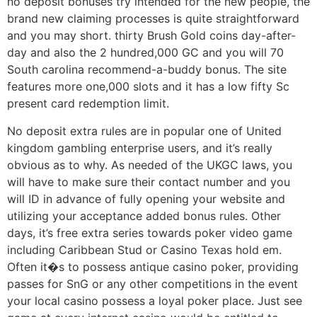
no deposit bonuses try intended for the new people, the
brand new claiming processes is quite straightforward
and you may short. thirty Brush Gold coins day-after-
day and also the 2 hundred,000 GC and you will 70
South carolina recommend-a-buddy bonus. The site
features more one,000 slots and it has a low fifty Sc
present card redemption limit.
No deposit extra rules are in popular one of United
kingdom gambling enterprise users, and it’s really
obvious as to why. As needed of the UKGC laws, you
will have to make sure their contact number and you
will ID in advance of fully opening your website and
utilizing your acceptance added bonus rules. Other
days, it’s free extra series towards poker video game
including Caribbean Stud or Casino Texas hold em.
Often it�s to possess antique casino poker, providing
passes for SnG or any other competitions in the event
your local casino possess a loyal poker place. Just see