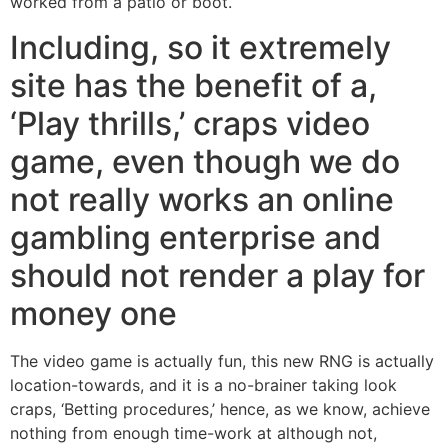
worked from a patio or boot.
Including, so it extremely
site has the benefit of a,
‘Play thrills,’ craps video
game, even though we do
not really works an online
gambling enterprise and
should not render a play for
money one
The video game is actually fun, this new RNG is actually
location-towards, and it is a no-brainer taking look
craps, ‘Betting procedures,’ hence, as we know, achieve
nothing from enough time-work at although not,