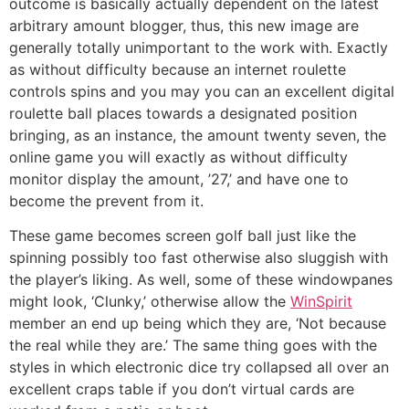
outcome is basically actually dependent on the latest
arbitrary amount blogger, thus, this new image are
generally totally unimportant to the work with. Exactly
as without difficulty because an internet roulette
controls spins and you may you can an excellent digital
roulette ball places towards a designated position
bringing, as an instance, the amount twenty seven, the
online game you will exactly as without difficulty
monitor display the amount, ’27,’ and have one to
become the prevent from it.
These game becomes screen golf ball just like the
spinning possibly too fast otherwise also sluggish with
the player’s liking. As well, some of these windowpanes
might look, ‘Clunky,’ otherwise allow the
WinSpirit
member an end up being which they are, ‘Not because
the real while they are.’ The same thing goes with the
styles in which electronic dice try collapsed all over an
excellent craps table if you don’t virtual cards are