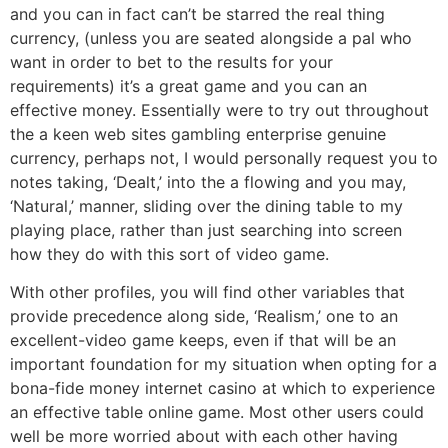
and you can in fact can’t be starred the real thing
currency, (unless you are seated alongside a pal who
want in order to bet to the results for your
requirements) it’s a great game and you can an
effective money. Essentially were to try out throughout
the a keen web sites gambling enterprise genuine
currency, perhaps not, I would personally request you to
notes taking, ‘Dealt,’ into the a flowing and you may,
‘Natural,’ manner, sliding over the dining table to my
playing place, rather than just searching into screen
how they do with this sort of video game.
With other profiles, you will find other variables that
provide precedence along side, ‘Realism,’ one to an
excellent-video game keeps, even if that will be an
important foundation for my situation when opting for a
bona-fide money internet casino at which to experience
an effective table online game. Most other users could
well be more worried about with each other having