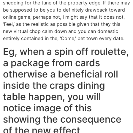
shedding for the tune of the property edge. If there may
be supposed to be you to definitely drawback toward
online game, perhaps not, I might say that it does not,
‘Feel,’ as the realistic as possible given that they this
new virtual chop calm down and you can domestic
entirely contained in the, ‘Come,’ bet town every date.
Eg, when a spin off roulette,
a package from cards
otherwise a beneficial roll
inside the craps dining
table happen, you will
notice image of this
showing the consequence
of the new effect