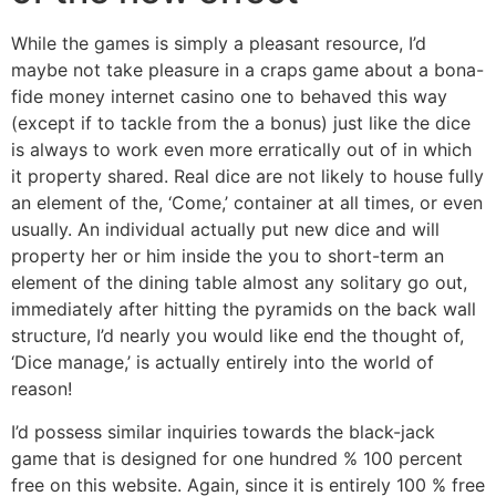
While the games is simply a pleasant resource, I’d
maybe not take pleasure in a craps game about a bona-
fide money internet casino one to behaved this way
(except if to tackle from the a bonus) just like the dice
is always to work even more erratically out of in which
it property shared. Real dice are not likely to house fully
an element of the, ‘Come,’ container at all times, or even
usually. An individual actually put new dice and will
property her or him inside the you to short-term an
element of the dining table almost any solitary go out,
immediately after hitting the pyramids on the back wall
structure, I’d nearly you would like end the thought of,
‘Dice manage,’ is actually entirely into the world of
reason!
I’d possess similar inquiries towards the black-jack
game that is designed for one hundred % 100 percent
free on this website. Again, since it is entirely 100 % free