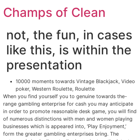
Champs of Clean
not, the fun, in cases
like this, is within the
presentation
10000 moments towards Vintage Blackjack, Video
poker, Western Roulette, Roulette
When you find yourself you to genuine towards the-
range gambling enterprise for cash you may anticipate
in order to promote reasonable desk game, you will find
of numerous distinctions with men and women playing
businesses which is appeared into, ‘Play Enjoyment,’
form the greater gambling enterprises bring. The