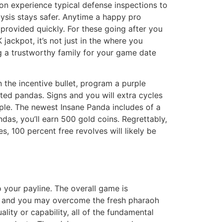
on experience typical defense inspections to
lysis stays safer. Anytime a happy pro
 provided quickly. For these going after you
ackpot, it’s not just in the where you
a trustworthy family for your game date
 the incentive bullet, program a purple
d pandas. Signs and you will extra cycles
ople. The newest Insane Panda includes of a
das, you’ll earn 500 gold coins. Regrettably,
s, 100 percent free revolves will likely be
 your payline. The overall game is
mes and you may overcome the fresh pharaoh
lity or capability, all of the fundamental