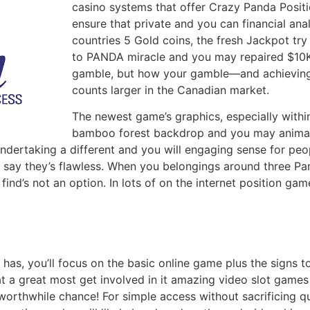
casino systems that offer Crazy Panda Positi
ensure that private and you can financial ana
countries 5 Gold coins, the fresh Jackpot try
to PANDA miracle and you may repaired $10K j
gamble, but how your gamble—and achieving 
counts larger in the Canadian market.
The newest game’s graphics, especially within
bamboo forest backdrop and you may animate
undertaking a different and you will engaging sense for pe
t say they’s flawless. When you belongings around three Pan
nd’s not an option. In lots of on the internet position game
as, you’ll focus on the basic online game plus the signs to
 that a great most get involved in it amazing video slot ga
worthwhile chance! For simple access without sacrificing qua