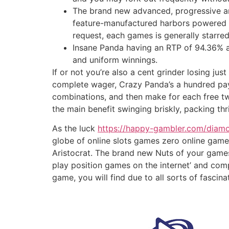
The brand new advanced, progressive an
feature-manufactured harbors powered by
request, each games is generally starre
Insane Panda having an RTP of 94.36% an
and uniform winnings.
If or not you’re also a cent grinder losing ju
complete wager, Crazy Panda’s a hundred payl
combinations, and then make for each free twi
the main benefit swinging briskly, packing thri
As the luck
https://happy-gambler.com/diamo
globe of online slots games zero online gam
Aristocrat. The brand new Nuts of your games 
play position games on the internet’ and comp
game, you will find due to all sorts of fasci