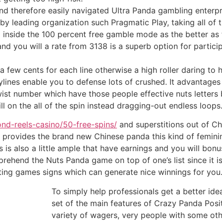
d therefore easily navigated Ultra Panda gambling enterpri
 leading organization such Pragmatic Play, taking all of t
d inside the 100 percent free gamble mode as the better as 
d you will a rate from 3138 is a superb option for partici
st a few cents for each line otherwise a high roller daring t
ines enable you to defense lots of crushed. It advantages 
st number which have those people effective nuts letters b
ll on the all of the spin instead dragging-out endless loops
nd-reels-casino/50-free-spins/
and superstitions out of C
e provides the brand new Chinese panda this kind of femin
is also a little ample that have earnings and you will bonus
rehend the Nuts Panda game on top of one’s list since it i
nating games signs which can generate nice winnings for you
To simply help professionals get a better idea
set of the main features of Crazy Panda Posit
variety of wagers, very people with some ot