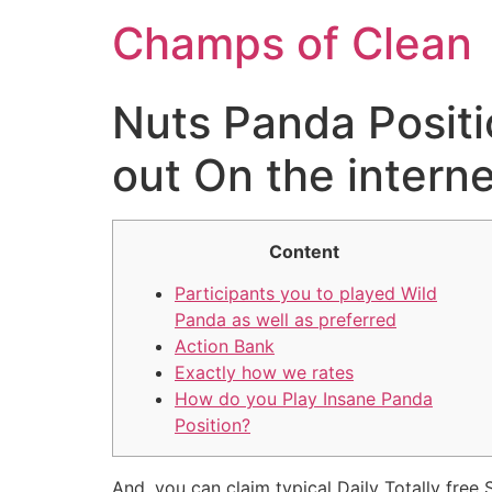
Champs of Clean
Nuts Panda Positio
out On the inter
Content
Participants you to played Wild
Panda as well as preferred
Action Bank
Exactly how we rates
How do you Play Insane Panda
Position?
And, you can claim typical Daily Totally fre