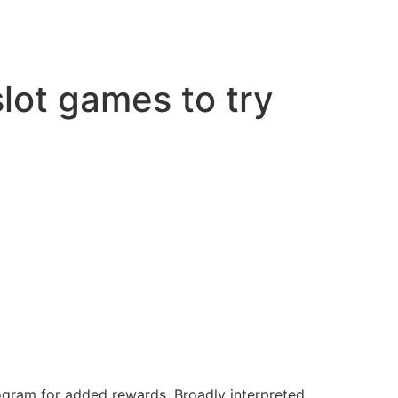
slot games to try
rogram for added rewards. Broadly interpreted