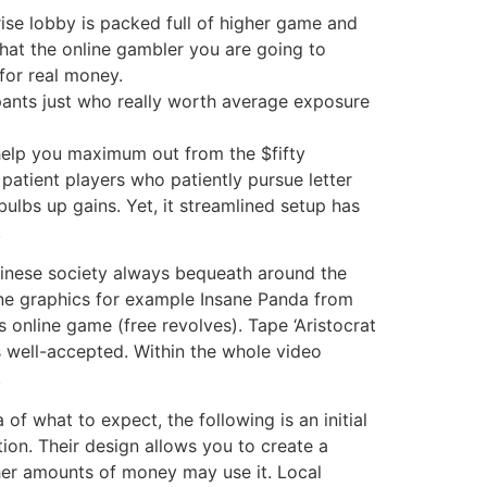
se lobby is packed full of higher game and
hat the online gambler you are going to
for real money.
pants just who really worth average exposure
o help you maximum out from the $fifty
patient players who patiently pursue letter
ulbs up gains. Yet, it streamlined setup has
.
hinese society always bequeath around the
ine graphics for example Insane Panda from
 online game (free revolves). Tape ‘Aristocrat
s well-accepted. Within the whole video
.
 of what to expect, the following is an initial
ion. Their design allows you to create a
her amounts of money may use it. Local