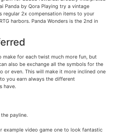
ai Panda by Qora Playing try a vintage
ks regular 2x compensation items to your
e RTG harbors. Panda Wonders is the 2nd in
ferred
 to make for each twist much more fun, but
s can also be exchange all the symbols for the
o or even. This will make it more inclined one
to you earn always the different
s have.
the payline.
or example video game one to look fantastic