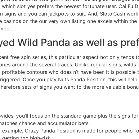
 which slot yes prefers the newest fortunate user. Cai Fu D
rn signs and you can jackpots to suit. And, Sloto’Cash wor
the casinos on the our very own listing one excels within th
mber.
ayed Wild Panda as well as pre
nt free spin series, this particular aspect not only tends
ctories around the several traces. Unlike regular signs, wild
profitable contours who does n’t have been it is possible t
ggered. Once you play Nuts Panda Position, this will help 
herefore sets of signs you want to the more valuable bonu
ides, you’ll focus on the standard game plus the signs for 
matches chance and accumulator bets.
no example, Crazy Panda Position is made for people who f
getting too high-risk.