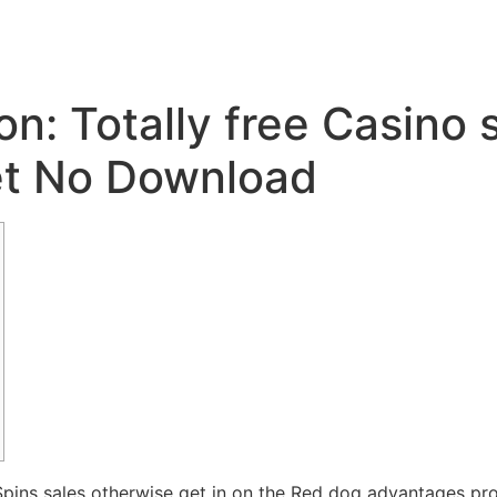
n: Totally free Casino 
net No Download
e Spins sales otherwise get in on the Red dog advantages p