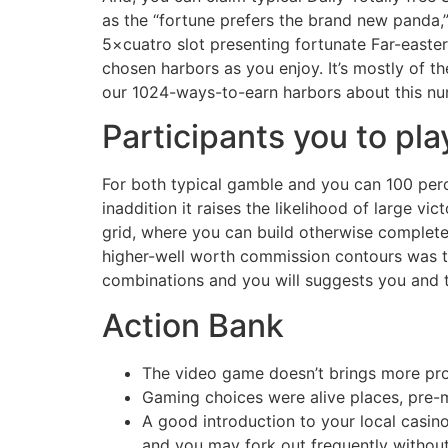
as the “fortune prefers the brand new panda,”
5×cuatro slot presenting fortunate Far-easte
chosen harbors as you enjoy.
It’s mostly of 
our 1024-ways-to-earn harbors about this nu
Participants you to pl
For both typical gamble and you can 100 perce
inaddition it raises the likelihood of large vi
grid, where you can build otherwise complete 
higher-well worth commission contours was tri
combinations and you will suggests you and t
Action Bank
The video game doesn’t brings more prov
Gaming choices were alive places, pre-
A good introduction to your local casi
and you may fork out frequently without 