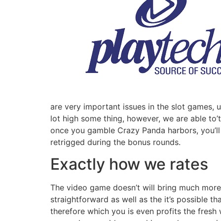
are very important issues in the slot games, 
lot high some thing, however, we are able to’
once you gamble Crazy Panda harbors, you’ll fi
retrigged during the bonus rounds.
Exactly how we rates
The video game doesn’t will bring much more h
straightforward as well as the it’s possible
therefore which you is even profits the fresh 