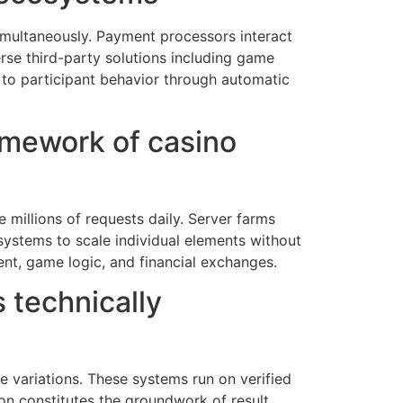
simultaneously. Payment processors interact
verse third-party solutions including game
 to participant behavior through automatic
amework of casino
millions of requests daily. Server farms
systems to scale individual elements without
nt, game logic, and financial exchanges.
 technically
e variations. These systems run on verified
n constitutes the groundwork of result