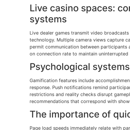
Live casino spaces: c
systems
Live dealer games transmit video broadcasts f
technology. Multiple camera views capture ca
permit communication between participants a
on connection rate to maintain uninterrupted
Psychological systems
Gamification features include accomplishment
response. Push notifications remind partici
restrictions and reality checks disrupt game
recommendations that correspond with shown 
The importance of quic
Page load speeds immediately relate with par