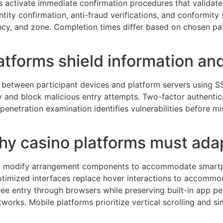
 activate immediate confirmation procedures that validate 
ntity confirmation, anti-fraud verifications, and conformit
cy, and zone. Completion times differ based on chosen path
latforms shield information an
 between participant devices and platform servers using SS
fy and block malicious entry attempts. Two-factor authentic
 penetration examination identifies vulnerabilities before m
hy casino platforms must ada
lly modify arrangement components to accommodate smartp
ptimized interfaces replace hover interactions to accommo
free entry through browsers while preserving built-in app 
rks. Mobile platforms prioritize vertical scrolling and si