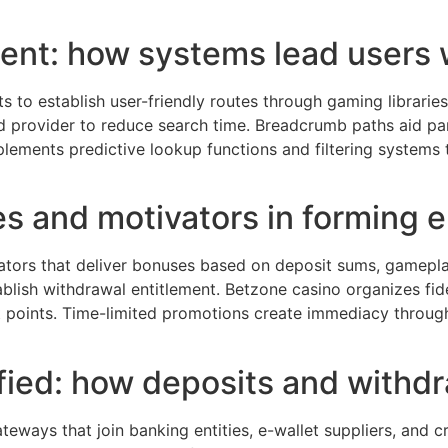
nt: how systems lead users 
s to establish user-friendly routes through gaming librarie
nd provider to reduce search time. Breadcrumb paths aid par
ements predictive lookup functions and filtering systems 
s and motivators in forming
tors that deliver bonuses based on deposit sums, gamepla
ablish withdrawal entitlement. Betzone casino organizes fid
ect points. Time-limited promotions create immediacy throu
fied: how deposits and withd
teways that join banking entities, e-wallet suppliers, and