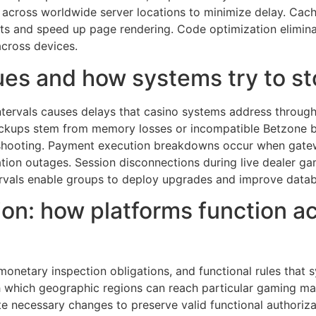
s across worldwide server locations to minimize delay. Cac
ests and speed up page rendering. Code optimization elimi
cross devices.
es and how systems try to s
tervals causes delays that casino systems address through 
ckups stem from memory losses or incompatible Betzone b
leshooting. Payment execution breakdowns occur when gatew
ation outages. Session disconnections during live dealer g
ervals enable groups to deploy upgrades and improve datab
ion: how platforms function ac
 monetary inspection obligations, and functional rules that 
ish which geographic regions can reach particular gaming mat
e necessary changes to preserve valid functional authoriz