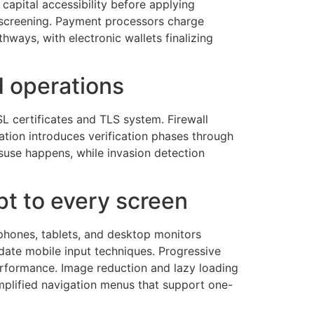
capital accessibility before applying
y screening. Payment processors charge
ways, with electronic wallets finalizing
d operations
L certificates and TLS system. Firewall
ation introduces verification phases through
isuse happens, while invasion detection
pt to every screen
hones, tablets, and desktop monitors
date mobile input techniques. Progressive
performance. Image reduction and lazy loading
mplified navigation menus that support one-