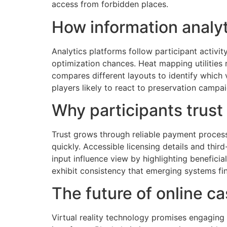
access from forbidden places.
How information analyt
Analytics platforms follow participant activ
optimization chances. Heat mapping utilities
compares different layouts to identify which v
players likely to react to preservation campai
Why participants trust
Trust grows through reliable payment process
quickly. Accessible licensing details and thi
input influence view by highlighting benefic
exhibit consistency that emerging systems find
The future of online ca
Virtual reality technology promises engaging