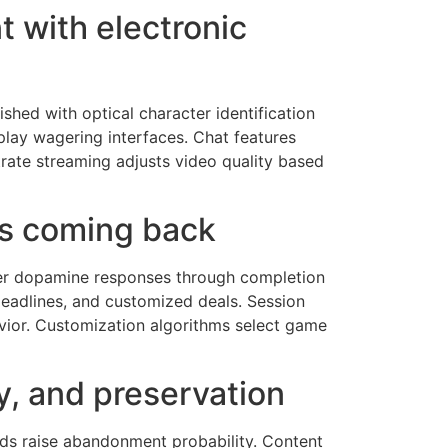
 with electronic
shed with optical character identification
play wagering interfaces. Chat features
rate streaming adjusts video quality based
rs coming back
gger dopamine responses through completion
eadlines, and customized deals. Session
vior. Customization algorithms select game
y, and preservation
nds raise abandonment probability. Content