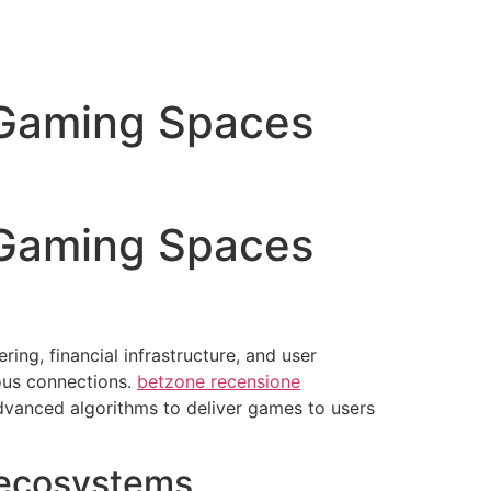
c Gaming Spaces
c Gaming Spaces
ng, financial infrastructure, and user
eous connections.
betzone recensione
dvanced algorithms to deliver games to users
l ecosystems