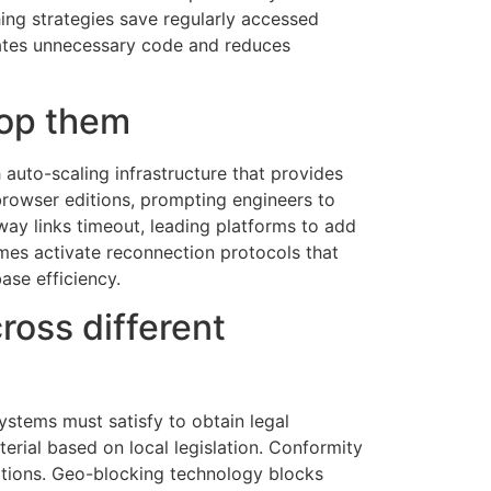
hing strategies save regularly accessed
nates unnecessary code and reduces
top them
auto-scaling infrastructure that provides
rowser editions, prompting engineers to
ay links timeout, leading platforms to add
ames activate reconnection protocols that
ase efficiency.
ross different
systems must satisfy to obtain legal
erial based on local legislation. Conformity
ations. Geo-blocking technology blocks