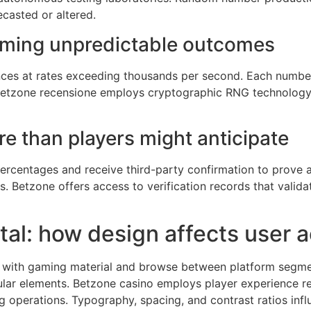
ecasted or altered.
rming unpredictable outcomes
s at rates exceeding thousands per second. Each number 
. Betzone recensione employs cryptographic RNG technology
 than players might anticipate
percentages and receive third-party confirmation to prove a
 Betzone offers access to verification records that valid
tal: how design affects user 
 with gaming material and browse between platform segment
icular elements. Betzone casino employs player experience r
g operations. Typography, spacing, and contrast ratios inf