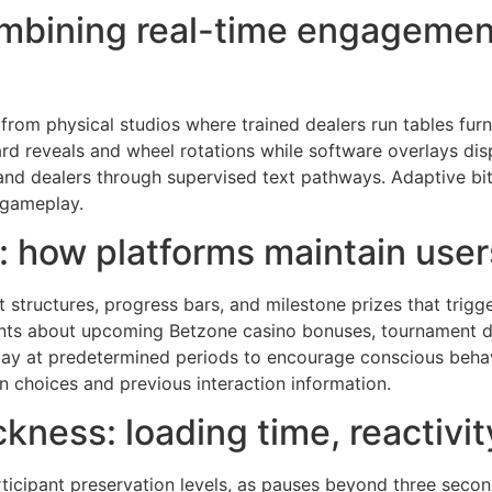
ombining real-time engagement
rom physical studios where trained dealers run tables furni
rd reveals and wheel rotations while software overlays dis
nd dealers through supervised text pathways. Adaptive bit
 gameplay.
: how platforms maintain use
 structures, progress bars, and milestone prizes that tri
pants about upcoming Betzone casino bonuses, tournament d
play at predetermined periods to encourage conscious beha
choices and previous interaction information.
kness: loading time, reactivit
ticipant preservation levels, as pauses beyond three seco