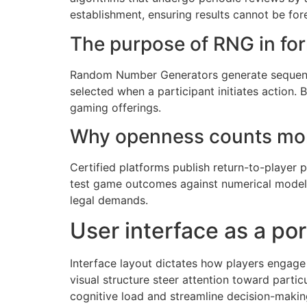
establishment, ensuring results cannot be for
The purpose of RNG in fo
Random Number Generators generate sequence
selected when a participant initiates action
gaming offerings.
Why openness counts more
Certified platforms publish return-to-player 
test game outcomes against numerical models.
legal demands.
User interface as a por
Interface layout dictates how players engage
visual structure steer attention toward part
cognitive load and streamline decision-makin