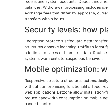
recensione system accounts. Deposit inquiries
balances. Withdrawal processing includes ide
exchange fees that differ by approach, curren
transfers within hours.
Security levels: how p
Encryption protocols safeguard data transfer
structures observe incoming traffic to identi
additional devices or biometric data. Routine
systems warn units to suspicious behavior.
Mobile optimization: w
Responsive structure structures automatica
without compromising functionality. Touch-o
web applications Betzone allow installation-
reduce bandwidth consumption on mobile netwo
handed control.