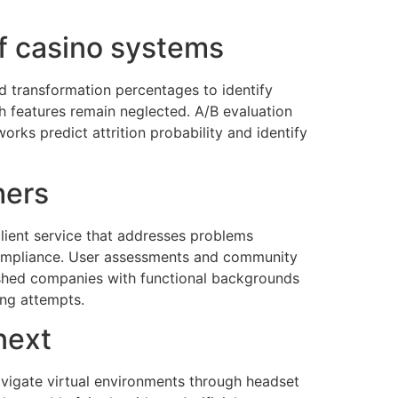
of casino systems
d transformation percentages to identify
h features remain neglected. A/B evaluation
orks predict attrition probability and identify
hers
lient service that addresses problems
y compliance. User assessments and community
lished companies with functional backgrounds
ing attempts.
next
vigate virtual environments through headset