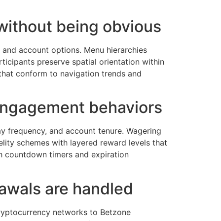
without being obvious
s and account options. Menu hierarchies
ticipants preserve spatial orientation within
that conform to navigation trends and
 engagement behaviors
y frequency, and account tenure. Wagering
elity schemes with layered reward levels that
gh countdown timers and expiration
rawals are handled
 cryptocurrency networks to Betzone