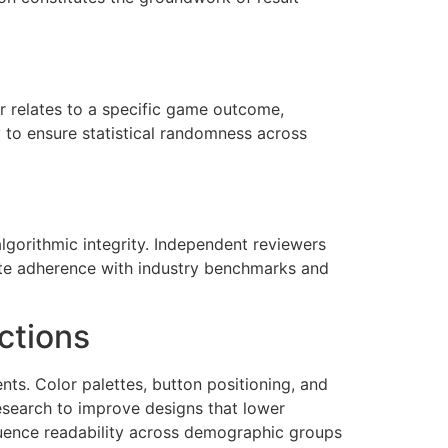
relates to a specific game outcome,
 to ensure statistical randomness across
lgorithmic integrity. Independent reviewers
ate adherence with industry benchmarks and
actions
s. Color palettes, button positioning, and
esearch to improve designs that lower
luence readability across demographic groups