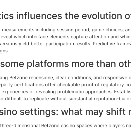
ics influences the evolution 
ity measurements including session period, game choices, an
 reveal which interface elements capture attention and whic
ersions yield better participation results. Predictive framew
gns.
 some platforms more than ot
ing Betzone recensione, clear conditions, and responsive c
rd-party certifications offer checkable proof of regulator
ial experiences or revealing problematic approaches. Estab
 difficult to replicate without substantial reputation-build
sino settings: what may shift 
 three-dimensional Betzone casino spaces where players na