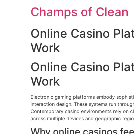
Champs of Clean
Online Casino Pl
Work
Online Casino Pl
Work
Electronic gaming platforms embody sophistica
interaction design. These systems run throug
Contemporary casino environments rely on cl
across multiple devices and geographic regio
Why online casinos feel