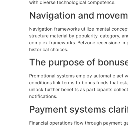
with diverse technological competence.
Navigation and moveme
Navigation frameworks utilize mental concept
structure material by popularity, category, a
complex frameworks. Betzone recensione impl
historical choices.
The purpose of bonuse
Promotional systems employ automatic activa
conditions link terms to bonus funds that est
unlock further benefits as participants coll
notifications.
Payment systems clari
Financial operations flow through payment ga