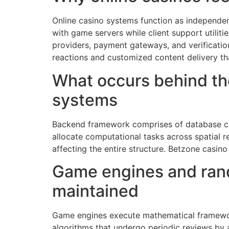
Online casino systems function as independen
with game servers while client support utiliti
providers, payment gateways, and verificatio
reactions and customized content delivery th
What occurs behind th
systems
Backend framework comprises of database clus
allocate computational tasks across spatial r
affecting the entire structure. Betzone cas
Game engines and rando
maintained
Game engines execute mathematical frameworks
algorithms that undergo periodic reviews by