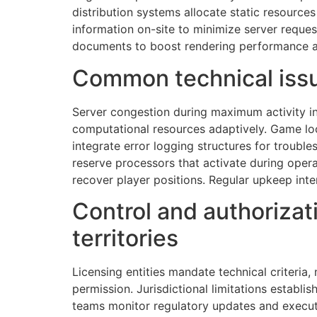
distribution systems allocate static resource
information on-site to minimize server requ
documents to boost rendering performance a
Common technical issu
Server congestion during maximum activity in
computational resources adaptively. Game lo
integrate error logging structures for troub
reserve processors that activate during oper
recover player positions. Regular upkeep int
Control and authorizat
territories
Licensing entities mandate technical criteria,
permission. Jurisdictional limitations establ
teams monitor regulatory updates and execut