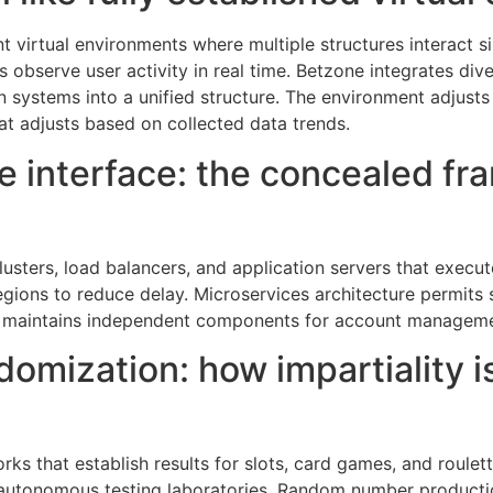
t virtual environments where multiple structures interact 
es observe user activity in real time. Betzone integrates di
n systems into a unified structure. The environment adjusts
at adjusts based on collected data trends.
e interface: the concealed fr
ters, load balancers, and application servers that execute 
egions to reduce delay. Microservices architecture permits 
ino maintains independent components for account manageme
mization: how impartiality is
 that establish results for slots, card games, and roulett
 autonomous testing laboratories. Random number productio