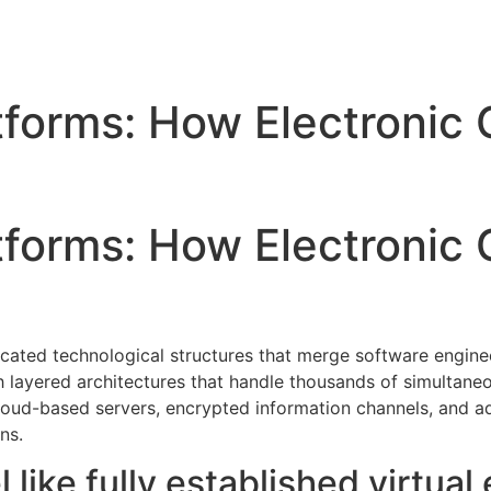
atforms: How Electroni
atforms: How Electroni
ted technological structures that merge software engineeri
h layered architectures that handle thousands of simultan
oud-based servers, encrypted information channels, and a
ns.
 like fully established virtua