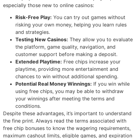
especially those new to online casinos:
Risk-Free Play:
You can try out games without
risking your own money, helping you learn rules
and strategies.
Testing New Casinos:
They allow you to evaluate
the platform, game quality, navigation, and
customer support before making a deposit.
Extended Playtime:
Free chips increase your
playtime, providing more entertainment and
chances to win without additional spending.
Potential Real Money Winnings:
If you win while
using free chips, you may be able to withdraw
your winnings after meeting the terms and
conditions.
Despite these advantages, it’s important to understand
the fine print. Always read the terms associated with
free chip bonuses to know the wagering requirements,
maximum cashout limits, eligible games, and expiration