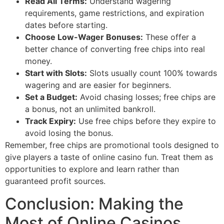
Read All Terms:
Understand wagering
requirements, game restrictions, and expiration
dates before starting.
Choose Low-Wager Bonuses:
These offer a
better chance of converting free chips into real
money.
Start with Slots:
Slots usually count 100% towards
wagering and are easier for beginners.
Set a Budget:
Avoid chasing losses; free chips are
a bonus, not an unlimited bankroll.
Track Expiry:
Use free chips before they expire to
avoid losing the bonus.
Remember, free chips are promotional tools designed to
give players a taste of online casino fun. Treat them as
opportunities to explore and learn rather than
guaranteed profit sources.
Conclusion: Making the
Most of Online Casinos