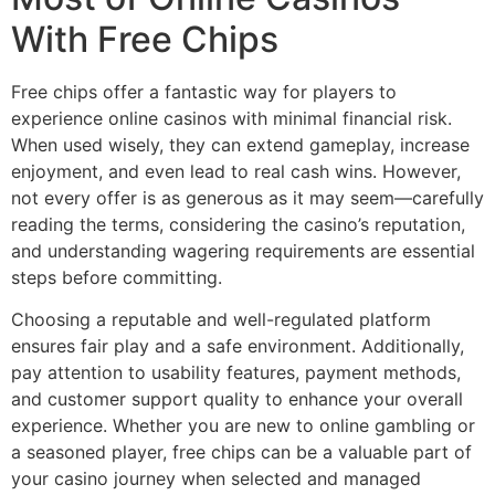
With Free Chips
Free chips offer a fantastic way for players to
experience online casinos with minimal financial risk.
When used wisely, they can extend gameplay, increase
enjoyment, and even lead to real cash wins. However,
not every offer is as generous as it may seem—carefully
reading the terms, considering the casino’s reputation,
and understanding wagering requirements are essential
steps before committing.
Choosing a reputable and well-regulated platform
ensures fair play and a safe environment. Additionally,
pay attention to usability features, payment methods,
and customer support quality to enhance your overall
experience. Whether you are new to online gambling or
a seasoned player, free chips can be a valuable part of
your casino journey when selected and managed