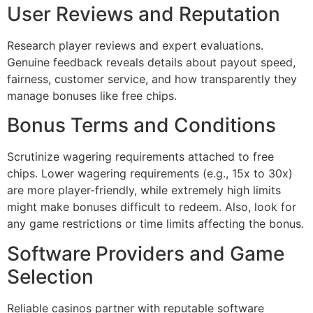
User Reviews and Reputation
Research player reviews and expert evaluations.
Genuine feedback reveals details about payout speed,
fairness, customer service, and how transparently they
manage bonuses like free chips.
Bonus Terms and Conditions
Scrutinize wagering requirements attached to free
chips. Lower wagering requirements (e.g., 15x to 30x)
are more player-friendly, while extremely high limits
might make bonuses difficult to redeem. Also, look for
any game restrictions or time limits affecting the bonus.
Software Providers and Game
Selection
Reliable casinos partner with reputable software