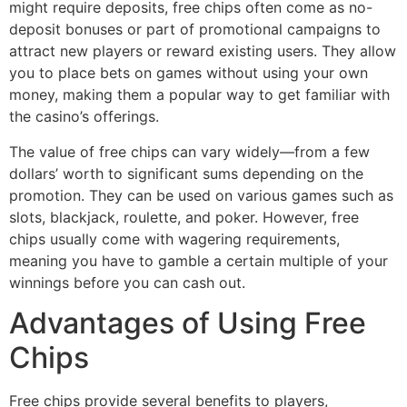
might require deposits, free chips often come as no-
deposit bonuses or part of promotional campaigns to
attract new players or reward existing users. They allow
you to place bets on games without using your own
money, making them a popular way to get familiar with
the casino’s offerings.
The value of free chips can vary widely—from a few
dollars’ worth to significant sums depending on the
promotion. They can be used on various games such as
slots, blackjack, roulette, and poker. However, free
chips usually come with wagering requirements,
meaning you have to gamble a certain multiple of your
winnings before you can cash out.
Advantages of Using Free
Chips
Free chips provide several benefits to players,