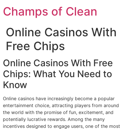
Champs of Clean
Online Casinos With
Free Chips
Online Casinos With Free
Chips: What You Need to
Know
Online casinos have increasingly become a popular
entertainment choice, attracting players from around
the world with the promise of fun, excitement, and
potentially lucrative rewards. Among the many
incentives designed to engage users, one of the most