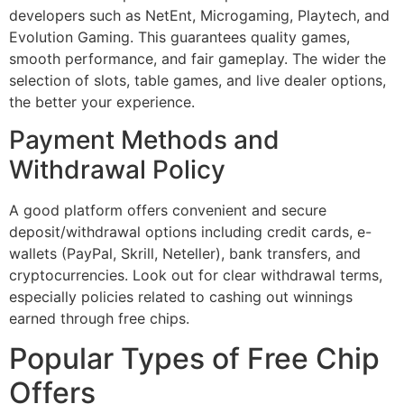
developers such as NetEnt, Microgaming, Playtech, and
Evolution Gaming. This guarantees quality games,
smooth performance, and fair gameplay. The wider the
selection of slots, table games, and live dealer options,
the better your experience.
Payment Methods and
Withdrawal Policy
A good platform offers convenient and secure
deposit/withdrawal options including credit cards, e-
wallets (PayPal, Skrill, Neteller), bank transfers, and
cryptocurrencies. Look out for clear withdrawal terms,
especially policies related to cashing out winnings
earned through free chips.
Popular Types of Free Chip
Offers