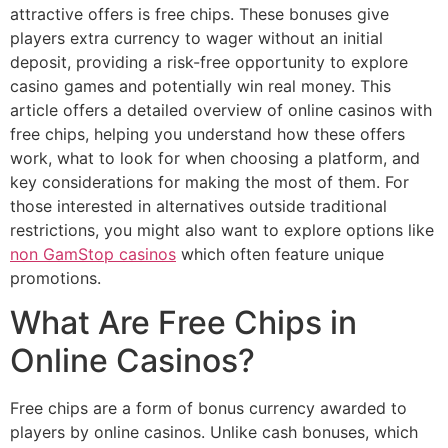
attractive offers is free chips. These bonuses give
players extra currency to wager without an initial
deposit, providing a risk-free opportunity to explore
casino games and potentially win real money. This
article offers a detailed overview of online casinos with
free chips, helping you understand how these offers
work, what to look for when choosing a platform, and
key considerations for making the most of them. For
those interested in alternatives outside traditional
restrictions, you might also want to explore options like
non GamStop casinos
which often feature unique
promotions.
What Are Free Chips in
Online Casinos?
Free chips are a form of bonus currency awarded to
players by online casinos. Unlike cash bonuses, which