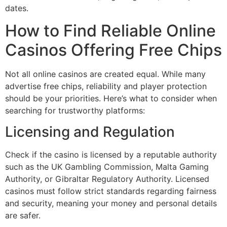
dates.
How to Find Reliable Online
Casinos Offering Free Chips
Not all online casinos are created equal. While many
advertise free chips, reliability and player protection
should be your priorities. Here’s what to consider when
searching for trustworthy platforms:
Licensing and Regulation
Check if the casino is licensed by a reputable authority
such as the UK Gambling Commission, Malta Gaming
Authority, or Gibraltar Regulatory Authority. Licensed
casinos must follow strict standards regarding fairness
and security, meaning your money and personal details
are safer.