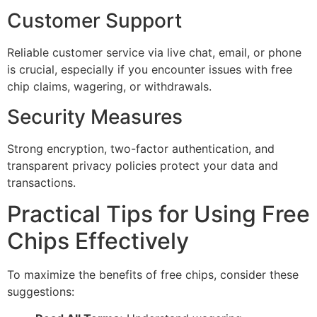
Customer Support
Reliable customer service via live chat, email, or phone
is crucial, especially if you encounter issues with free
chip claims, wagering, or withdrawals.
Security Measures
Strong encryption, two-factor authentication, and
transparent privacy policies protect your data and
transactions.
Practical Tips for Using Free
Chips Effectively
To maximize the benefits of free chips, consider these
suggestions: