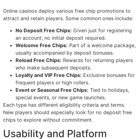
Online casinos deploy various free chip promotions to
attract and retain players. Some common ones include:
No Deposit Free Chips:
Given just for registering
an account, no initial deposit required.
Welcome Free Chips:
Part of a welcome package,
usually accompanied by deposit bonuses.
Reload Free Chips:
Rewards for returning players
who make subsequent deposits.
Loyalty and VIP Free Chips:
Exclusive bonuses for
frequent players or high rollers.
Event or Seasonal Free Chips:
Tied to holidays,
special events, or new game launches.
Each type has different eligibility criteria and terms.
New players should especially look for no deposit free
chips to explore without commitment.
Usability and Platform