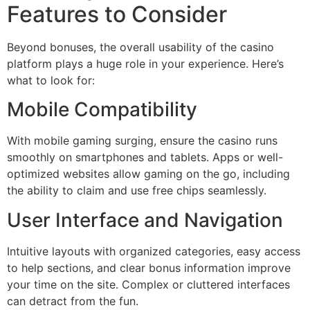
Features to Consider
Beyond bonuses, the overall usability of the casino
platform plays a huge role in your experience. Here’s
what to look for:
Mobile Compatibility
With mobile gaming surging, ensure the casino runs
smoothly on smartphones and tablets. Apps or well-
optimized websites allow gaming on the go, including
the ability to claim and use free chips seamlessly.
User Interface and Navigation
Intuitive layouts with organized categories, easy access
to help sections, and clear bonus information improve
your time on the site. Complex or cluttered interfaces
can detract from the fun.