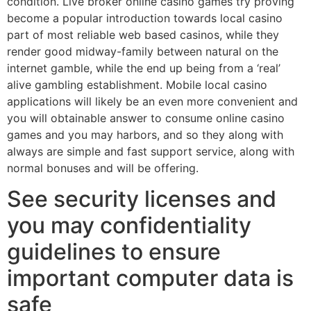
condition. Live broker online casino games try proving
become a popular introduction towards local casino
part of most reliable web based casinos, while they
render good midway-family between natural on the
internet gamble, while the end up being from a ‘real’
alive gambling establishment. Mobile local casino
applications will likely be an even more convenient and
you will obtainable answer to consume online casino
games and you may harbors, and so they along with
always are simple and fast support service, along with
normal bonuses and will be offering.
See security licenses and
you may confidentiality
guidelines to ensure
important computer data is
safe