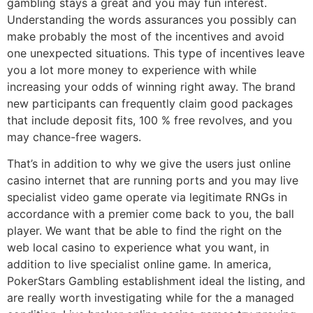
gambling stays a great and you may fun interest.
Understanding the words assurances you possibly can
make probably the most of the incentives and avoid
one unexpected situations. This type of incentives leave
you a lot more money to experience with while
increasing your odds of winning right away. The brand
new participants can frequently claim good packages
that include deposit fits, 100 % free revolves, and you
may chance-free wagers.
That’s in addition to why we give the users just online
casino internet that are running ports and you may live
specialist video game operate via legitimate RNGs in
accordance with a premier come back to you, the ball
player. We want that be able to find the right on the
web local casino to experience what you want, in
addition to live specialist online game. In america,
PokerStars Gambling establishment ideal the listing, and
are really worth investigating while for the a managed