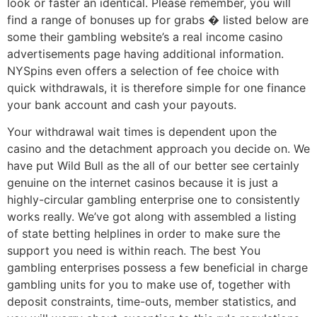
look or faster an identical. Please remember, you will
find a range of bonuses up for grabs � listed below are
some their gambling website’s a real income casino
advertisements page having additional information.
NYSpins even offers a selection of fee choice with
quick withdrawals, it is therefore simple for one finance
your bank account and cash your payouts.
Your withdrawal wait times is dependent upon the
casino and the detachment approach you decide on. We
have put Wild Bull as the all of our better see certainly
genuine on the internet casinos because it is just a
highly-circular gambling enterprise one to consistently
works really. We’ve got along with assembled a listing
of state betting helplines in order to make sure the
support you need is within reach. The best You
gambling enterprises possess a few beneficial in charge
gambling units for you to make use of, together with
deposit constraints, time-outs, member statistics, and