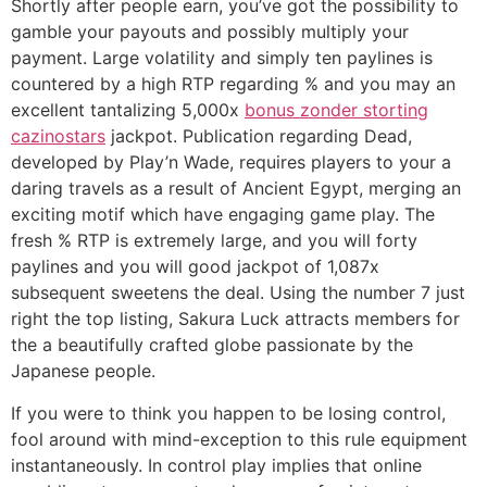
Shortly after people earn, you’ve got the possibility to
gamble your payouts and possibly multiply your
payment. Large volatility and simply ten paylines is
countered by a high RTP regarding % and you may an
excellent tantalizing 5,000x
bonus zonder storting
cazinostars
jackpot. Publication regarding Dead,
developed by Play’n Wade, requires players to your a
daring travels as a result of Ancient Egypt, merging an
exciting motif which have engaging game play. The
fresh % RTP is extremely large, and you will forty
paylines and you will good jackpot of 1,087x
subsequent sweetens the deal. Using the number 7 just
right the top listing, Sakura Luck attracts members for
the a beautifully crafted globe passionate by the
Japanese people.
If you were to think you happen to be losing control,
fool around with mind-exception to this rule equipment
instantaneously. In control play implies that online