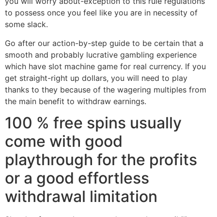
you will worry about-exception to this rule regulations
to possess once you feel like you are in necessity of
some slack.
Go after our action-by-step guide to be certain that a
smooth and probably lucrative gambling experience
which have slot machine game for real currency. If you
get straight-right up dollars, you will need to play
thanks to they because of the wagering multiples from
the main benefit to withdraw earnings.
100 % free spins usually
come with good
playthrough for the profits
or a good effortless
withdrawal limitation