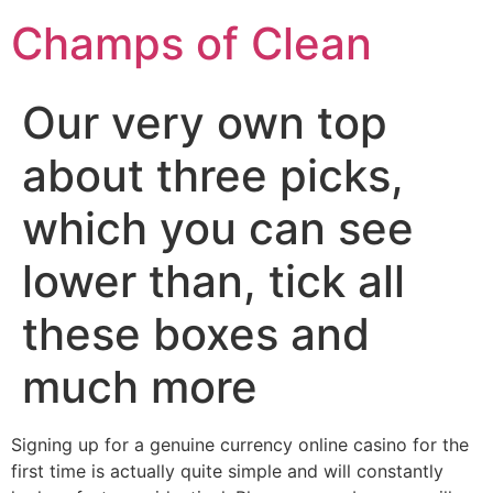
Champs of Clean
Our very own top
about three picks,
which you can see
lower than, tick all
these boxes and
much more
Signing up for a genuine currency online casino for the
first time is actually quite simple and will constantly