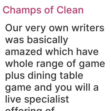
Champs of Clean
Our very own writers
was basically
amazed which have
whole range of game
plus dining table
game and you will a
live specialist
offering of