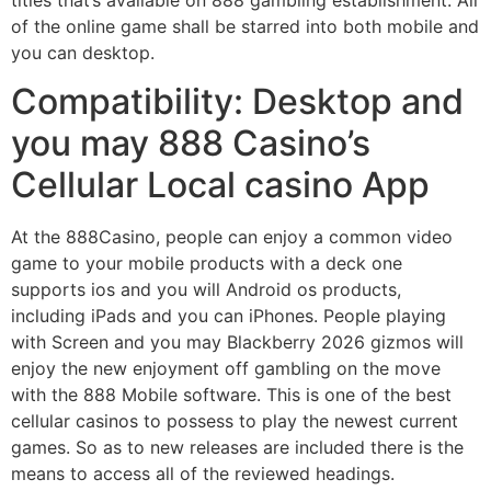
titles that’s available on 888 gambling establishment. All
of the online game shall be starred into both mobile and
you can desktop.
Compatibility: Desktop and
you may 888 Casino’s
Cellular Local casino App
At the 888Casino, people can enjoy a common video
game to your mobile products with a deck one
supports ios and you will Android os products,
including iPads and you can iPhones. People playing
with Screen and you may Blackberry 2026 gizmos will
enjoy the new enjoyment off gambling on the move
with the 888 Mobile software. This is one of the best
cellular casinos to possess to play the newest current
games. So as to new releases are included there is the
means to access all of the reviewed headings.