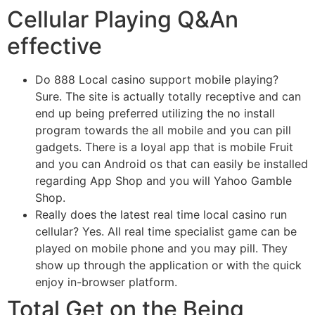
Cellular Playing Q&An
effective
Do 888 Local casino support mobile playing?
Sure. The site is actually totally receptive and can
end up being preferred utilizing the no install
program towards the all mobile and you can pill
gadgets. There is a loyal app that is mobile Fruit
and you can Android os that can easily be installed
regarding App Shop and you will Yahoo Gamble
Shop.
Really does the latest real time local casino run
cellular? Yes. All real time specialist game can be
played on mobile phone and you may pill. They
show up through the application or with the quick
enjoy in-browser platform.
Total Get on the Being