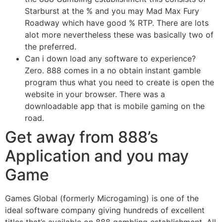
Starburst at the % and you may Mad Max Fury
Roadway which have good % RTP. There are lots
alot more nevertheless these was basically two of
the preferred.
Can i down load any software to experience?
Zero. 888 comes in a no obtain instant gamble
program thus what you need to create is open the
website in your browser. There was a
downloadable app that is mobile gaming on the
road.
Get away from 888’s
Application and you may
Game
Games Global (formerly Microgaming) is one of the
ideal software company giving hundreds of excellent