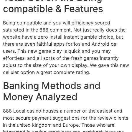
compatible & Features
Being compatible and you will efficiency scored
saturated in the 888 comment. Not just really does the
website have a zero install instant gamble choice, but
there are even faithful apps for ios and Android os
users. This new game play is quick and you may
effortless, and all sorts of the fresh games instantly
adjust to the size of your own display. We gave this new
cellular option a great complete rating.
Banking Methods and
Money Analyzed
888 Local casino houses a number of the easiest and
most secure payment suggestions for the review clients
in the united kingdom and Europe. Those who are
interested in saying greet bonuses, cashback bonuses,