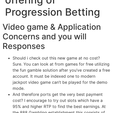
Progression Betting
Video game & Application
Concerns and you will
Responses
Should i check out this new game at no cost?
Sure. You can look at from games for free utilizing
the fun gamble solution after you’ve created a free
account. It must be indexed one to modern
jackpot video game can’t be played for the demo
mode.
And therefore ports get the very best payment
cost? I encourage to try out slots which have a
95% and higher RTP to find the best earnings. At
the 888 Gambling establishment this consists of