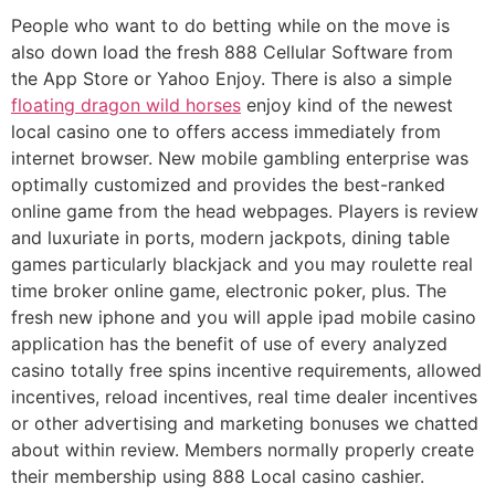
People who want to do betting while on the move is
also down load the fresh 888 Cellular Software from
the App Store or Yahoo Enjoy. There is also a simple
floating dragon wild horses
enjoy kind of the newest
local casino one to offers access immediately from
internet browser. New mobile gambling enterprise was
optimally customized and provides the best-ranked
online game from the head webpages. Players is review
and luxuriate in ports, modern jackpots, dining table
games particularly blackjack and you may roulette real
time broker online game, electronic poker, plus. The
fresh new iphone and you will apple ipad mobile casino
application has the benefit of use of every analyzed
casino totally free spins incentive requirements, allowed
incentives, reload incentives, real time dealer incentives
or other advertising and marketing bonuses we chatted
about within review. Members normally properly create
their membership using 888 Local casino cashier.