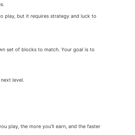
s.
play, but it requires strategy and luck to
wn set of blocks to match. Your goal is to
next level.
u play, the more you’ll earn, and the faster