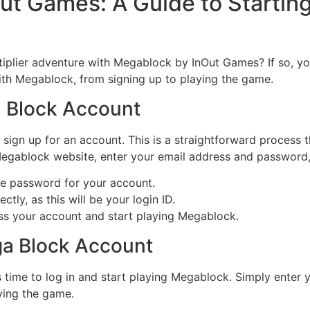
ut Games: A Guide to Starting
iplier adventure with Megablock by InOut Games? If so, you’r
ith Megablock, from signing up to playing the game.
a Block Account
 sign up for an account. This is a straightforward process 
Megablock website, enter your email address and password,
e password for your account.
tly, as this will be your login ID.
ess your account and start playing Megablock.
ga Block Account
s time to log in and start playing Megablock. Simply enter
ying the game.