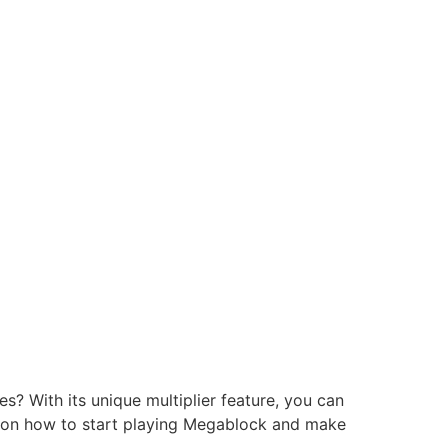
s? With its unique multiplier feature, you can
you on how to start playing Megablock and make