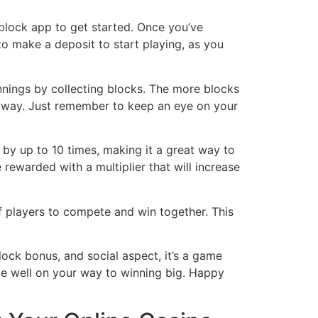
block app to get started. Once you’ve
o make a deposit to start playing, as you
innings by collecting blocks. The more blocks
ht away. Just remember to keep an eye on your
by up to 10 times, making it a great way to
 rewarded with a multiplier that will increase
of players to compete and win together. This
lock bonus, and social aspect, it’s a game
be well on your way to winning big. Happy