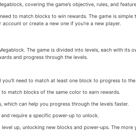
egablock, covering the game’s objective, rules, and feature
eed to match blocks to win rewards. The game is simple to 
ur account or create a new one if you’re a new player.
Megablock. The game is divided into levels, each with its o
ards and progress through the levels.
 you’ll need to match at least one block to progress to the 
d to match blocks of the same color to earn rewards.
 which can help you progress through the levels faster.
 and require a specific power-up to unlock.
d level up, unlocking new blocks and power-ups. The more yo