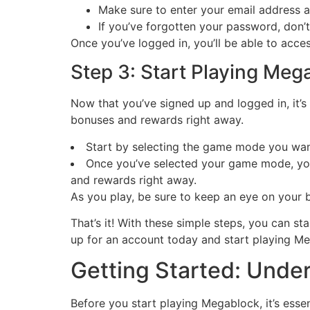
Make sure to enter your email address a
If you’ve forgotten your password, don’
Once you’ve logged in, you’ll be able to acc
Step 3: Start Playing Meg
Now that you’ve signed up and logged in, it’s
bonuses and rewards right away.
Start by selecting the game mode you want
Once you’ve selected your game mode, you’
and rewards right away.
As you play, be sure to keep an eye on your b
That’s it! With these simple steps, you can st
up for an account today and start playing M
Getting Started: Unde
Before you start playing Megablock, it’s essent