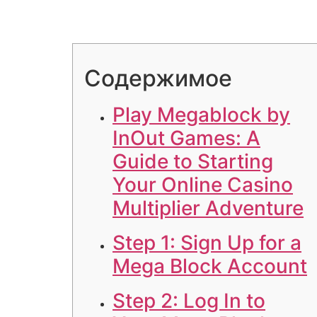
Содержимое
Play Megablock by
InOut Games: A
Guide to Starting
Your Online Casino
Multiplier Adventure
Step 1: Sign Up for a
Mega Block Account
Step 2: Log In to