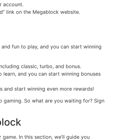
r account.
rd” link on the Megablock website.
 and fun to play, and you can start winning
cluding classic, turbo, and bonus.
o learn, and you can start winning bonuses
nus and start winning even more rewards!
ino gaming. So what are you waiting for? Sign
block
r game. In this section, we’ll guide you