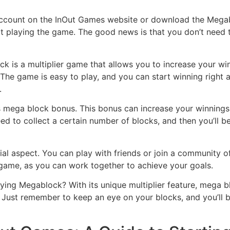
an account on the InOut Games website or download the Mega
rt playing the game. The good news is that you don’t need t
ock is a multiplier game that allows you to increase your w
be. The game is easy to play, and you can start winning rig
.
s mega block bonus. This bonus can increase your winnings 
d to collect a certain number of blocks, and then you’ll be
ial aspect. You can play with friends or join a community 
game, as you can work together to achieve your goals.
ying Megablock? With its unique multiplier feature, mega b
t. Just remember to keep an eye on your blocks, and you’ll 