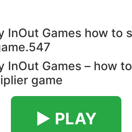
 InOut Games how to sta
 game.547
 InOut Games – how to s
tiplier game
▶️ PLAY