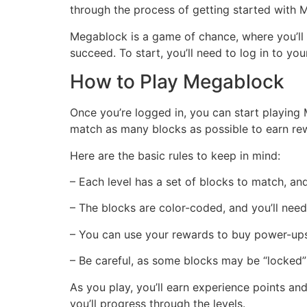
through the process of getting started with M
Megablock is a game of chance, where you’ll n
succeed. To start, you’ll need to log in to yo
How to Play Megablock
Once you’re logged in, you can start playing 
match as many blocks as possible to earn rew
Here are the basic rules to keep in mind:
– Each level has a set of blocks to match, and
– The blocks are color-coded, and you’ll nee
– You can use your rewards to buy power-ups,
– Be careful, as some blocks may be “locked”
As you play, you’ll earn experience points an
you’ll progress through the levels.