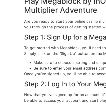
Play Megablock by InO
Multiplier Adventure
Are you ready to start your online casino mult
you through the process of getting started w
Step 1: Sign Up for a Meg
To get started with Megablock, you’ll need to
Simply click on the “Sign Up” button on the 
Make sure to choose a strong and uniqu
Be sure to enter your email address correc
Once you’ve signed up, you’ll be able to acc
Step 2: Log In to Your Me
Now that you’ve signed up for an account, it’
be able to access your account and start pla