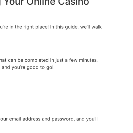
 Your Online Casino
e in the right place! In this guide, we’ll walk
that can be completed in just a few minutes.
 and you’re good to go!
 your email address and password, and you’ll