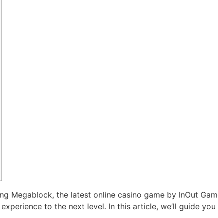
ying Megablock, the latest online casino game by InOut Game
xperience to the next level. In this article, we’ll guide 