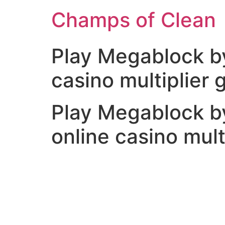
Champs of Clean
Play Megablock by
casino multiplier
Play Megablock by
online casino mul