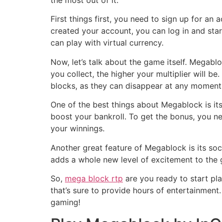
the most out of it.
First things first, you need to sign up for 
created your account, you can log in and sta
can play with virtual currency.
Now, let’s talk about the game itself. Megabl
you collect, the higher your multiplier will 
blocks, as they can disappear at any moment
One of the best things about Megablock is it
boost your bankroll. To get the bonus, you nee
your winnings.
Another great feature of Megablock is its soc
adds a whole new level of excitement to the 
So,
mega block rtp
are you ready to start pla
that’s sure to provide hours of entertainmen
gaming!