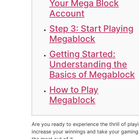
Your Mega Block
Account
Step 3: Start Playing
Megablock
Getting Started:
Understanding the
Basics of Megablock
How to Play
Megablock
Are you ready to experience the thrill of pla
increase your winnings and take your gaming e