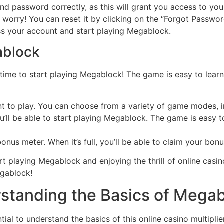
nd password correctly, as this will grant you access to you
t worry! You can reset it by clicking on the “Forgot Passwo
ess your account and start playing Megablock.
ablock
 time to start playing Megablock! The game is easy to learn
 to play. You can choose from a variety of game modes, in
ll be able to start playing Megablock. The game is easy t
onus meter. When it’s full, you’ll be able to claim your bo
art playing Megablock and enjoying the thrill of online cas
egablock!
rstanding the Basics of Mega
ial to understand the basics of this online casino multiplie