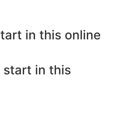
rt in this online
tart in this