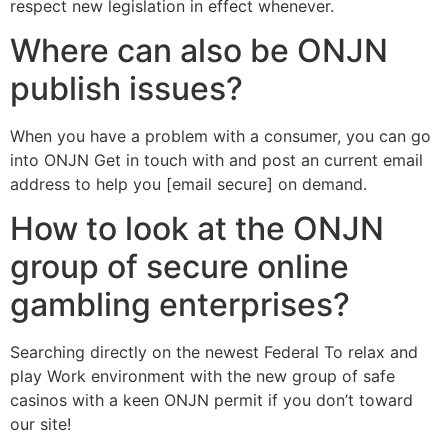
respect new legislation in effect whenever.
Where can also be ONJN
publish issues?
When you have a problem with a consumer, you can go
into ONJN Get in touch with and post an current email
address to help you [email secure] on demand.
How to look at the ONJN
group of secure online
gambling enterprises?
Searching directly on the newest Federal To relax and
play Work environment with the new group of safe
casinos with a keen ONJN permit if you don’t toward
our site!