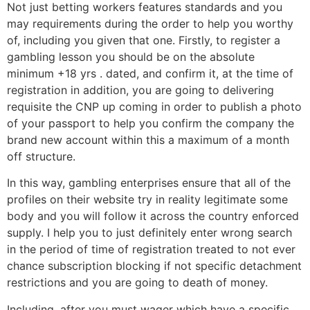
Not just betting workers features standards and you
may requirements during the order to help you worthy
of, including you given that one. Firstly, to register a
gambling lesson you should be on the absolute
minimum +18 yrs . dated, and confirm it, at the time of
registration in addition, you are going to delivering
requisite the CNP up coming in order to publish a photo
of your passport to help you confirm the company the
brand new account within this a maximum of a month
off structure.
In this way, gambling enterprises ensure that all of the
profiles on their website try in reality legitimate some
body and you will follow it across the country enforced
supply. I help you to just definitely enter wrong search
in the period of time of registration treated to not ever
chance subscription blocking if not specific detachment
restrictions and you are going to death of money.
Including, after you must wager which have a specific