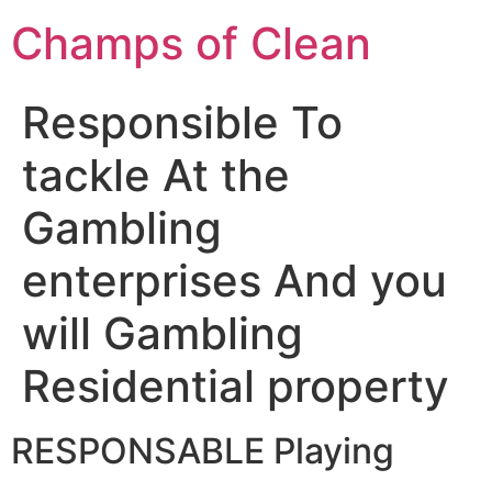
Champs of Clean
Responsible To
tackle At the
Gambling
enterprises And you
will Gambling
Residential property
RESPONSABLE Playing