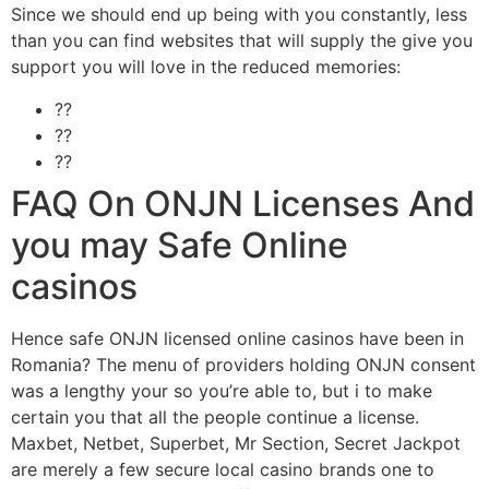
Since we should end up being with you constantly, less
than you can find websites that will supply the give you
support you will love in the reduced memories:
??
??
??
FAQ On ONJN Licenses And
you may Safe Online
casinos
Hence safe ONJN licensed online casinos have been in
Romania? The menu of providers holding ONJN consent
was a lengthy your so you’re able to, but i to make
certain you that all the people continue a license.
Maxbet, Netbet, Superbet, Mr Section, Secret Jackpot
are merely a few secure local casino brands one to