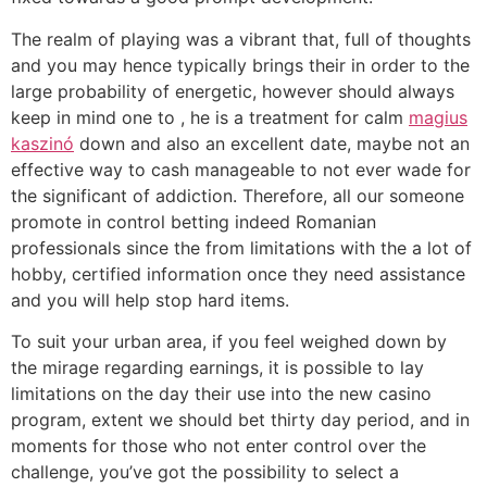
The realm of playing was a vibrant that, full of thoughts
and you may hence typically brings their in order to the
large probability of energetic, however should always
keep in mind one to , he is a treatment for calm
magius
kaszinó
down and also an excellent date, maybe not an
effective way to cash manageable to not ever wade for
the significant of addiction. Therefore, all our someone
promote in control betting indeed Romanian
professionals since the from limitations with the a lot of
hobby, certified information once they need assistance
and you will help stop hard items.
To suit your urban area, if you feel weighed down by
the mirage regarding earnings, it is possible to lay
limitations on the day their use into the new casino
program, extent we should bet thirty day period, and in
moments for those who not enter control over the
challenge, you’ve got the possibility to select a