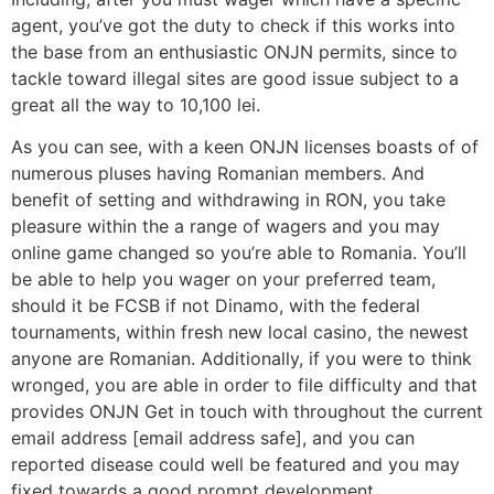
agent, you’ve got the duty to check if this works into
the base from an enthusiastic ONJN permits, since to
tackle toward illegal sites are good issue subject to a
great all the way to 10,100 lei.
As you can see, with a keen ONJN licenses boasts of of
numerous pluses having Romanian members. And
benefit of setting and withdrawing in RON, you take
pleasure within the a range of wagers and you may
online game changed so you’re able to Romania. You’ll
be able to help you wager on your preferred team,
should it be FCSB if not Dinamo, with the federal
tournaments, within fresh new local casino, the newest
anyone are Romanian. Additionally, if you were to think
wronged, you are able in order to file difficulty and that
provides ONJN Get in touch with throughout the current
email address [email address safe], and you can
reported disease could well be featured and you may
fixed towards a good prompt development.