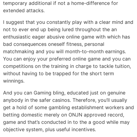
temporary additional if not a home-difference for
extended attacks.
I suggest that you constantly play with a clear mind and
not to ever end up being lured throughout the an
enthusiastic eager abusive online game with which has
bad consequences oneself fitness, personal
matchmaking and you will month-to-month earnings.
You can enjoy your preferred online game and you can
competitions on the training in charge to tackle tuition,
without having to be trapped for the short term
winnings.
And you can Gaming bling, educated just on genuine
anybody in the safer casinos. Therefore, you’ll usually
get a hold of some gambling establishment workers and
betting domestic merely on ONJN approved record,
game and that’s conducted in to the a good while may
objective system, plus useful incentives.