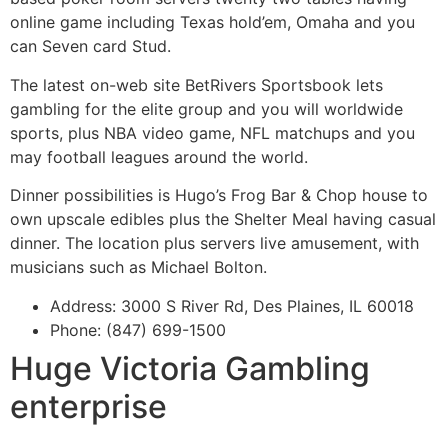
online game including Texas hold’em, Omaha and you
can Seven card Stud.
The latest on-web site BetRivers Sportsbook lets
gambling for the elite group and you will worldwide
sports, plus NBA video game, NFL matchups and you
may football leagues around the world.
Dinner possibilities is Hugo’s Frog Bar & Chop house to
own upscale edibles plus the Shelter Meal having casual
dinner. The location plus servers live amusement, with
musicians such as Michael Bolton.
Address: 3000 S River Rd, Des Plaines, IL 60018
Phone: (847) 699-1500
Huge Victoria Gambling
enterprise