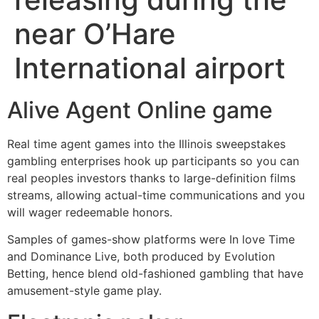
near O’Hare
International airport
Alive Agent Online game
Real time agent games into the Illinois sweepstakes
gambling enterprises hook up participants so you can
real peoples investors thanks to large-definition films
streams, allowing actual-time communications and you
will wager redeemable honors.
Samples of games-show platforms were In love Time
and Dominance Live, both produced by Evolution
Betting, hence blend old-fashioned gambling that have
amusement-style game play.