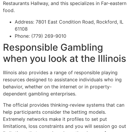
Restaurants Hallway, and this specializes in Far-eastern
food.
Address: 7801 East Condition Road, Rockford, IL
61108
Phone: (779) 269-9010
Responsible Gambling
when you look at the Illinois
Illinois also provides a range of responsible playing
resources designed to assistance individuals who ing
behavior, whether on the internet or in property-
dependent gambling enterprises.
The official provides thinking-review systems that can
help participants consider the betting models.
Extremely networks make it profiles to set put
limitations, loss constraints and you will session go out