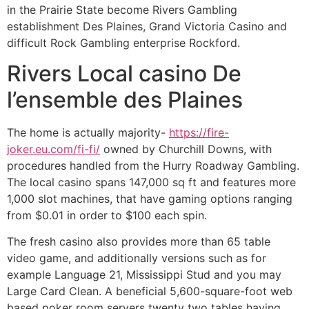
in the Prairie State become Rivers Gambling
establishment Des Plaines, Grand Victoria Casino and
difficult Rock Gambling enterprise Rockford.
Rivers Local casino De
l’ensemble des Plaines
The home is actually majority-
https://fire-
joker.eu.com/fi-fi/
owned by Churchill Downs, with
procedures handled from the Hurry Roadway Gambling.
The local casino spans 147,000 sq ft and features more
1,000 slot machines, that have gaming options ranging
from $0.01 in order to $100 each spin.
The fresh casino also provides more than 65 table
video game, and additionally versions such as for
example Language 21, Mississippi Stud and you may
Large Card Clean. A beneficial 5,600-square-foot web
based poker room servers twenty two tables having