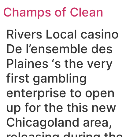
Champs of Clean
Rivers Local casino
De l’ensemble des
Plaines ‘s the very
first gambling
enterprise to open
up for the this new
Chicagoland area,
releasing during the