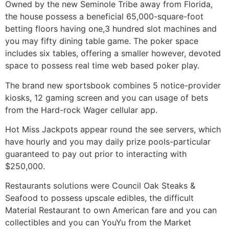
Owned by the new Seminole Tribe away from Florida,
the house possess a beneficial 65,000-square-foot
betting floors having one,3 hundred slot machines and
you may fifty dining table game. The poker space
includes six tables, offering a smaller however, devoted
space to possess real time web based poker play.
The brand new sportsbook combines 5 notice-provider
kiosks, 12 gaming screen and you can usage of bets
from the Hard-rock Wager cellular app.
Hot Miss Jackpots appear round the see servers, which
have hourly and you may daily prize pools-particular
guaranteed to pay out prior to interacting with
$250,000.
Restaurants solutions were Council Oak Steaks &
Seafood to possess upscale edibles, the difficult
Material Restaurant to own American fare and you can
collectibles and you can YouYu from the Market