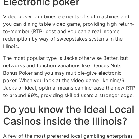
Electronic poker
Video poker combines elements of slot machines and
you can dining table video game, providing high return-
to-member (RTP) cost and you can a real income
redemption by way of sweepstakes systems in the
Illinois.
The most popular type is Jacks otherwise Better, but
networks and function variations like Deuces Nuts,
Bonus Poker and you may multiple-give electronic
poker. When you look at the video game like nine/6
Jacks or Ideal, optimal means can increase the new RTP
to around 99%, providing skilled users a stronger edge.
Do you know the Ideal Local
Casinos inside the Illinois?
A few of the most preferred local gambling enterprises