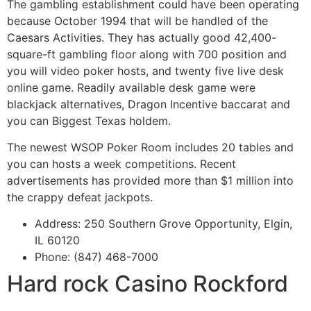
The gambling establishment could have been operating
because October 1994 that will be handled of the
Caesars Activities. They has actually good 42,400-
square-ft gambling floor along with 700 position and
you will video poker hosts, and twenty five live desk
online game. Readily available desk game were
blackjack alternatives, Dragon Incentive baccarat and
you can Biggest Texas holdem.
The newest WSOP Poker Room includes 20 tables and
you can hosts a week competitions. Recent
advertisements has provided more than $1 million into
the crappy defeat jackpots.
Address: 250 Southern Grove Opportunity, Elgin,
IL 60120
Phone: (847) 468-7000
Hard rock Casino Rockford