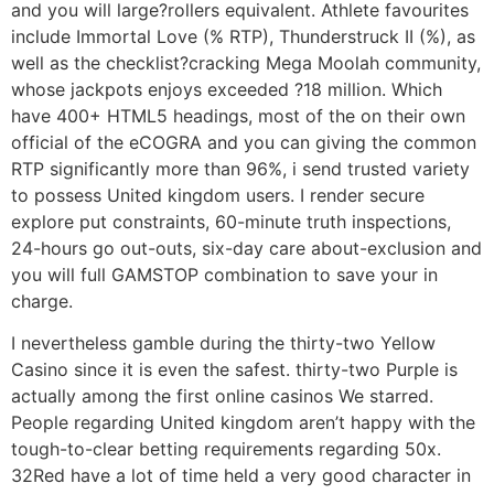
and you will large?rollers equivalent. Athlete favourites
include Immortal Love (% RTP), Thunderstruck II (%), as
well as the checklist?cracking Mega Moolah community,
whose jackpots enjoys exceeded ?18 million. Which
have 400+ HTML5 headings, most of the on their own
official of the eCOGRA and you can giving the common
RTP significantly more than 96%, i send trusted variety
to possess United kingdom users. I render secure
explore put constraints, 60-minute truth inspections,
24-hours go out-outs, six-day care about-exclusion and
you will full GAMSTOP combination to save your in
charge.
I nevertheless gamble during the thirty-two Yellow
Casino since it is even the safest. thirty-two Purple is
actually among the first online casinos We starred.
People regarding United kingdom aren’t happy with the
tough-to-clear betting requirements regarding 50x.
32Red have a lot of time held a very good character in