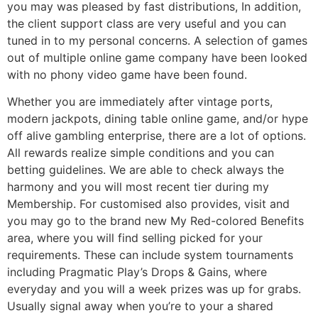
you may was pleased by fast distributions, In addition,
the client support class are very useful and you can
tuned in to my personal concerns. A selection of games
out of multiple online game company have been looked
with no phony video game have been found.
Whether you are immediately after vintage ports,
modern jackpots, dining table online game, and/or hype
off alive gambling enterprise, there are a lot of options.
All rewards realize simple conditions and you can
betting guidelines. We are able to check always the
harmony and you will most recent tier during my
Membership. For customised also provides, visit and
you may go to the brand new My Red-colored Benefits
area, where you will find selling picked for your
requirements. These can include system tournaments
including Pragmatic Play’s Drops & Gains, where
everyday and you will a week prizes was up for grabs.
Usually signal away when you’re to your a shared