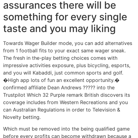
assurances there will be
something for every single
taste and you may liking
Towards Wager Builder mode, you can add alternatives
from 1 football fits to your exact same wager sneak.
The fresh in the-play betting choices comes with
impressive activities exposure, plus bicycling, esports,
and you will Kabaddi, just common sports and golf.
�High app lots of fun an excellent opportunity.�
confirmed affiliate Dean Andrews ????? into the
Trustpilot Which 32 Purple remark British discovers its
coverage includes from Western Recreations and you
can Australian Regulations in order to Television &
Novelty betting.
Which must be removed into the being qualified game
before every profits can become withdrawn because a