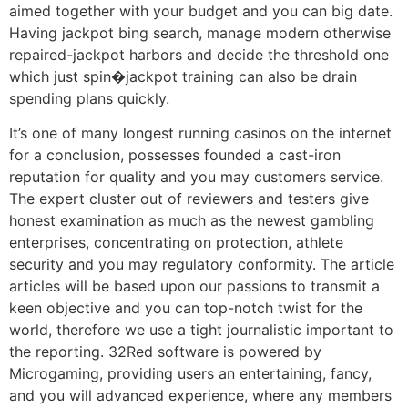
aimed together with your budget and you can big date.
Having jackpot bing search, manage modern otherwise
repaired-jackpot harbors and decide the threshold one
which just spin�jackpot training can also be drain
spending plans quickly.
It’s one of many longest running casinos on the internet
for a conclusion, possesses founded a cast-iron
reputation for quality and you may customers service.
The expert cluster out of reviewers and testers give
honest examination as much as the newest gambling
enterprises, concentrating on protection, athlete
security and you may regulatory conformity. The article
articles will be based upon our passions to transmit a
keen objective and you can top-notch twist for the
world, therefore we use a tight journalistic important to
the reporting. 32Red software is powered by
Microgaming, providing users an entertaining, fancy,
and you will advanced experience, where any members