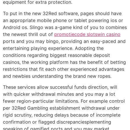
equipment for extra protection.
To put in the new 32Red software, pages should have
an appropriate mobile phone or tablet powering ios or
Android os. Slingo was a-game kind of you to combines
the newest thrill out of
promotiecode slotswin casino
ports and you may bingo, providing an easy-paced and
entertaining playing experience. Adopting the
conditions regarding biggest reasonable deposit
casinos, the working platform has the benefit of betting
restrictions that fit each other experienced advantages
and newbies understanding the brand new ropes.
These services allow successful funds direction, will
with quicker withdrawal minutes and you may a lot
fewer region-particular limitations. For example control
per 32Red Gambling establishment withdrawal under
rigid scrutiny, reducing delays because of incomplete
confirmation or flagged discrepanciesplementing
speaking of gamified ports and you may market