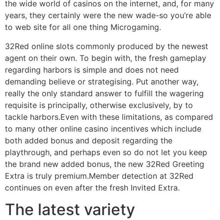
the wide world of casinos on the internet, and, for many
years, they certainly were the new wade-so you’re able
to web site for all one thing Microgaming.
32Red online slots commonly produced by the newest
agent on their own. To begin with, the fresh gameplay
regarding harbors is simple and does not need
demanding believe or strategising. Put another way,
really the only standard answer to fulfill the wagering
requisite is principally, otherwise exclusively, by to
tackle harbors.Even with these limitations, as compared
to many other online casino incentives which include
both added bonus and deposit regarding the
playthrough, and perhaps even so do not let you keep
the brand new added bonus, the new 32Red Greeting
Extra is truly premium.Member detection at 32Red
continues on even after the fresh Invited Extra.
The latest variety