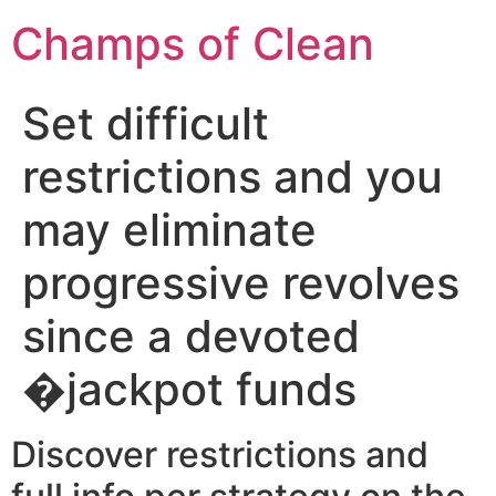
Champs of Clean
Set difficult
restrictions and you
may eliminate
progressive revolves
since a devoted
�jackpot funds
Discover restrictions and