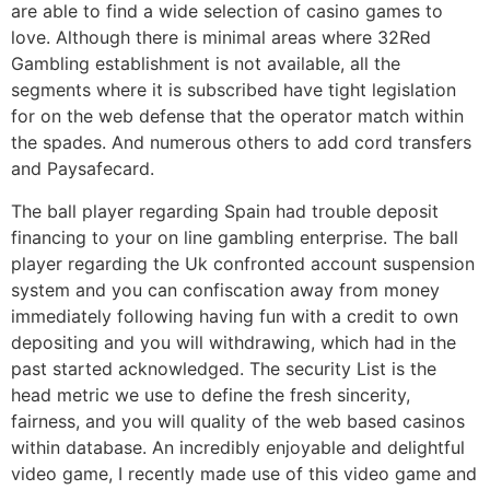
are able to find a wide selection of casino games to
love. Although there is minimal areas where 32Red
Gambling establishment is not available, all the
segments where it is subscribed have tight legislation
for on the web defense that the operator match within
the spades. And numerous others to add cord transfers
and Paysafecard.
The ball player regarding Spain had trouble deposit
financing to your on line gambling enterprise. The ball
player regarding the Uk confronted account suspension
system and you can confiscation away from money
immediately following having fun with a credit to own
depositing and you will withdrawing, which had in the
past started acknowledged. The security List is the
head metric we use to define the fresh sincerity,
fairness, and you will quality of the web based casinos
within database. An incredibly enjoyable and delightful
video game, I recently made use of this video game and