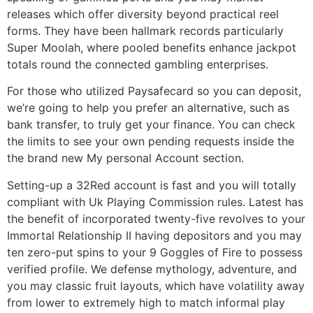
releases which offer diversity beyond practical reel
forms. They have been hallmark records particularly
Super Moolah, where pooled benefits enhance jackpot
totals round the connected gambling enterprises.
For those who utilized Paysafecard so you can deposit,
we’re going to help you prefer an alternative, such as
bank transfer, to truly get your finance. You can check
the limits to see your own pending requests inside the
the brand new My personal Account section.
Setting-up a 32Red account is fast and you will totally
compliant with Uk Playing Commission rules. Latest has
the benefit of incorporated twenty-five revolves to your
Immortal Relationship II having depositors and you may
ten zero-put spins to your 9 Goggles of Fire to possess
verified profile. We defense mythology, adventure, and
you may classic fruit layouts, which have volatility away
from lower to extremely high to match informal play