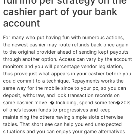
full info per strategy on the
cashier part of your bank
account
For many who put having fun with numerous actions,
the newest cashier may route refunds back once again
to the original provider ahead of sending kept payouts
through another option. Access can vary by the account
monitors and you will percentage vendor legislation,
thus prove just what appears in your cashier before you
could commit to a technique. Repayments works the
same way for the mobile since to your pc, so you can
deposit, withdraw, and look transaction records on
same cashier move. � Including, spend some ten�20%
of one’s lesson funds to progressives and keep
maintaining the others having simple slots otherwise
tables. That short see can help you end unexpected
situations and you can enjoys your game alternatives