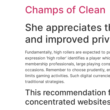
Champs of Clean
She appreciates t
and improved priv
Fundamentally, high rollers are expected to 
expression ‘high roller’ identifies a player 
membership professionals, large playing constr
occasions. Remember to choose prudently, em
limits gaming activities. Such digital curre
traditional strategies.
This recommendation fo
concentrated websites