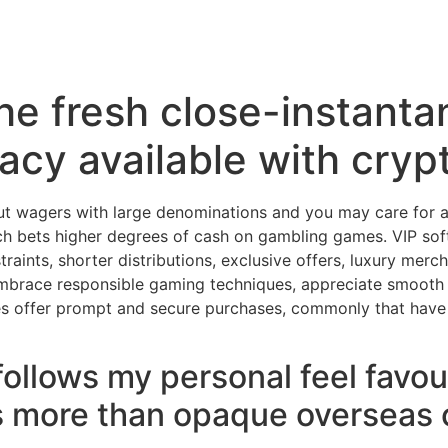
he fresh close-instant
acy available with cryp
put wagers with large denominations and you may care for a 
which bets higher degrees of cash on gambling games. VIP s
aints, shorter distributions, exclusive offers, luxury merch
brace responsible gaming techniques, appreciate smooth fi
ncies offer prompt and secure purchases, commonly that hav
llows my personal feel favour
 more than opaque overseas 