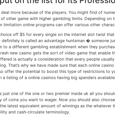
ut on the list for its Professi
t deal more because of the players. You might find of num
 of other game with higher gambling limits. Depending on t
 limitation online programs can offer various other charact
choice off $5 for every single on the internet slot twist tha
to definitely is called an advantage huntsman � someone ju
n to a different gambling establishment when they purchas
 fresh new casino gets the sort of video game that enable 
fered is actually a consideration that every people usually
betting. That’s why we have made sure that each online casi
so offer the potential to boost this type of restrictions to y
 a listing of a online casinos having big spenders available 
 just one of the one or two premier inside uk all you shoul
ty of coins you want to wager. Now you should also choose
the latest equivalent amount of winnings as the whatever t
bility and cash-circulate terminology.