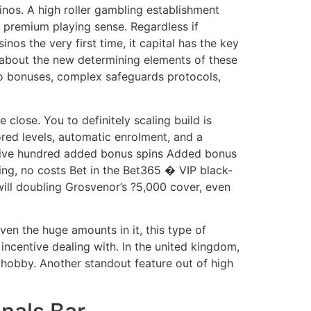
nos. A high roller gambling establishment
 premium playing sense. Regardless if
os the very first time, it capital has the key
 about the new determining elements of these
sino bonuses, complex safeguards protocols,
 close. You to definitely scaling build is
ored levels, automatic enrolment, and a
s five hundred added bonus spins Added bonus
ng, no costs Bet in the Bet365 � VIP black-
will doubling Grosvenor’s ?5,000 cover, even
iven the huge amounts in it, this type of
incentive dealing with. In the united kingdom,
t hobby. Another standout feature out of high