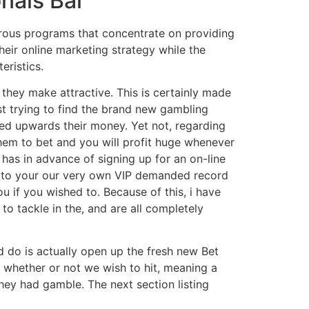
onals Bar
erous programs that concentrate on providing
heir online marketing strategy while the
eristics.
t they make attractive. This is certainly made
st trying to find the brand new gambling
ed upwards their money. Yet not, regarding
them to bet and you will profit huge whenever
 has in advance of signing up for an on-line
no to your our very own VIP demanded record
ou if you wished to. Because of this, i have
to tackle in the, and are all completely
d do is actually open up the fresh new Bet
 whether or not we wish to hit, meaning a
hey had gamble. The next section listing