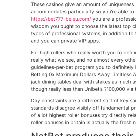
These casinos give an amount of uniqueness a
accommodates particularly so you’re able to 
https://bet777-be.eu.com/
you are a professio
wisdom you ought to choose the latest top c
types of professional systems, in addition to
and you can private VIP apps.
For high rollers who really worth you to defini
really what we see, and no almost every other
guidelines-per-bet program you to definitel
Betting 0x Maximum Dollars Away Limitless A
jack dining tables deal with stakes as much 
though really less than Unibet’s ?100,000 via 
Day constraints are a different sort of key sa
standards disagree visibly off fundamental pr
of a lot highest roller bonuses try directly r
roller bonuses in britain is actually the fre