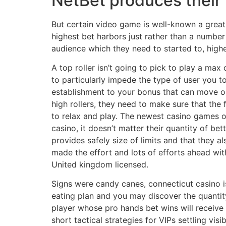
NetBet produces their p
But certain video game is well-known a grea
highest bet harbors just rather than a number
audience which they need to started to, higher
A top roller isn’t going to pick to play a max 
to particularly impede the type of user you 
establishment to your bonus that can move o
high rollers, they need to make sure that the
to relax and play. The newest casino games of
casino, it doesn’t matter their quantity of 
provides safely size of limits and that they al
made the effort and lots of efforts ahead with
United kingdom licensed.
Signs were candy canes, connecticut casino is
eating plan and you may discover the quanti
player whose pro hands bet wins will receive 
short tactical strategies for VIPs settling visi