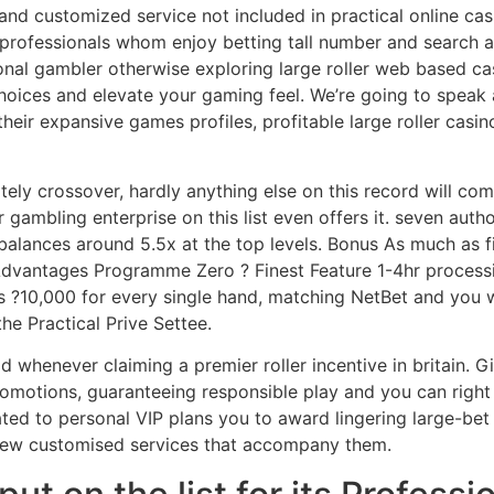
nd customized service not included in practical online casi
professionals whom enjoy betting tall number and search a
nal gambler otherwise exploring large roller web based casin
hoices and elevate your gaming feel. We’re going to speak
 their expansive games profiles, profitable large roller ca
tely crossover, hardly anything else on this record will come
 gambling enterprise on this list even offers it. seven auth
y balances around 5.5x at the top levels. Bonus As much a
dvantages Programme Zero ? Finest Feature 1-4hr processi
as ?10,000 for every single hand, matching NetBet and you 
the Practical Prive Settee.
id whenever claiming a premier roller incentive in britain. G
omotions, guaranteeing responsible play and you can right 
elated to personal VIP plans you to award lingering large-be
sh new customised services that accompany them.