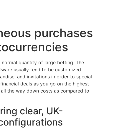
aneous purchases
tocurrencies
normal quantity of large betting. The
oftware usually tend to be customized
andise, and invitations in order to special
nancial deals as you go on the highest-
e all the way down costs as compared to
ing clear, UK-
configurations