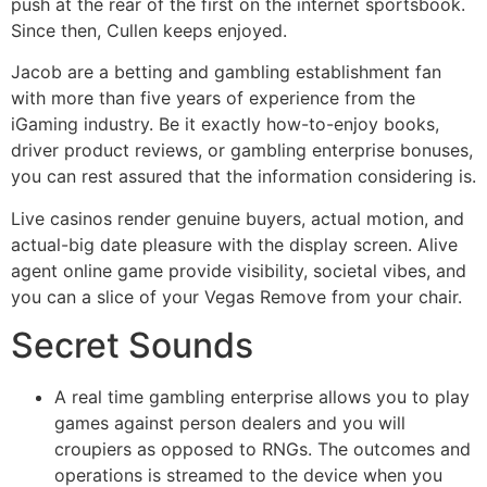
push at the rear of the first on the internet sportsbook.
Since then, Cullen keeps enjoyed.
Jacob are a betting and gambling establishment fan
with more than five years of experience from the
iGaming industry. Be it exactly how-to-enjoy books,
driver product reviews, or gambling enterprise bonuses,
you can rest assured that the information considering is.
Live casinos render genuine buyers, actual motion, and
actual-big date pleasure with the display screen. Alive
agent online game provide visibility, societal vibes, and
you can a slice of your Vegas Remove from your chair.
Secret Sounds
A real time gambling enterprise allows you to play
games against person dealers and you will
croupiers as opposed to RNGs. The outcomes and
operations is streamed to the device when you