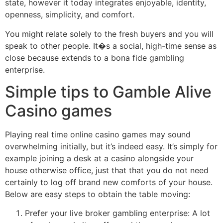
state, however it today integrates enjoyable, identity,
openness, simplicity, and comfort.
You might relate solely to the fresh buyers and you will
speak to other people. It�s a social, high-time sense as
close because extends to a bona fide gambling
enterprise.
Simple tips to Gamble Alive
Casino games
Playing real time online casino games may sound
overwhelming initially, but it’s indeed easy. It’s simply for
example joining a desk at a casino alongside your
house otherwise office, just that that you do not need
certainly to log off brand new comforts of your house.
Below are easy steps to obtain the table moving:
Prefer your live broker gambling enterprise: A lot