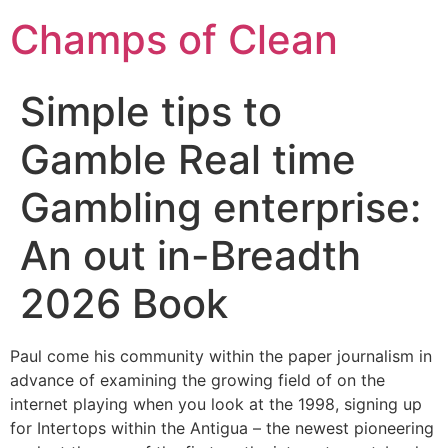
Champs of Clean
Simple tips to
Gamble Real time
Gambling enterprise:
An out in-Breadth
2026 Book
Paul come his community within the paper journalism in
advance of examining the growing field of on the
internet playing when you look at the 1998, signing up
for Intertops within the Antigua – the newest pioneering