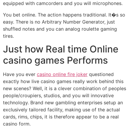
equipped with camcorders and you will microphones.
You bet online. The action happens traditional. It�s so
easy. There is no Arbitrary Number Generator, just
shuffled notes and you can analog roulette gaming
tires.
Just how Real time Online
casino games Performs
Have you ever
casino online fire joker
questioned
exactly how live casino games really work behind this
new scenes? Well, it is a clever combination of peoples
people/croupiers, studios, and you will innovative
technology. Brand new gambling enterprises setup an
exclusively tailored facility, making use of the actual
cards, rims, chips, it is therefore appear to be a real
casino form.