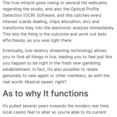
The true miracle goes owing to several Hd webcams
regarding the studio, and also the Optical Profile
Detection (OCR) Software, and this catches every
interest (cards dealing, chips allocation, etc) and
transforms they into the electronic analysis immediately.
This lets the thing is the outcome and work out bets
effortlessly, as you was right there.
Eventually, low-latency streaming technology allows
you to find all things in live, leading you to feel just like
you happen to be right in the fresh new gambling
establishment. In fact, it’s also possible to relate
genuinely to new agent or other members, as with the
real world. Musical sweet, right?
As to why It functions
It’s pulled several years towards the modern real time
local casino feel to alter so you’re able to its current