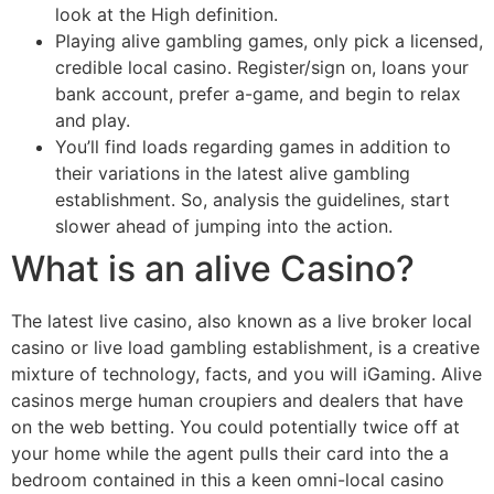
look at the High definition.
Playing alive gambling games, only pick a licensed,
credible local casino. Register/sign on, loans your
bank account, prefer a-game, and begin to relax
and play.
You’ll find loads regarding games in addition to
their variations in the latest alive gambling
establishment. So, analysis the guidelines, start
slower ahead of jumping into the action.
What is an alive Casino?
The latest live casino, also known as a live broker local
casino or live load gambling establishment, is a creative
mixture of technology, facts, and you will iGaming. Alive
casinos merge human croupiers and dealers that have
on the web betting. You could potentially twice off at
your home while the agent pulls their card into the a
bedroom contained in this a keen omni-local casino