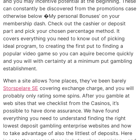
and you may incentive potential at the beginning. These
can constantly be discovered from the promotions case
otherwise below �My personal Bonuses’ on your
membership dash. Check out the cashier or deposit
part and pick your chosen percentage method. It
covers everything you need to know out of picking
ideal program, to creating the first put to finding a
popular video game so you can aquire become quickly
and you will with certainty at a minimum put gambling
establishment.
When a site allows ?one places, they’ve been barely
Storspelare SE
covering exchange charge, and you will
probably only rating some spins. After you gamble at
web sites that we checklist from the Casinos, it’s
possible to have done assurance. We have found
everything you need to understand finding the right
lowest deposit gambling enterprise websites and how
to take advantage of also the littlest of deposits. Here