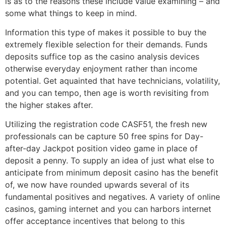
is as to the reasons these include value examining – and
some what things to keep in mind.
Information this type of makes it possible to buy the
extremely flexible selection for their demands. Funds
deposits suffice top as the casino analysis devices
otherwise everyday enjoyment rather than income
potential. Get aquainted that have technicians, volatility,
and you can tempo, then age is worth revisiting from
the higher stakes after.
Utilizing the registration code CASF51, the fresh new
professionals can be capture 50 free spins for Day-
after-day Jackpot position video game in place of
deposit a penny. To supply an idea of just what else to
anticipate from minimum deposit casino has the benefit
of, we now have rounded upwards several of its
fundamental positives and negatives. A variety of online
casinos, gaming internet and you can harbors internet
offer acceptance incentives that belong to this