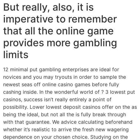
But really, also, it is
imperative to remember
that all the online game
provides more gambling
limits
12 minimal put gambling enterprises are ideal for
novices and you may tryouts in order to sample the
newest seas off online casino games before fully
cashing inside. In the wonderful world of ? 3 lowest put
casinos, success isn’t really entirely a point of
possibility. Lower lowest deposit casinos offer on the as
being the ideal, but not all the is fully break through
with that guarantee. We advice calculating beforehand
whether it’s realistic to arrive the fresh new wagering
dependence on your chosen choice. Studying on the