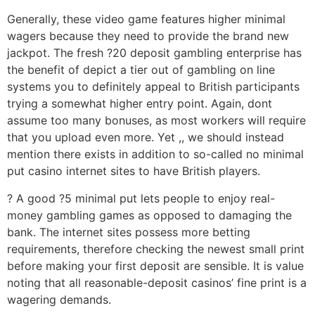
Generally, these video game features higher minimal
wagers because they need to provide the brand new
jackpot. The fresh ?20 deposit gambling enterprise has
the benefit of depict a tier out of gambling on line
systems you to definitely appeal to British participants
trying a somewhat higher entry point. Again, dont
assume too many bonuses, as most workers will require
that you upload even more. Yet ,, we should instead
mention there exists in addition to so-called no minimal
put casino internet sites to have British players.
? A good ?5 minimal put lets people to enjoy real-
money gambling games as opposed to damaging the
bank. The internet sites possess more betting
requirements, therefore checking the newest small print
before making your first deposit are sensible. It is value
noting that all reasonable-deposit casinos’ fine print is a
wagering demands.