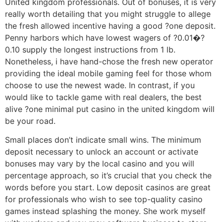
United kingdom professionals. Out of bonuses, it is very
really worth detailing that you might struggle to allege
the fresh allowed incentive having a good ?one deposit.
Penny harbors which have lowest wagers of ?0.01�?
0.10 supply the longest instructions from 1 lb.
Nonetheless, i have hand-chose the fresh new operator
providing the ideal mobile gaming feel for those whom
choose to use the newest wade. In contrast, if you
would like to tackle game with real dealers, the best
alive ?one minimal put casino in the united kingdom will
be your road.
Small places don’t indicate small wins. The minimum
deposit necessary to unlock an account or activate
bonuses may vary by the local casino and you will
percentage approach, so it’s crucial that you check the
words before you start. Low deposit casinos are great
for professionals who wish to see top-quality casino
games instead splashing the money. She work myself