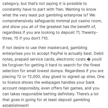
category, but that’s not saying it is possible to
constantly have to part with ?ten. Wanting to know
what the very least put gambling enterprise is? We
comprehensively safeguards minimal put casino room,
and show you all of the greatest has the benefit of,
regardless if you are looking to deposit ?1, ?twenty-
three, ?5 if you don’t ?10.
If not desire to use their mastercard, gambling
enterprises you to accept PayPal is actually best. Debit
notes, prepaid service cards, electronic costs � you’d
be forgiven for getting it hard to search for the finest
selection for small lowest dumps. Regardless if you are
placing ?2 or ?2,000, stay glued to signed up sites. One
to licence shows the webpages handles your bank
account responsibly, even offers fair games, and you
can takes responsible betting definitely. There’s a lot
that goes in going for at least deposit gambling
establishment!