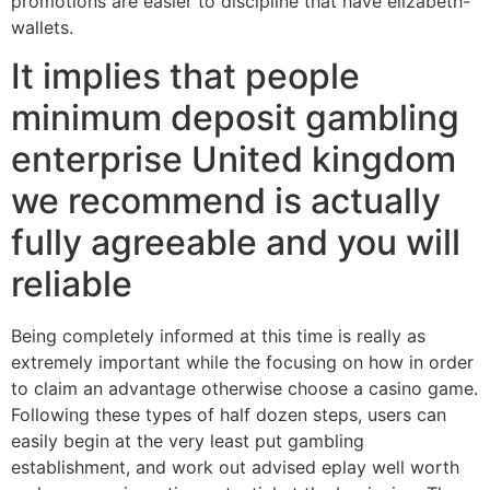
promotions are easier to discipline that have elizabeth-
wallets.
It implies that people
minimum deposit gambling
enterprise United kingdom
we recommend is actually
fully agreeable and you will
reliable
Being completely informed at this time is really as
extremely important while the focusing on how in order
to claim an advantage otherwise choose a casino game.
Following these types of half dozen steps, users can
easily begin at the very least put gambling
establishment, and work out advised eplay well worth