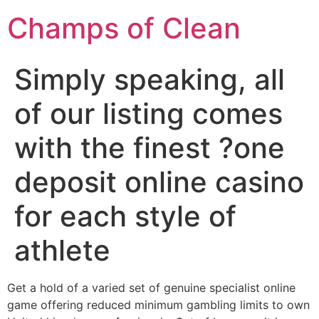
Champs of Clean
Simply speaking, all
of our listing comes
with the finest ?one
deposit online casino
for each style of
athlete
Get a hold of a varied set of genuine specialist online
game offering reduced minimum gambling limits to own