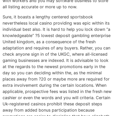
with workers and you may software business to store
all listing accurate or more up to now.
Sure, it boasts a lengthy centered sportsbook
nevertheless local casino providing was epic within its
individual best also. It is hard to help you lock down “a
knowledgeable” ?5 lowest deposit gambling enterprise
United kingdom, as a consequence of the fresh
adaptation and requires of any buyers. Rather, you can
check anyone sign in of the UKGC, where all-licensed
gaming businesses are indexed. It is advisable to look
at the regards to the newest promotions early in the
day so you can deciding within the, as the minimal
places away from ?20 or maybe more are required for
extra involvement during the certain locations. When
applicable, prospective fees was listed in the fresh new
cashier or even the words and you will criteria. Certain
Uk-registered casinos prohibit these deposit steps
away from added bonus participation because