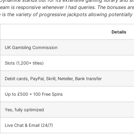
eam is responsive whenever I had queries. The bonuses are 
 is the variety of progressive jackpots allowing potentially
Details
UK Gambling Commission
Slots (1,200+ titles)
Debit cards, PayPal, Skrill, Neteller, Bank transfer
Up to £500 + 100 Free Spins
Yes, fully optimized
Live Chat & Email (24/7)