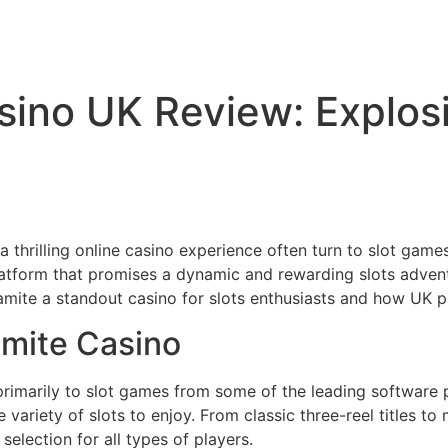
ino UK Review: Explosi
 thrilling online casino experience often turn to slot game
tform that promises a dynamic and rewarding slots adventur
mite a standout casino for slots enthusiasts and how UK pl
mite Casino
rimarily to slot games from some of the leading software pr
ide variety of slots to enjoy. From classic three-reel titles
selection for all types of players.