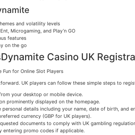
ynamite
themes and volatility levels
tEnt, Microgaming, and Play’n GO
nus features
ay on the go
Dynamite Casino UK Registra
forward. UK players can follow these simple steps to regist
from your desktop or mobile device.
tton prominently displayed on the homepage.
te personal details including your name, date of birth, and e
referred currency (GBP for UK players).
 requested documents to comply with UK gambling regulatio
 entering promo codes if applicable.