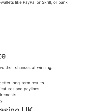
llets like PayPal or Skrill, or bank
te
ve their chances of winning:
etter long-term results.
eatures and paylines.
irements.
y.
asino UK