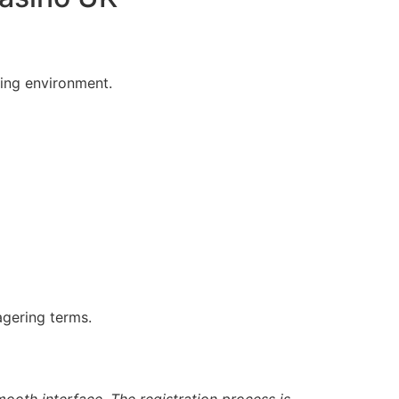
ing environment.
agering terms.
mooth interface. The registration process is