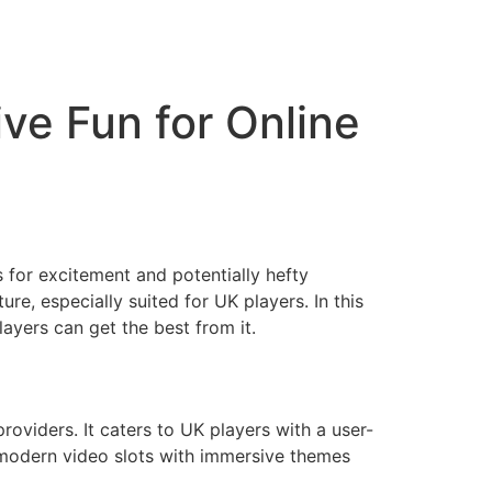
ve Fun for Online
s for excitement and potentially hefty
e, especially suited for UK players. In this
ayers can get the best from it.
oviders. It caters to UK players with a user-
 to modern video slots with immersive themes