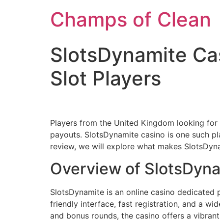
Champs of Clean
SlotsDynamite Cas
Slot Players
Players from the United Kingdom looking for a
payouts. SlotsDynamite casino is one such pla
review, we will explore what makes SlotsDyna
Overview of SlotsDyna
SlotsDynamite is an online casino dedicated p
friendly interface, fast registration, and a w
and bonus rounds, the casino offers a vibrant 