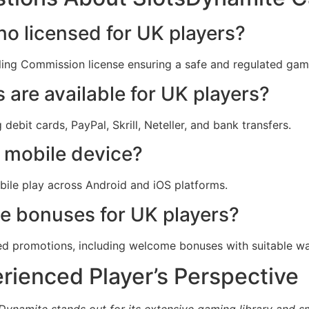
no licensed for UK players?
ling Commission license ensuring a safe and regulated gam
are available for UK players?
ebit cards, PayPal, Skrill, Neteller, and bank transfers.
y mobile device?
bile play across Android and iOS platforms.
ve bonuses for UK players?
ted promotions, including welcome bonuses with suitable w
rienced Player’s Perspective
sDynamite stands out for its extensive gaming library and s