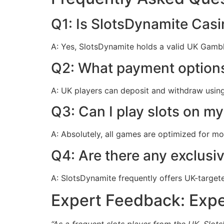
Q1: Is SlotsDynamite Casi
A: Yes, SlotsDynamite holds a valid UK Gamb
Q2: What payment options 
A: UK players can deposit and withdraw using d
Q3: Can I play slots on m
A: Absolutely, all games are optimized for mo
Q4: Are there any exclusi
A: SlotsDynamite frequently offers UK-targe
Expert Feedback: Expe
“As a frequent slots player from the UK, Slot