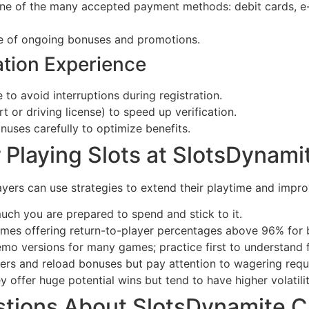
one of the many accepted payment methods: debit cards, e-wa
ge of ongoing bonuses and promotions.
ation Experience
 to avoid interruptions during registration.
or driving license) to speed up verification.
nuses carefully to optimize benefits.
r Playing Slots at SlotsDynami
ayers can use strategies to extend their playtime and impro
ch you are prepared to spend and stick to it.
mes offering return-to-player percentages above 96% for b
mo versions for many games; practice first to understand f
ers and reload bonuses but pay attention to wagering requ
 offer huge potential wins but tend to have higher volatilit
stions About SlotsDynamite C