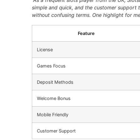
simple and quick, and the customer support t
without confusing terms. One highlight for me
Feature
License
Games Focus
Deposit Methods
Welcome Bonus
Mobile Friendly
Customer Support