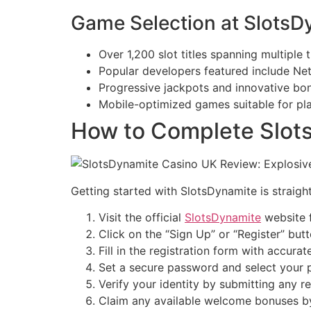
Game Selection at SlotsD
Over 1,200 slot titles spanning multiple 
Popular developers featured include Ne
Progressive jackpots and innovative bo
Mobile-optimized games suitable for pl
How to Complete Slots
Getting started with SlotsDynamite is straight
Visit the official
SlotsDynamite
website 
Click on the “Sign Up” or “Register” bu
Fill in the registration form with accura
Set a secure password and select your p
Verify your identity by submitting any
Claim any available welcome bonuses by