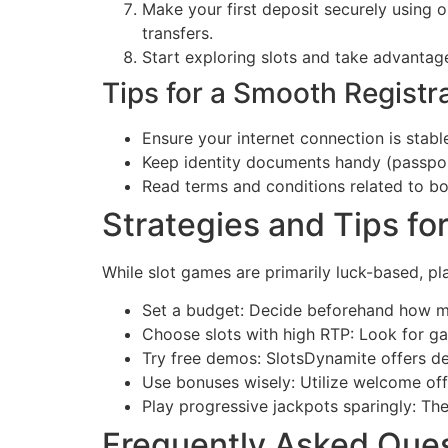
Make your first deposit securely using 
transfers.
Start exploring slots and take advanta
Tips for a Smooth Registr
Ensure your internet connection is stable
Keep identity documents handy (passport 
Read terms and conditions related to bo
Strategies and Tips fo
While slot games are primarily luck-based, pl
Set a budget: Decide beforehand how mu
Choose slots with high RTP: Look for ga
Try free demos: SlotsDynamite offers de
Use bonuses wisely: Utilize welcome off
Play progressive jackpots sparingly: They
Frequently Asked Que