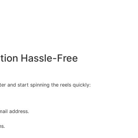
tion Hassle-Free
er and start spinning the reels quickly:
mail address.
ns.