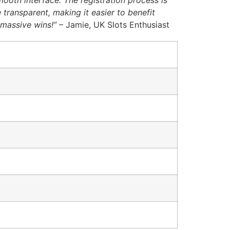
transparent, making it easier to benefit
 massive wins!”
– Jamie, UK Slots Enthusiast