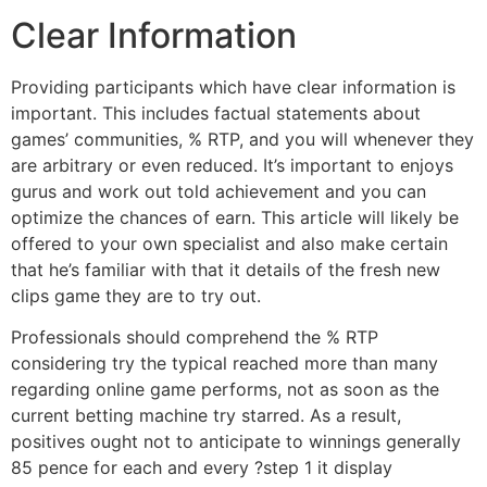
Clear Information
Providing participants which have clear information is
important. This includes factual statements about
games’ communities, % RTP, and you will whenever they
are arbitrary or even reduced. It’s important to enjoys
gurus and work out told achievement and you can
optimize the chances of earn. This article will likely be
offered to your own specialist and also make certain
that he’s familiar with that it details of the fresh new
clips game they are to try out.
Professionals should comprehend the % RTP
considering try the typical reached more than many
regarding online game performs, not as soon as the
current betting machine try starred. As a result,
positives ought not to anticipate to winnings generally
85 pence for each and every ?step 1 it display