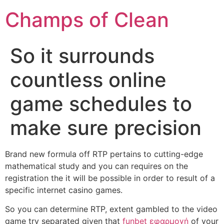
Champs of Clean
So it surrounds
countless online
game schedules to
make sure precision
Brand new formula off RTP pertains to cutting-edge
mathematical study and you can requires on the
registration the it will be possible in order to result of a
specific internet casino games.
So you can determine RTP, extent gambled to the video
game try separated given that
funbet εφαρμογή
of your