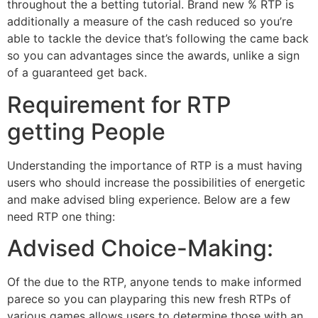
throughout the a betting tutorial. Brand new % RTP is
additionally a measure of the cash reduced so you’re
able to tackle the device that’s following the came back
so you can advantages since the awards, unlike a sign
of a guaranteed get back.
Requirement for RTP
getting People
Understanding the importance of RTP is a must having
users who should increase the possibilities of energetic
and make advised bling experience. Below are a few
need RTP one thing:
Advised Choice-Making:
Of the due to the RTP, anyone tends to make informed
parece so you can playparing this new fresh RTPs of
various games allows users to determine those with an