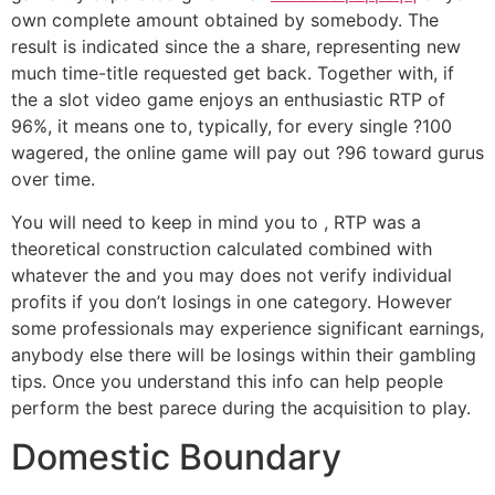
own complete amount obtained by somebody. The
result is indicated since the a share, representing new
much time-title requested get back. Together with, if
the a slot video game enjoys an enthusiastic RTP of
96%, it means one to, typically, for every single ?100
wagered, the online game will pay out ?96 toward gurus
over time.
You will need to keep in mind you to , RTP was a
theoretical construction calculated combined with
whatever the and you may does not verify individual
profits if you don’t losings in one category. However
some professionals may experience significant earnings,
anybody else there will be losings within their gambling
tips. Once you understand this info can help people
perform the best parece during the acquisition to play.
Domestic Boundary