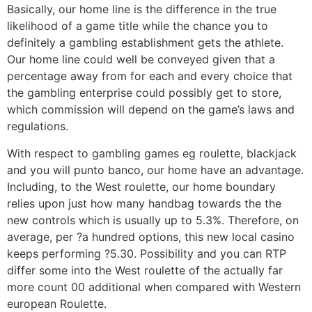
Basically, our home line is the difference in the true
likelihood of a game title while the chance you to
definitely a gambling establishment gets the athlete.
Our home line could well be conveyed given that a
percentage away from for each and every choice that
the gambling enterprise could possibly get to store,
which commission will depend on the game’s laws and
regulations.
With respect to gambling games eg roulette, blackjack
and you will punto banco, our home have an advantage.
Including, to the West roulette, our home boundary
relies upon just how many handbag towards the the
new controls which is usually up to 5.3%. Therefore, on
average, per ?a hundred options, this new local casino
keeps performing ?5.30. Possibility and you can RTP
differ some into the West roulette of the actually far
more count 00 additional when compared with Western
european Roulette.