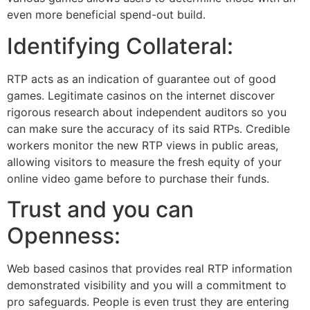
even more beneficial spend-out build.
Identifying Collateral:
RTP acts as an indication of guarantee out of good
games. Legitimate casinos on the internet discover
rigorous research about independent auditors so you
can make sure the accuracy of its said RTPs. Credible
workers monitor the new RTP views in public areas,
allowing visitors to measure the fresh equity of your
online video game before to purchase their funds.
Trust and you can
Openness:
Web based casinos that provides real RTP information
demonstrated visibility and you will a commitment to
pro safeguards. People is even trust they are entering