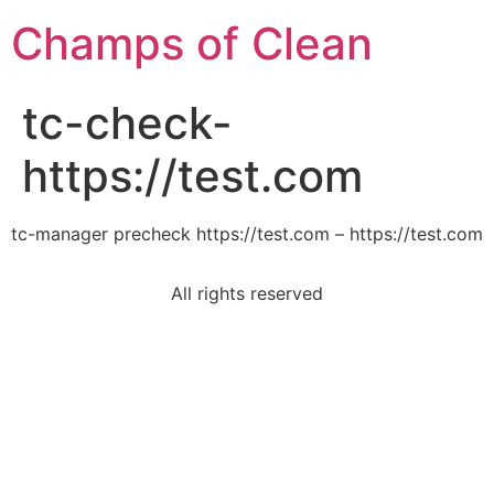
Champs of Clean
tc-check-
https://test.com
tc-manager precheck https://test.com – https://test.com
All rights reserved