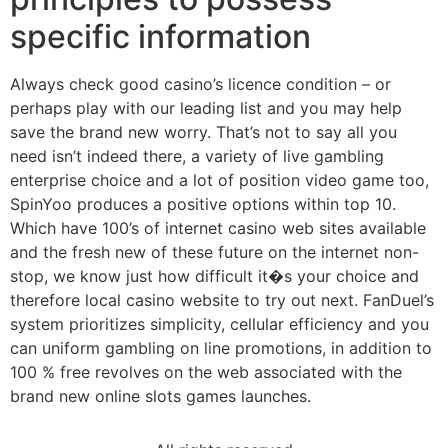
specific information
Always check good casino’s licence condition – or
perhaps play with our leading list and you may help
save the brand new worry. That’s not to say all you
need isn’t indeed there, a variety of live gambling
enterprise choice and a lot of position video game too,
SpinYoo produces a positive options within top 10.
Which have 100’s of internet casino web sites available
and the fresh new of these future on the internet non-
stop, we know just how difficult it�s your choice and
therefore local casino website to try out next. FanDuel’s
system prioritizes simplicity, cellular efficiency and you
can uniform gambling on line promotions, in addition to
100 % free revolves on the web associated with the
brand new online slots games launches.