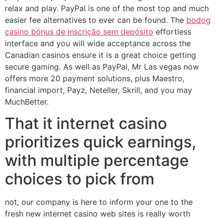
relax and play. PayPal is one of the most top and much
easier fee alternatives to ever can be found. The
bodog
casino bónus de inscrição sem depósito
effortless
interface and you will wide acceptance across the
Canadian casinos ensure it is a great choice getting
secure gaming. As well as PayPal, Mr Las vegas now
offers more 20 payment solutions, plus Maestro,
financial import, Payz, Neteller, Skrill, and you may
MuchBetter.
That it internet casino
prioritizes quick earnings,
with multiple percentage
choices to pick from
not, our company is here to inform your one to the
fresh new internet casino web sites is really worth