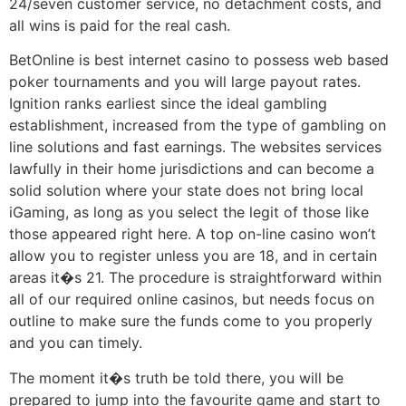
24/seven customer service, no detachment costs, and
all wins is paid for the real cash.
BetOnline is best internet casino to possess web based
poker tournaments and you will large payout rates.
Ignition ranks earliest since the ideal gambling
establishment, increased from the type of gambling on
line solutions and fast earnings. The websites services
lawfully in their home jurisdictions and can become a
solid solution where your state does not bring local
iGaming, as long as you select the legit of those like
those appeared right here. A top on-line casino won’t
allow you to register unless you are 18, and in certain
areas it�s 21. The procedure is straightforward within
all of our required online casinos, but needs focus on
outline to make sure the funds come to you properly
and you can timely.
The moment it�s truth be told there, you will be
prepared to jump into the favourite game and start to