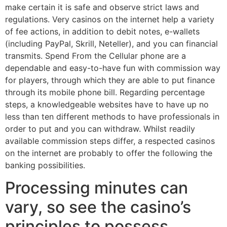
make certain it is safe and observe strict laws and
regulations. Very casinos on the internet help a variety
of fee actions, in addition to debit notes, e-wallets
(including PayPal, Skrill, Neteller), and you can financial
transmits. Spend From the Cellular phone are a
dependable and easy-to-have fun with commission way
for players, through which they are able to put finance
through its mobile phone bill. Regarding percentage
steps, a knowledgeable websites have to have up no
less than ten different methods to have professionals in
order to put and you can withdraw. Whilst readily
available commission steps differ, a respected casinos
on the internet are probably to offer the following the
banking possibilities.
Processing minutes can
vary, so see the casino’s
principles to possess