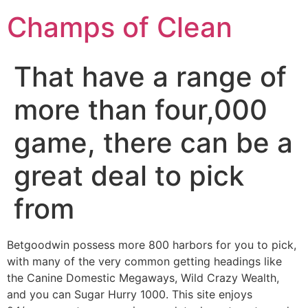
Champs of Clean
That have a range of
more than four,000
game, there can be a
great deal to pick
from
Betgoodwin possess more 800 harbors for you to pick,
with many of the very common getting headings like
the Canine Domestic Megaways, Wild Crazy Wealth,
and you can Sugar Hurry 1000. This site enjoys