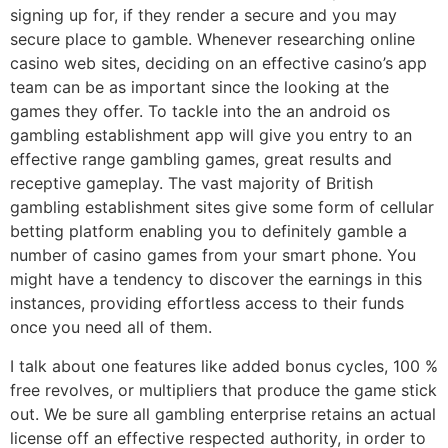
signing up for, if they render a secure and you may
secure place to gamble. Whenever researching online
casino web sites, deciding on an effective casino’s app
team can be as important since the looking at the
games they offer. To tackle into the an android os
gambling establishment app will give you entry to an
effective range gambling games, great results and
receptive gameplay. The vast majority of British
gambling establishment sites give some form of cellular
betting platform enabling you to definitely gamble a
number of casino games from your smart phone. You
might have a tendency to discover the earnings in this
instances, providing effortless access to their funds
once you need all of them.
I talk about one features like added bonus cycles, 100 %
free revolves, or multipliers that produce the game stick
out. We be sure all gambling enterprise retains an actual
license off an effective respected authority, in order to