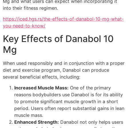
Mg and what users can expect when incorporating it
into their fitness regimen.
https://iced.hgs.rs/the-effects-of-danabol-10-mg-what-
you-need-to-know/
Key Effects of Danabol 10
Mg
When used responsibly and in conjunction with a proper
diet and exercise program, Danabol can produce
several beneficial effects, including:
Increased Muscle Mass:
One of the primary
reasons bodybuilders use Danabol is for its ability
to promote significant muscle growth in a short
period. Users often report substantial gains in lean
muscle mass.
Enhanced Strength:
Danabol not only helps users