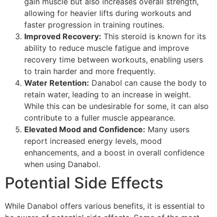
gain muscle but also increases overall strength,
allowing for heavier lifts during workouts and
faster progression in training routines.
Improved Recovery:
This steroid is known for its
ability to reduce muscle fatigue and improve
recovery time between workouts, enabling users
to train harder and more frequently.
Water Retention:
Danabol can cause the body to
retain water, leading to an increase in weight.
While this can be undesirable for some, it can also
contribute to a fuller muscle appearance.
Elevated Mood and Confidence:
Many users
report increased energy levels, mood
enhancements, and a boost in overall confidence
when using Danabol.
Potential Side Effects
While Danabol offers various benefits, it is essential to