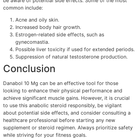
be aware of potential side effects. Some of the most
common include:
Acne and oily skin.
Increased body hair growth.
Estrogen-related side effects, such as
gynecomastia.
Possible liver toxicity if used for extended periods.
Suppression of natural testosterone production.
Conclusion
Danabol 10 Mg can be an effective tool for those
looking to enhance their physical performance and
achieve significant muscle gains. However, it is crucial
to use this anabolic steroid responsibly, be vigilant
about potential side effects, and consider consulting a
healthcare professional before starting any new
supplement or steroid regimen. Always prioritize safety
while striving for your fitness goals.