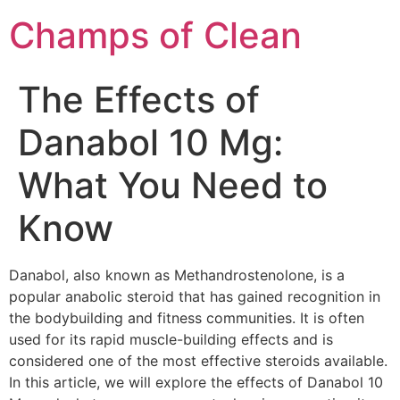
Champs of Clean
The Effects of
Danabol 10 Mg:
What You Need to
Know
Danabol, also known as Methandrostenolone, is a
popular anabolic steroid that has gained recognition in
the bodybuilding and fitness communities. It is often
used for its rapid muscle-building effects and is
considered one of the most effective steroids available.
In this article, we will explore the effects of Danabol 10