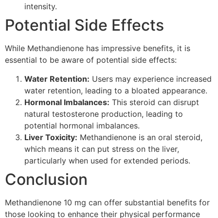
intensity.
Potential Side Effects
While Methandienone has impressive benefits, it is
essential to be aware of potential side effects:
Water Retention:
Users may experience increased
water retention, leading to a bloated appearance.
Hormonal Imbalances:
This steroid can disrupt
natural testosterone production, leading to
potential hormonal imbalances.
Liver Toxicity:
Methandienone is an oral steroid,
which means it can put stress on the liver,
particularly when used for extended periods.
Conclusion
Methandienone 10 mg can offer substantial benefits for
those looking to enhance their physical performance