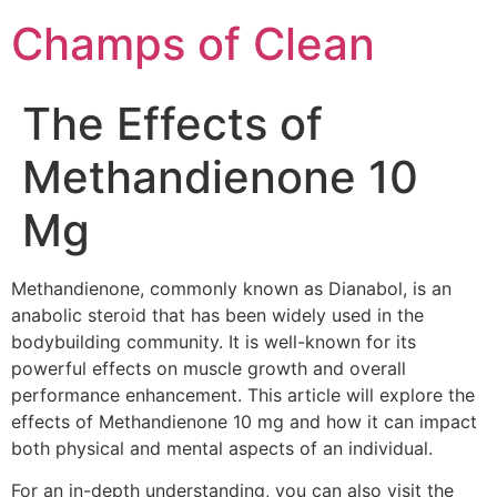
Champs of Clean
The Effects of
Methandienone 10
Mg
Methandienone, commonly known as Dianabol, is an
anabolic steroid that has been widely used in the
bodybuilding community. It is well-known for its
powerful effects on muscle growth and overall
performance enhancement. This article will explore the
effects of Methandienone 10 mg and how it can impact
both physical and mental aspects of an individual.
For an in-depth understanding, you can also visit the