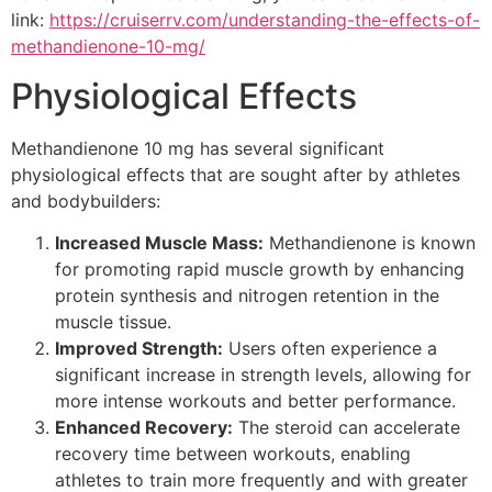
link:
https://cruiserrv.com/understanding-the-effects-of-
methandienone-10-mg/
Physiological Effects
Methandienone 10 mg has several significant
physiological effects that are sought after by athletes
and bodybuilders:
Increased Muscle Mass:
Methandienone is known
for promoting rapid muscle growth by enhancing
protein synthesis and nitrogen retention in the
muscle tissue.
Improved Strength:
Users often experience a
significant increase in strength levels, allowing for
more intense workouts and better performance.
Enhanced Recovery:
The steroid can accelerate
recovery time between workouts, enabling
athletes to train more frequently and with greater