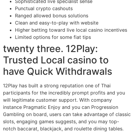
Sophisticated live specialist sense
Punctual crypto cashouts
Ranged allowed bonus solutions
Clean and easy-to-play with website
Higher betting toward live local casino incentives
Limited options for some fiat tips
twenty three. 12Play:
Trusted Local casino to
have Quick Withdrawals
12Play has built a strong reputation one of Thai
participants for the incredibly prompt profits and you
will legitimate customer support. With company
instance Pragmatic Enjoy and you can Progression
Gambling on board, users can take advantage of classic
slots, engaging games suggests, and you may top-
notch baccarat, blackjack, and roulette dining tables.