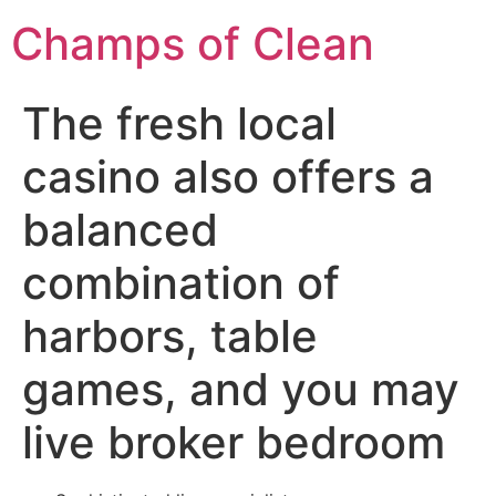
Champs of Clean
The fresh local
casino also offers a
balanced
combination of
harbors, table
games, and you may
live broker bedroom