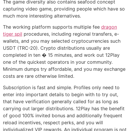
The game diversity also contains seafood concept
capturing video game, providing people which have so
much more interesting alternatives.
The working platform supports multiple fee
dragon
tiger spil
procedures, including regional transfers, e-
wallets, and you may selected cryptocurrencies such
USDT (TRC-20). Crypto distributions usually are
completed in ten � 15 minutes, and work out 12Play
one of the quickest operators in your community.
Minimum dumps try affordable, and you may exchange
costs are rare otherwise limited.
Subscription is fast and simple. Profiles only need to
enter into important details to begin with to try out,
that have verification generally called for as long as
carrying out larger distributions. 12Play has the benefit
of good 100% invited bonus and additionally frequent
reload incentives, respect perks, and you will
individualized VIP rewards. An individual program is not