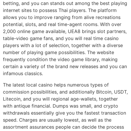
betting, and you can stands out among the best playing
internet sites to possess Thai players. The platform
allows you to improve ranging from alive recreations
potential, slots, and real time-agent rooms. With over
2,000 online game available, UEA8 brings slot partners,
table-video game fans, and you will real time casino
players with a lot of selection, together with a diverse
number of playing game possibilities. The website
frequently condition the video game library, making
certain a variety of the brand new releases and you can
infamous classics.
The latest local casino helps numerous types of
commission possibilities, and additionally Bitcoin, USDT,
Litecoin, and you will regional age-wallets, together
with antique financial. Dumps was small, and crypto
withdrawals essentially give you the fastest transaction
speed. Charges are usually lowest, as well as the
assortment assurances people can decide the process