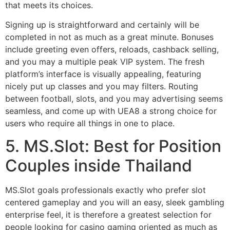
that meets its choices.
Signing up is straightforward and certainly will be
completed in not as much as a great minute. Bonuses
include greeting even offers, reloads, cashback selling,
and you may a multiple peak VIP system. The fresh
platform’s interface is visually appealing, featuring
nicely put up classes and you may filters. Routing
between football, slots, and you may advertising seems
seamless, and come up with UEA8 a strong choice for
users who require all things in one to place.
5. MS.Slot: Best for Position
Couples inside Thailand
MS.Slot goals professionals exactly who prefer slot
centered gameplay and you will an easy, sleek gambling
enterprise feel, it is therefore a greatest selection for
people looking for casino gaming oriented as much as