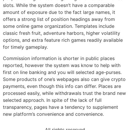
slots. While the system doesn’t have a comparable
amount of exposure due to the fact large names, it
offers a strong list of position headings away from
some online game organization. Templates include
classic fresh fruit, adventure harbors, higher volatility
options, and extra feature rich games readily available
for timely gameplay.
Commission information is shorter in public places
reported, however the system was know to help with
first on line banking and you will selected age-purses.
Some products of one’s webpages also can give crypto
payments, even though this info can differ. Places are
processed easily, while withdrawals trust the brand new
selected approach. In spite of the lack of full
transparency, pages have a tendency to supplement
new platform’s convenience and convenience.
All rights reserved