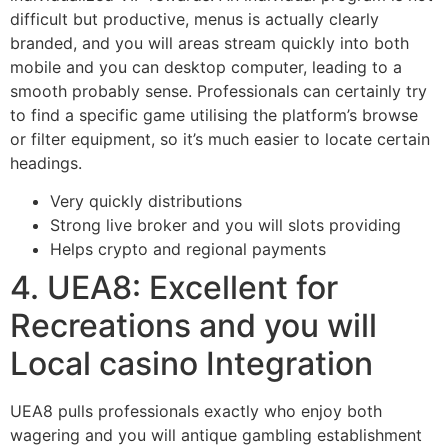
difficult but productive, menus is actually clearly
branded, and you will areas stream quickly into both
mobile and you can desktop computer, leading to a
smooth probably sense. Professionals can certainly try
to find a specific game utilising the platform’s browse
or filter equipment, so it’s much easier to locate certain
headings.
Very quickly distributions
Strong live broker and you will slots providing
Helps crypto and regional payments
4. UEA8: Excellent for
Recreations and you will
Local casino Integration
UEA8 pulls professionals exactly who enjoy both
wagering and you will antique gambling establishment