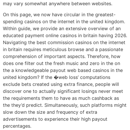
may vary somewhat anywhere between websites.
On this page, we now have circular in the greatest-
spending casinos on the internet in the united kingdom.
Within guide, we provide an extensive overview of an
educated payment online casinos in britain having 2026.
Navigating the best commission casinos on the internet
in britain requires meticulous browse and a passionate
comprehension of important aspects. Therefore, how
does one filter out the fresh music and zero in the on
the a knowledgeable payout web based casinos in the
united kingdom? If the �web loss’ computations
exclude bets created using extra finance, people will
discover one to actually significant losings never meet
the requirements them to have as much cashback as
the they’d predict. Simultaneously, such platforms might
slow down the size and frequency of extra
advertisements to experience their high payout
percentages.