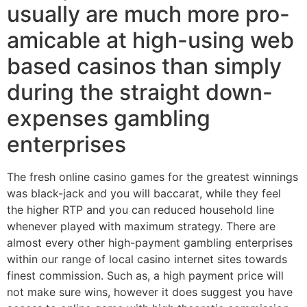
usually are much more pro-
amicable at high-using web
based casinos than simply
during the straight down-
expenses gambling
enterprises
The fresh online casino games for the greatest winnings
was black-jack and you will baccarat, while they feel
the higher RTP and you can reduced household line
whenever played with maximum strategy. There are
almost every other high-payment gambling enterprises
within our range of local casino internet sites towards
finest commission. Such as, a high payment price will
not make sure wins, however it does suggest you have