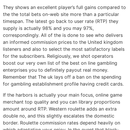
They shows an excellent player’s full gains compared to
the the total bets on-web site more than a particular
timespan. The latest go back to user rate (RTP) they
supply is actually 98% and you may 97%,
correspondingly. All of the is done to see who delivers
an informed commission prices to the United kingdom
listeners and also to select the most satisfactory labels
for the subscribers. Religiously, we shot operators
boost our very own list of the best on line gambling
enterprises you to definitely payout real money.
Remember that The uk lays off a ban on the spending
for gambling establishment profile having credit cards.
If the harbors is actually your main focus, online game
merchant top quality and you can library proportions
amount around RTP. Western roulette adds an extra
double no, and this slightly escalates the domestic
border. Roulette commission rates depend heavily on
which adaptation your enjoy. In the event that black-