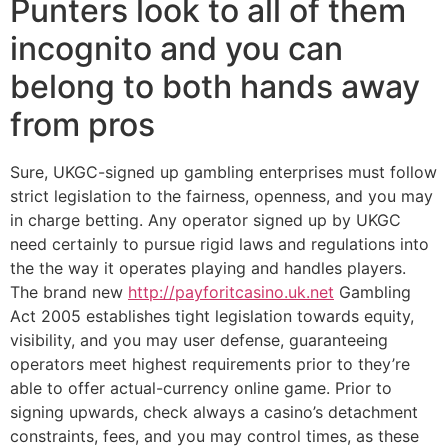
Punters look to all of them
incognito and you can
belong to both hands away
from pros
Sure, UKGC-signed up gambling enterprises must follow
strict legislation to the fairness, openness, and you may
in charge betting. Any operator signed up by UKGC
need certainly to pursue rigid laws and regulations into
the the way it operates playing and handles players.
The brand new
http://payforitcasino.uk.net
Gambling
Act 2005 establishes tight legislation towards equity,
visibility, and you may user defense, guaranteeing
operators meet highest requirements prior to they’re
able to offer actual-currency online game. Prior to
signing upwards, check always a casino’s detachment
constraints, fees, and you may control times, as these