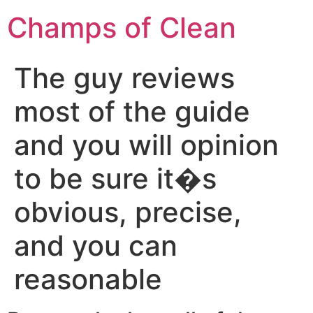
Champs of Clean
The guy reviews
most of the guide
and you will opinion
to be sure it�s
obvious, precise,
and you can
reasonable