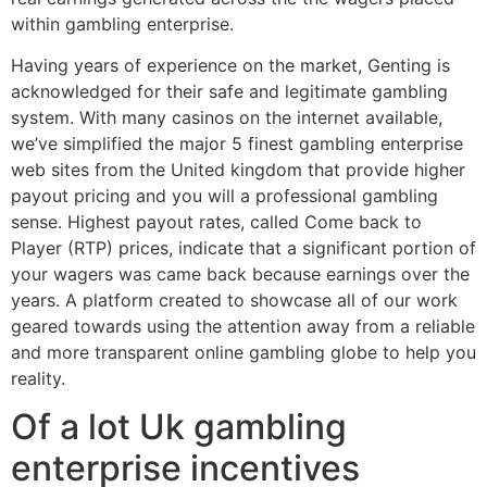
within gambling enterprise.
Having years of experience on the market, Genting is
acknowledged for their safe and legitimate gambling
system. With many casinos on the internet available,
we’ve simplified the major 5 finest gambling enterprise
web sites from the United kingdom that provide higher
payout pricing and you will a professional gambling
sense. Highest payout rates, called Come back to
Player (RTP) prices, indicate that a significant portion of
your wagers was came back because earnings over the
years. A platform created to showcase all of our work
geared towards using the attention away from a reliable
and more transparent online gambling globe to help you
reality.
Of a lot Uk gambling
enterprise incentives