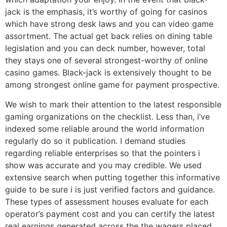
jack is the emphasis, it’s worthy of going for casinos
which have strong desk laws and you can video game
assortment. The actual get back relies on dining table
legislation and you can deck number, however, total
they stays one of several strongest-worthy of online
casino games. Black-jack is extensively thought to be
among strongest online game for payment prospective.
We wish to mark their attention to the latest responsible
gaming organizations on the checklist. Less than, i’ve
indexed some reliable around the world information
regularly do so it publication. I demand studies
regarding reliable enterprises so that the pointers i
show was accurate and you may credible. We used
extensive search when putting together this informative
guide to be sure i is just verified factors and guidance.
These types of assessment houses evaluate for each
operator’s payment cost and you can certify the latest
real earnings generated across the the wagers placed