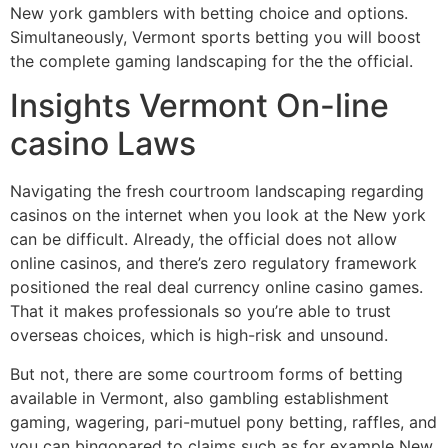
New york gamblers with betting choice and options.
Simultaneously, Vermont sports betting you will boost
the complete gaming landscaping for the the official.
Insights Vermont On-line
casino Laws
Navigating the fresh courtroom landscaping regarding
casinos on the internet when you look at the New york
can be difficult. Already, the official does not allow
online casinos, and there’s zero regulatory framework
positioned the real deal currency online casino games.
That it makes professionals so you’re able to trust
overseas choices, which is high-risk and unsound.
But not, there are some courtroom forms of betting
available in Vermont, also gambling establishment
gaming, wagering, pari-mutuel pony betting, raffles, and
you can bingopared to claims such as for example New