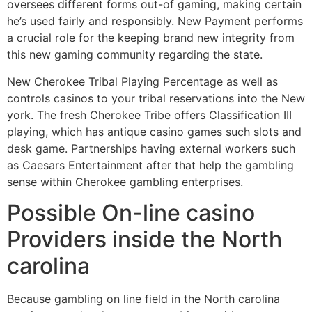
oversees different forms out-of gaming, making certain
he’s used fairly and responsibly. New Payment performs
a crucial role for the keeping brand new integrity from
this new gaming community regarding the state.
New Cherokee Tribal Playing Percentage as well as
controls casinos to your tribal reservations into the New
york. The fresh Cherokee Tribe offers Classification III
playing, which has antique casino games such slots and
desk game. Partnerships having external workers such
as Caesars Entertainment after that help the gambling
sense within Cherokee gambling enterprises.
Possible On-line casino
Providers inside the North
carolina
Because gambling on line field in the North carolina