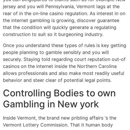
jersey and you will Pennsylvania, Vermont lags at the
rear of in the on-line casino regulation. As interest in on
the internet gambling is growing, discover guarantee
that the condition will quickly generate a regulating
construction to suit so it burgeoning industry.
Once you understand these types of rules is key getting
people planning to gamble sensibly and you will
securely. Staying told regarding court reputation out-of
casinos on the internet inside the Northern Carolina
allows professionals and also make most readily useful
behavior and steer clear of potential legal points.
Controlling Bodies to own
Gambling in New york
Inside Vermont, the brand new pribling affairs ‘s the
Vermont Lottery Commission. That it human body