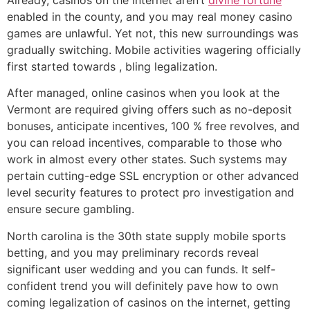
Already, casinos on the internet aren’t
divine fortune
enabled in the county, and you may real money casino
games are unlawful. Yet not, this new surroundings was
gradually switching. Mobile activities wagering officially
first started towards , bling legalization.
After managed, online casinos when you look at the
Vermont are required giving offers such as no-deposit
bonuses, anticipate incentives, 100 % free revolves, and
you can reload incentives, comparable to those who
work in almost every other states. Such systems may
pertain cutting-edge SSL encryption or other advanced
level security features to protect pro investigation and
ensure secure gambling.
North carolina is the 30th state supply mobile sports
betting, and you may preliminary records reveal
significant user wedding and you can funds. It self-
confident trend you will definitely pave how to own
coming legalization of casinos on the internet, getting