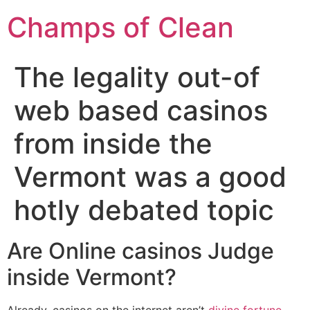
Champs of Clean
The legality out-of
web based casinos
from inside the
Vermont was a good
hotly debated topic
Are Online casinos Judge
inside Vermont?