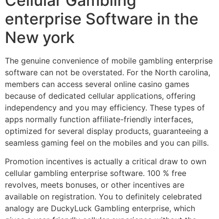
Cellular Gambling
enterprise Software in the
New york
The genuine convenience of mobile gambling enterprise
software can not be overstated. For the North carolina,
members can access several online casino games
because of dedicated cellular applications, offering
independency and you may efficiency. These types of
apps normally function affiliate-friendly interfaces,
optimized for several display products, guaranteeing a
seamless gaming feel on the mobiles and you can pills.
Promotion incentives is actually a critical draw to own
cellular gambling enterprise software. 100 % free
revolves, meets bonuses, or other incentives are
available on registration. You to definitely celebrated
analogy are DuckyLuck Gambling enterprise, which