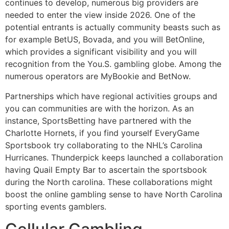
continues to develop, numerous big providers are
needed to enter the view inside 2026. One of the
potential entrants is actually community beasts such as
for example BetUS, Bovada, and you will BetOnline,
which provides a significant visibility and you will
recognition from the You.S. gambling globe. Among the
numerous operators are MyBookie and BetNow.
Partnerships which have regional activities groups and
you can communities are with the horizon. As an
instance, SportsBetting have partnered with the
Charlotte Hornets, if you find yourself EveryGame
Sportsbook try collaborating to the NHL’s Carolina
Hurricanes. Thunderpick keeps launched a collaboration
having Quail Empty Bar to ascertain the sportsbook
during the North carolina. These collaborations might
boost the online gambling sense to have North Carolina
sporting events gamblers.