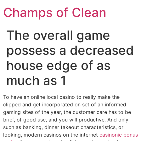
Champs of Clean
The overall game
possess a decreased
house edge of as
much as 1
To have an online local casino to really make the
clipped and get incorporated on set of an informed
gaming sites of the year, the customer care has to be
brief, of good use, and you will productive. And only
such as banking, dinner takeout characteristics, or
looking, modern casinos on the internet
casinonic bonus