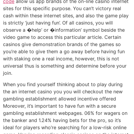
code
allow us app brands of the on-line casino internet
sites for this specific purpose. You can’t victory real
cash within these internet sites, and also the game play
is strictly ‘just having fun’. Of all casinos, you will
observe a �help’ or �information’ symbol beside the
video game to access this particular article. Certain
casinos give demonstration brands of the games so
you’re able to give them a go away before having fun
with staking one a real income, however, this is not
universal thus is something and determine before your
join.
When you find yourself thinking about to play during
the an internet casino you you will checkout the new
gambling establishment allowed incentive offered
Moreover, it’s important to have fun with a secure
gambling establishment webpages. 06% for wagers on
the banker and 1.24% having bets for the pro, so it’s
ideal for players who’re searching for a low-risk online