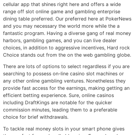
cellular app that shines right here and offers a wide
range off slot online game and gambling enterprise
dining table preferred. Our preferred here at PokerNews
and you may necessary the world more while the a
fantastic program. Having a diverse gang of real money
harbors, gambling games, and you can live dealer
choices, in addition to aggressive incentives, Hard rock
Choice stands out from the on the web gambling globe.
There are lots of options to select regardless if you are
searching to possess on-line casino slot machines or
any other online gambling ventures. Nonetheless they
provide fast access for the earnings, making getting an
efficient betting experience. Sure, online casinos
including DraftKings are notable for the quicker
commission minutes, leading them to a preferable
choice for brief withdrawals.
To tackle real money slots in your smart phone gives