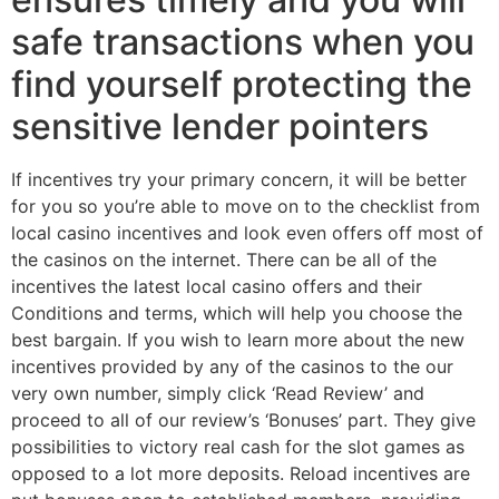
safe transactions when you
find yourself protecting the
sensitive lender pointers
If incentives try your primary concern, it will be better
for you so you’re able to move on to the checklist from
local casino incentives and look even offers off most of
the casinos on the internet. There can be all of the
incentives the latest local casino offers and their
Conditions and terms, which will help you choose the
best bargain. If you wish to learn more about the new
incentives provided by any of the casinos to the our
very own number, simply click ‘Read Review’ and
proceed to all of our review’s ‘Bonuses’ part. They give
possibilities to victory real cash for the slot games as
opposed to a lot more deposits. Reload incentives are