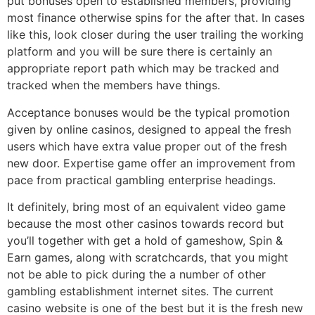
put bonuses open to established members, providing
most finance otherwise spins for the after that. In cases
like this, look closer during the user trailing the working
platform and you will be sure there is certainly an
appropriate report path which may be tracked and
tracked when the members have things.
Acceptance bonuses would be the typical promotion
given by online casinos, designed to appeal the fresh
users which have extra value proper out of the fresh
new door. Expertise game offer an improvement from
pace from practical gambling enterprise headings.
It definitely, bring most of an equivalent video game
because the most other casinos towards record but
you’ll together with get a hold of gameshow, Spin &
Earn games, along with scratchcards, that you might
not be able to pick during the a number of other
gambling establishment internet sites. The current
casino website is one of the best but it is the fresh new