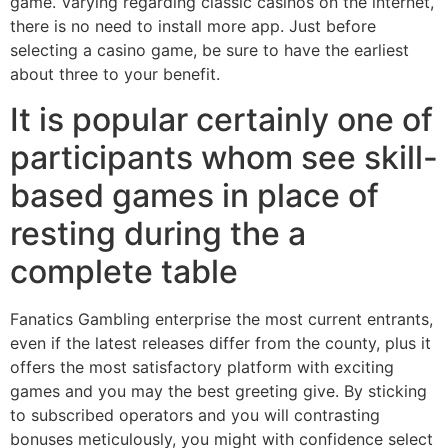
game. Varying regarding classic casinos on the internet,
there is no need to install more app. Just before
selecting a casino game, be sure to have the earliest
about three to your benefit.
It is popular certainly one of
participants whom see skill-
based games in place of
resting during the a
complete table
Fanatics Gambling enterprise the most current entrants,
even if the latest releases differ from the county, plus it
offers the most satisfactory platform with exciting
games and you may the best greeting give. By sticking
to subscribed operators and you will contrasting
bonuses meticulously, you might with confidence select