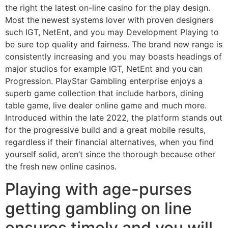
the right the latest on-line casino for the play design.
Most the newest systems lover with proven designers
such IGT, NetEnt, and you may Development Playing to
be sure top quality and fairness. The brand new range is
consistently increasing and you may boasts headings of
major studios for example IGT, NetEnt and you can
Progression. PlayStar Gambling enterprise enjoys a
superb game collection that include harbors, dining
table game, live dealer online game and much more.
Introduced within the late 2022, the platform stands out
for the progressive build and a great mobile results,
regardless if their financial alternatives, when you find
yourself solid, aren’t since the thorough because other
the fresh new online casinos.
Playing with age-purses
getting gambling on line
ensures timely and you will