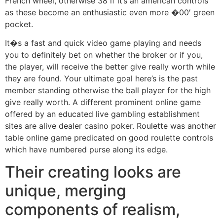
French wheel, otherwise 38 if it’s an american controls
as these become an enthusiastic even more �00′ green
pocket.
It�s a fast and quick video game playing and needs
you to definitely bet on whether the broker or if you,
the player, will receive the better give really worth while
they are found. Your ultimate goal here’s is the past
member standing otherwise the ball player for the high
give really worth. A different prominent online game
offered by an educated live gambling establishment
sites are alive dealer casino poker. Roulette was another
table online game predicated on good roulette controls
which have numbered purse along its edge.
Their creating looks are
unique, merging
components of realism,