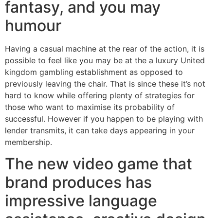
fantasy, and you may
humour
Having a casual machine at the rear of the action, it is
possible to feel like you may be at the a luxury United
kingdom gambling establishment as opposed to
previously leaving the chair. That is since these it’s not
hard to know while offering plenty of strategies for
those who want to maximise its probability of
successful. However if you happen to be playing with
lender transmits, it can take days appearing in your
membership.
The new video game that
brand produces has
impressive language