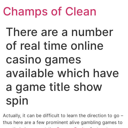
Champs of Clean
There are a number
of real time online
casino games
available which have
a game title show
spin
Actually, it can be difficult to learn the direction to go –
thus here are a few prominent alive gambling games to