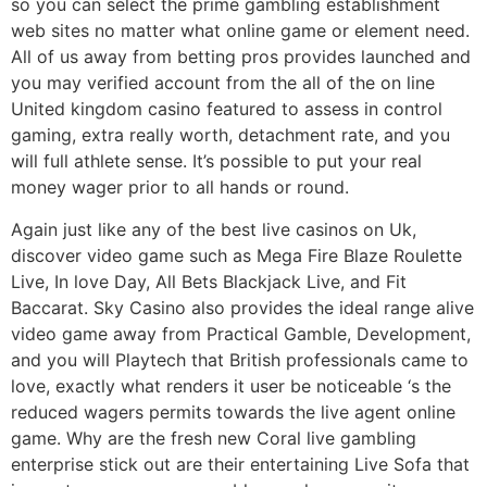
so you can select the prime gambling establishment
web sites no matter what online game or element need.
All of us away from betting pros provides launched and
you may verified account from the all of the on line
United kingdom casino featured to assess in control
gaming, extra really worth, detachment rate, and you
will full athlete sense. It’s possible to put your real
money wager prior to all hands or round.
Again just like any of the best live casinos on Uk,
discover video game such as Mega Fire Blaze Roulette
Live, In love Day, All Bets Blackjack Live, and Fit
Baccarat. Sky Casino also provides the ideal range alive
video game away from Practical Gamble, Development,
and you will Playtech that British professionals came to
love, exactly what renders it user be noticeable ‘s the
reduced wagers permits towards the live agent online
game. Why are the fresh new Coral live gambling
enterprise stick out are their entertaining Live Sofa that