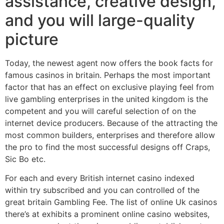
assistance, creative design,
and you will large-quality
picture
Today, the newest agent now offers the book facts for
famous casinos in britain. Perhaps the most important
factor that has an effect on exclusive playing feel from
live gambling enterprises in the united kingdom is the
competent and you will careful selection of on the
internet device producers. Because of the attracting the
most common builders, enterprises and therefore allow
the pro to find the most successful designs off Craps,
Sic Bo etc.
For each and every British internet casino indexed
within try subscribed and you can controlled of the
great britain Gambling Fee. The list of online Uk casinos
there’s at exhibits a prominent online casino websites,