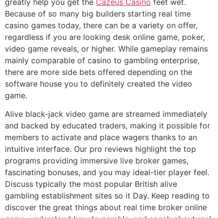
greatly help you get the
Cazeus Casino
feet wet.
Because of so many big builders starting real time
casino games today, there can be a variety on offer,
regardless if you are looking desk online game, poker,
video game reveals, or higher. While gameplay remains
mainly comparable of casino to gambling enterprise,
there are more side bets offered depending on the
software house you to definitely created the video
game.
Alive black-jack video game are streamed immediately
and backed by educated traders, making it possible for
members to activate and place wagers thanks to an
intuitive interface. Our pro reviews highlight the top
programs providing immersive live broker games,
fascinating bonuses, and you may ideal-tier player feel.
Discuss typically the most popular British alive
gambling establishment sites so it Day. Keep reading to
discover the great things about real time broker online