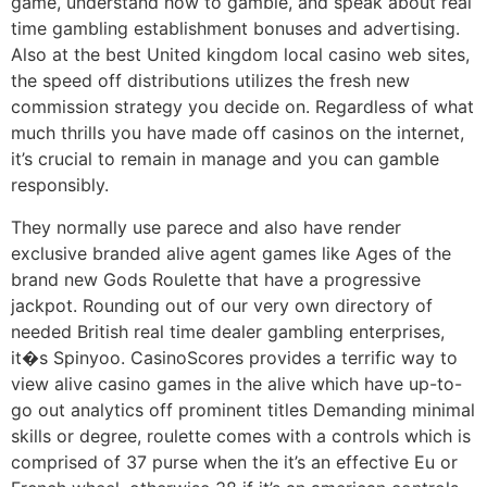
game, understand how to gamble, and speak about real
time gambling establishment bonuses and advertising.
Also at the best United kingdom local casino web sites,
the speed off distributions utilizes the fresh new
commission strategy you decide on. Regardless of what
much thrills you have made off casinos on the internet,
it’s crucial to remain in manage and you can gamble
responsibly.
They normally use parece and also have render
exclusive branded alive agent games like Ages of the
brand new Gods Roulette that have a progressive
jackpot. Rounding out of our very own directory of
needed British real time dealer gambling enterprises,
it�s Spinyoo. CasinoScores provides a terrific way to
view alive casino games in the alive which have up-to-
go out analytics off prominent titles Demanding minimal
skills or degree, roulette comes with a controls which is
comprised of 37 purse when the it’s an effective Eu or