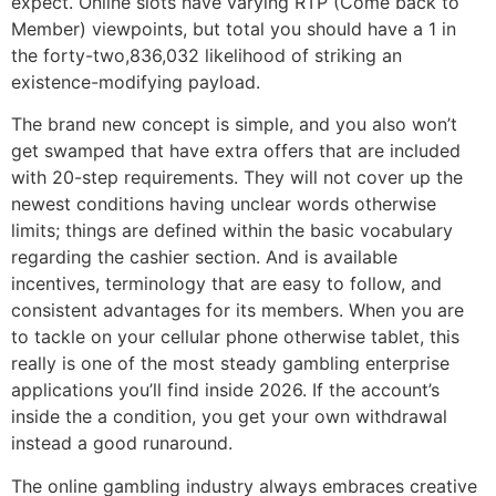
expect. Online slots have varying RTP (Come back to
Member) viewpoints, but total you should have a 1 in
the forty-two,836,032 likelihood of striking an
existence-modifying payload.
The brand new concept is simple, and you also won’t
get swamped that have extra offers that are included
with 20-step requirements. They will not cover up the
newest conditions having unclear words otherwise
limits; things are defined within the basic vocabulary
regarding the cashier section. And is available
incentives, terminology that are easy to follow, and
consistent advantages for its members. When you are
to tackle on your cellular phone otherwise tablet, this
really is one of the most steady gambling enterprise
applications you’ll find inside 2026. If the account’s
inside the a condition, you get your own withdrawal
instead a good runaround.
The online gambling industry always embraces creative