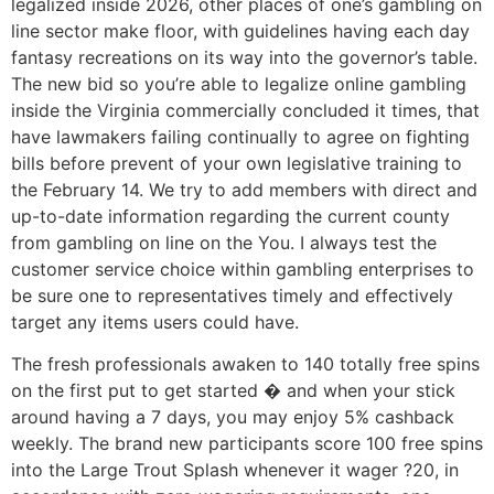
legalized inside 2026, other places of one’s gambling on
line sector make floor, with guidelines having each day
fantasy recreations on its way into the governor’s table.
The new bid so you’re able to legalize online gambling
inside the Virginia commercially concluded it times, that
have lawmakers failing continually to agree on fighting
bills before prevent of your own legislative training to
the February 14. We try to add members with direct and
up-to-date information regarding the current county
from gambling on line on the You. I always test the
customer service choice within gambling enterprises to
be sure one to representatives timely and effectively
target any items users could have.
The fresh professionals awaken to 140 totally free spins
on the first put to get started � and when your stick
around having a 7 days, you may enjoy 5% cashback
weekly. The brand new participants score 100 free spins
into the Large Trout Splash whenever it wager ?20, in