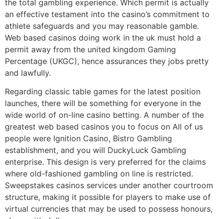
the total gambling experience. Which permit is actually
an effective testament into the casino’s commitment to
athlete safeguards and you may reasonable gamble.
Web based casinos doing work in the uk must hold a
permit away from the united kingdom Gaming
Percentage (UKGC), hence assurances they jobs pretty
and lawfully.
Regarding classic table games for the latest position
launches, there will be something for everyone in the
wide world of on-line casino betting. A number of the
greatest web based casinos you to focus on All of us
people were Ignition Casino, Bistro Gambling
establishment, and you will DuckyLuck Gambling
enterprise. This design is very preferred for the claims
where old-fashioned gambling on line is restricted.
Sweepstakes casinos services under another courtroom
structure, making it possible for players to make use of
virtual currencies that may be used to possess honours,