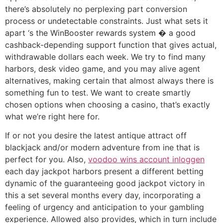
there’s absolutely no perplexing part conversion
process or undetectable constraints. Just what sets it
apart ‘s the WinBooster rewards system � a good
cashback-depending support function that gives actual,
withdrawable dollars each week. We try to find many
harbors, desk video game, and you may alive agent
alternatives, making certain that almost always there is
something fun to test. We want to create smartly
chosen options when choosing a casino, that’s exactly
what we’re right here for.
If or not you desire the latest antique attract off
blackjack and/or modern adventure from ine that is
perfect for you. Also,
voodoo wins account inloggen
each day jackpot harbors present a different betting
dynamic of the guaranteeing good jackpot victory in
this a set several months every day, incorporating a
feeling of urgency and anticipation to your gambling
experience. Allowed also provides, which in turn include