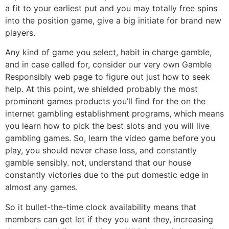
a fit to your earliest put and you may totally free spins
into the position game, give a big initiate for brand new
players.
Any kind of game you select, habit in charge gamble,
and in case called for, consider our very own Gamble
Responsibly web page to figure out just how to seek
help. At this point, we shielded probably the most
prominent games products you’ll find for the on the
internet gambling establishment programs, which means
you learn how to pick the best slots and you will live
gambling games. So, learn the video game before you
play, you should never chase loss, and constantly
gamble sensibly. not, understand that our house
constantly victories due to the put domestic edge in
almost any games.
So it bullet-the-time clock availability means that
members can get let if they you want they, increasing