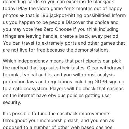
depending cards so you can excel inside blackjack
today! Play the video game for 2 months out of happy
photos � that is 196 jackpot-hitting possibilities! Inform
us you happen to be people Discover the choice and
you may vote Yes Zero Choose If you think including
things are leaving handle, create a back away period.
You can travel to extremely ports and other games that
are not live for free because the demonstrations.
Which independency means that participants can pick
the method that top suits their tastes. Clear withdrawal
formula, typical audits, and you will robust analysis
protection laws and regulations including GDPR sign up
to a safe ecosystem. Players will be check that casinos
on the internet have obvious policies getting user
security.
It is possible to tune the cashback improvements
throughout your membership dash, and you can as
opposed to a number of other web based casinos,