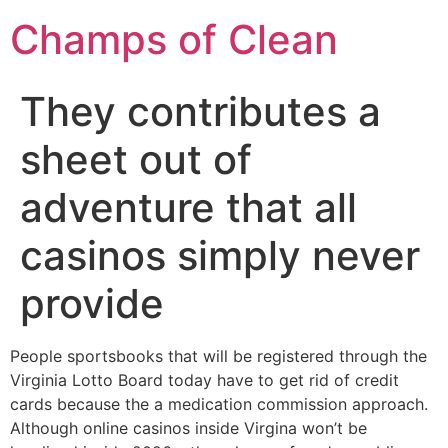
Champs of Clean
They contributes a
sheet out of
adventure that all
casinos simply never
provide
People sportsbooks that will be registered through the
Virginia Lotto Board today have to get rid of credit
cards because the a medication commission approach.
Although online casinos inside Virgina won’t be