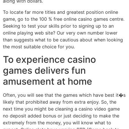
along with dollars.
To locate far more titles and greatest position online
game, go to the 100 % free online casino games centre.
Seeking to test your skills prior to signing up to an
online playing web site? Our very own number lower
than suggests what to be cautious about when looking
the most suitable choice for you.
To experience casino
games delivers fun
amusement at home
Often, you will see that the games which have best it�s
likely that prohibited away from extra enjoy. So, the
next time you might be cleaning a casino video game
no deposit added bonus or just deciding to make the
extremely from the money, you will know what to