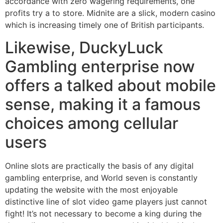
accordance with zero wagering requirements, one
profits try a to store. Midnite are a slick, modern casino
which is increasing timely one of British participants.
Likewise, DuckyLuck
Gambling enterprise now
offers a talked about mobile
sense, making it a famous
choices among cellular
users
Online slots are practically the basis of any digital
gambling enterprise, and World seven is constantly
updating the website with the most enjoyable
distinctive line of slot video game players just cannot
fight! It’s not necessary to become a king during the