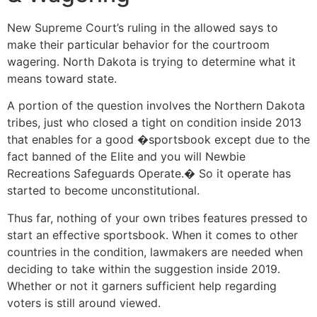
New Supreme Court’s ruling in the allowed says to
make their particular behavior for the courtroom
wagering. North Dakota is trying to determine what it
means toward state.
A portion of the question involves the Northern Dakota
tribes, just who closed a tight on condition inside 2013
that enables for a good �sportsbook except due to the
fact banned of the Elite and you will Newbie
Recreations Safeguards Operate.� So it operate has
started to become unconstitutional.
Thus far, nothing of your own tribes features pressed to
start an effective sportsbook. When it comes to other
countries in the condition, lawmakers are needed when
deciding to take within the suggestion inside 2019.
Whether or not it garners sufficient help regarding
voters is still around viewed.