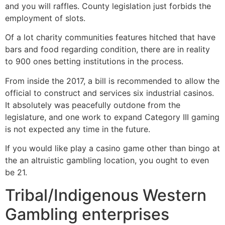
and you will raffles. County legislation just forbids the
employment of slots.
Of a lot charity communities features hitched that have
bars and food regarding condition, there are in reality
to 900 ones betting institutions in the process.
From inside the 2017, a bill is recommended to allow the
official to construct and services six industrial casinos.
It absolutely was peacefully outdone from the
legislature, and one work to expand Category III gaming
is not expected any time in the future.
If you would like play a casino game other than bingo at
the an altruistic gambling location, you ought to even
be 21.
Tribal/Indigenous Western
Gambling enterprises