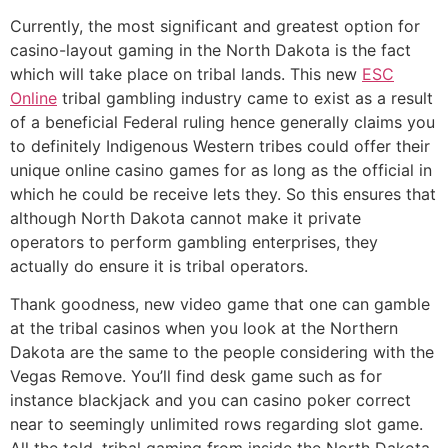
Currently, the most significant and greatest option for
casino-layout gaming in the North Dakota is the fact
which will take place on tribal lands. This new
ESC
Online
tribal gambling industry came to exist as a result
of a beneficial Federal ruling hence generally claims you
to definitely Indigenous Western tribes could offer their
unique online casino games for as long as the official in
which he could be receive lets they. So this ensures that
although North Dakota cannot make it private
operators to perform gambling enterprises, they
actually do ensure it is tribal operators.
Thank goodness, new video game that one can gamble
at the tribal casinos when you look at the Northern
Dakota are the same to the people considering with the
Vegas Remove. You’ll find desk game such as for
instance blackjack and you can casino poker correct
near to seemingly unlimited rows regarding slot game.
All the told, tribal gaming from inside the North Dakota