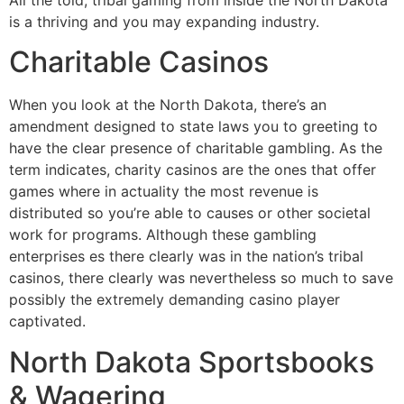
is a thriving and you may expanding industry.
Charitable Casinos
When you look at the North Dakota, there’s an
amendment designed to state laws you to greeting to
have the clear presence of charitable gambling. As the
term indicates, charity casinos are the ones that offer
games where in actuality the most revenue is
distributed so you’re able to causes or other societal
work for programs. Although these gambling
enterprises es there clearly was in the nation’s tribal
casinos, there clearly was nevertheless so much to save
possibly the extremely demanding casino player
captivated.
North Dakota Sportsbooks
& Wagering