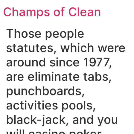
Champs of Clean
Those people
statutes, which were
around since 1977,
are eliminate tabs,
punchboards,
activities pools,
black-jack, and you
will casino poker