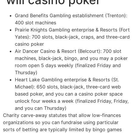
Grand Benefits Gambling establishment (Trenton):
400 slot machines
Prairie Knights Gambling enterprise & Resorts (Fort
Yates): 700 slots, black-jack, craps, and three-card
casino poker
Air Dancer Casino & Resort (Belcourt): 700 slot
machines, black-jack, bingo, and you may a poker
room open 5 days weekly (finalized Friday and
Thursday)
Heart Lake Gambling enterprise & Resorts (St.
Michael): 650 slots, black-jack, three-card web
based poker, and you can a casino poker space
unlock four weeks a week (finalized Friday, Friday,
and you can Thursday)
Charity carve-away statutes that allow low-finances
organizations so you can fundraise using particular
sorts of betting are typically limited by bingo games