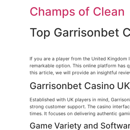
Champs of Clean
Top Garrisonbet C
If you are a player from the United Kingdom l
remarkable option. This online platform has q
this article, we will provide an insightful r
Garrisonbet Casino UK
Established with UK players in mind, Garriso
strong customer support. The casino interfac
times. It focuses on delivering authentic gam
Game Variety and Softwar