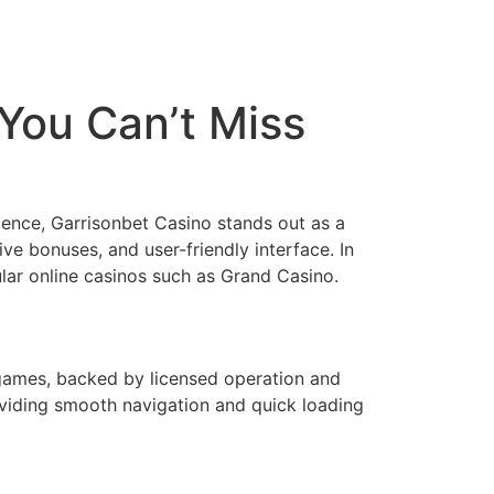
You Can’t Miss
ience, Garrisonbet Casino stands out as a
ve bonuses, and user-friendly interface. In
ular online casinos such as Grand Casino.
 games, backed by licensed operation and
oviding smooth navigation and quick loading