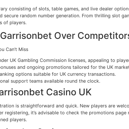
brary consisting of slots, table games, and live dealer opti
d secure random number generation. From thrilling slot gam
s of players.
 Garrisonbet Over Competitor
under UK Gambling Commission licenses, appealing to playe
onuses and ongoing promotions tailored for the UK market
nking options suitable for UK currency transactions.
ional support teams available round the clock.
Garrisonbet Casino UK
istration is straightforward and quick. New players are wel
r registering, it’s advisable to check the promotions page 
oned players.