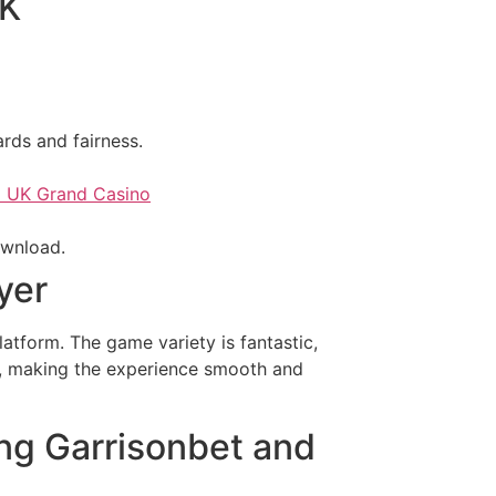
UK
rds and fairness.
o UK Grand Casino
ownload.
yer
atform. The game variety is fantastic,
y, making the experience smooth and
ng Garrisonbet and