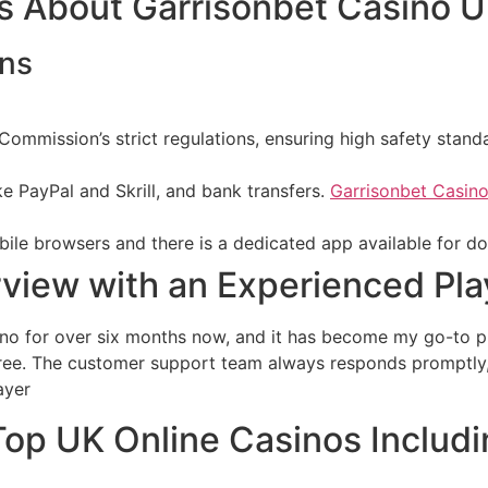
s About Garrisonbet Casino 
ons
ommission’s strict regulations, ensuring high safety standa
ke PayPal and Skrill, and bank transfers.
Garrisonbet Casin
obile browsers and there is a dedicated app available for d
rview with an Experienced Pla
ino for over six months now, and it has become my go-to pl
free. The customer support team always responds promptl
ayer
Top UK Online Casinos Includi