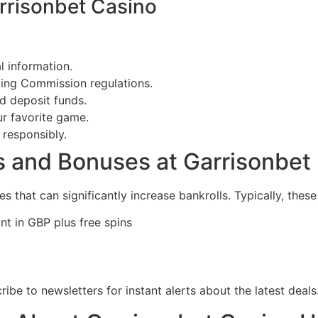
arrisonbet Casino
l information.
ling Commission regulations.
 deposit funds.
r favorite game.
responsibly.
 and Bonuses at Garrisonbet
 that can significantly increase bankrolls. Typically, thes
t in GBP plus free spins
be to newsletters for instant alerts about the latest deals