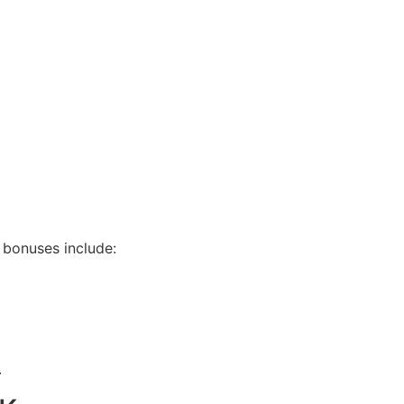
e bonuses include:
.