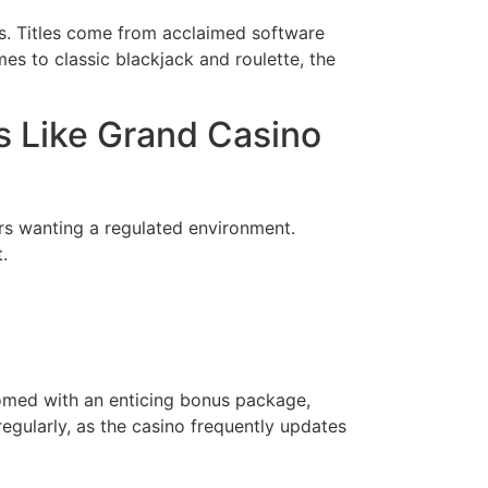
ons. Titles come from acclaimed software
es to classic blackjack and roulette, the
s Like Grand Casino
rs wanting a regulated environment.
.
comed with an enticing bonus package,
regularly, as the casino frequently updates