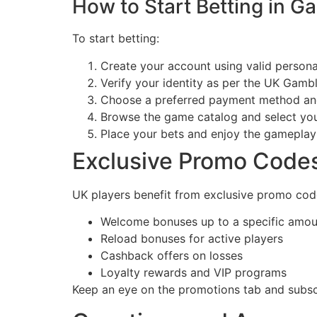
How to Start Betting in G
To start betting:
Create your account using valid persona
Verify your identity as per the UK Gamb
Choose a preferred payment method and
Browse the game catalog and select you
Place your bets and enjoy the gameplay 
Exclusive Promo Codes
UK players benefit from exclusive promo codes
Welcome bonuses up to a specific amoun
Reload bonuses for active players
Cashback offers on losses
Loyalty rewards and VIP programs
Keep an eye on the promotions tab and subscri