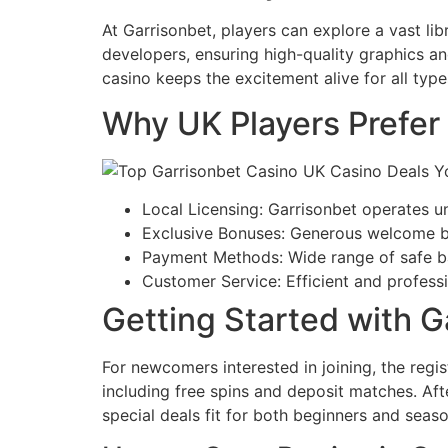
At Garrisonbet, players can explore a vast li
developers, ensuring high-quality graphics an
casino keeps the excitement alive for all type
Why UK Players Prefer
Local Licensing: Garrisonbet operates 
Exclusive Bonuses: Generous welcome b
Payment Methods: Wide range of safe ba
Customer Service: Efficient and profess
Getting Started with 
For newcomers interested in joining, the reg
including free spins and deposit matches. Afte
special deals fit for both beginners and seas