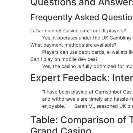
Questions and Answer
Frequently Asked Questi
Is Garrisonbet Casino safe for UK players?
Yes, it operates under the UK Gambling C
What payment methods are available?
Players can use debit cards, e-wallets li
Can I play on mobile devices?
Yes, the casino is fully optimized for m
Expert Feedback: Inte
“I have been playing at Garrisonbet Cas
and withdrawals are timely and hassle-
enjoyable.” — Sarah M., seasoned UK pl
Table: Comparison of 
Grand Casino