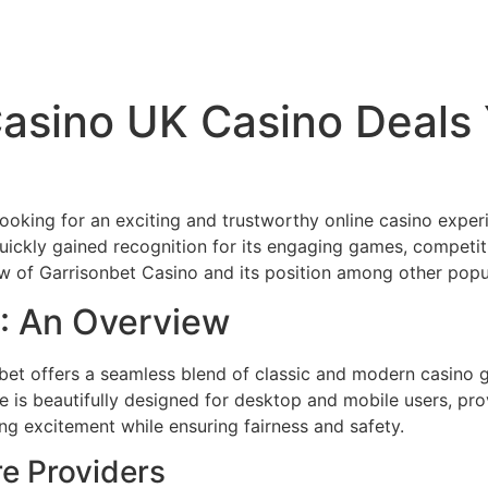
asino UK Casino Deals 
ooking for an exciting and trustworthy online casino exper
uickly gained recognition for its engaging games, competiti
eview of Garrisonbet Casino and its position among other pop
: An Overview
nbet offers a seamless blend of classic and modern casino
e is beautifully designed for desktop and mobile users, pr
ing excitement while ensuring fairness and safety.
e Providers