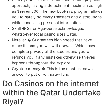
approach, having a detachment maximum as high
as $seven 000. The new EcoPayz program allows
you to safely do every transfers and distributions
while concealing personal information.
Skrill � Safer Age-purse acknowledged
whatsoever local casino sites Qatar.
Neteller � Guarantees high speed that have
deposits and you will withdrawals. Which have
complete privacy of the studies and you will
refunds you if any mistakes otherwise thieves
happens throughout the explore.
Cryptocurrency � This is the most unknown
answer to put or withdraw fund.
Do Casinos on the internet
within the Qatar Undertake
Riyal?