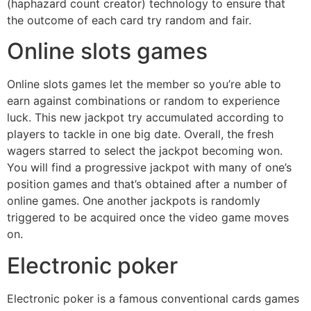
(haphazard count creator) technology to ensure that
the outcome of each card try random and fair.
Online slots games
Online slots games let the member so you’re able to
earn against combinations or random to experience
luck. This new jackpot try accumulated according to
players to tackle in one big date. Overall, the fresh
wagers starred to select the jackpot becoming won.
You will find a progressive jackpot with many of one’s
position games and that’s obtained after a number of
online games. One another jackpots is randomly
triggered to be acquired once the video game moves
on.
Electronic poker
Electronic poker is a famous conventional cards games