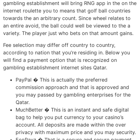
gambling establishment will bring RNG app in the on the
internet roulette you to means that golf ball countries
towards the an arbitrary count. Since wheel relates to
an entire avoid, the ball could well be viewed to the a
variety. The player just who bets on that amount gains.
Fee selection may differ off country to country,
according to nation that you’re residing in. Below you
will find a payment option that is recognized on
gambling establishment internet sites Qatar.
PayPal � This is actually the preferred
commission approach and that is approved and
you may passed by gambling enterprises for the
Qatar.
MuchBetter � This is an instant and safe digital
bag to help you put currency to your casino’s
account. All deposits are made within the over
privacy with maximum price and you may security.
EcoPayz � That is a secure and secure payment