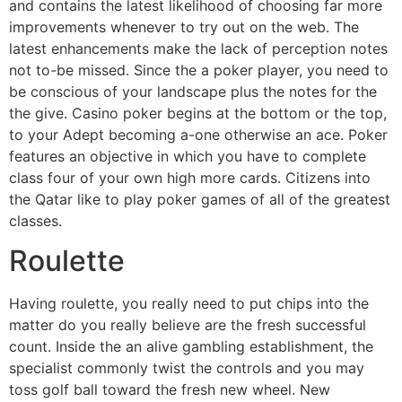
and contains the latest likelihood of choosing far more
improvements whenever to try out on the web. The
latest enhancements make the lack of perception notes
not to-be missed. Since the a poker player, you need to
be conscious of your landscape plus the notes for the
the give. Casino poker begins at the bottom or the top,
to your Adept becoming a-one otherwise an ace. Poker
features an objective in which you have to complete
class four of your own high more cards. Citizens into
the Qatar like to play poker games of all of the greatest
classes.
Roulette
Having roulette, you really need to put chips into the
matter do you really believe are the fresh successful
count. Inside the an alive gambling establishment, the
specialist commonly twist the controls and you may
toss golf ball toward the fresh new wheel. New