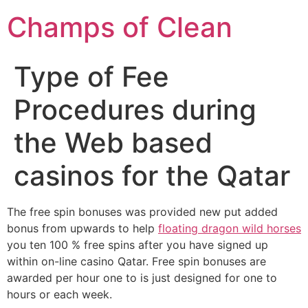
Champs of Clean
Type of Fee
Procedures during
the Web based
casinos for the Qatar
The free spin bonuses was provided new put added
bonus from upwards to help
floating dragon wild horses
you ten 100 % free spins after you have signed up
within on-line casino Qatar. Free spin bonuses are
awarded per hour one to is just designed for one to
hours or each week.