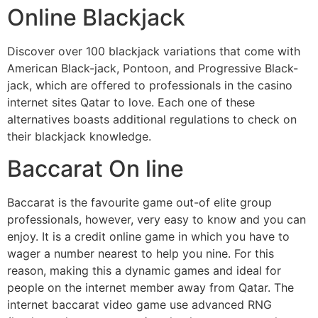
Online Blackjack
Discover over 100 blackjack variations that come with
American Black-jack, Pontoon, and Progressive Black-
jack, which are offered to professionals in the casino
internet sites Qatar to love. Each one of these
alternatives boasts additional regulations to check on
their blackjack knowledge.
Baccarat On line
Baccarat is the favourite game out-of elite group
professionals, however, very easy to know and you can
enjoy. It is a credit online game in which you have to
wager a number nearest to help you nine. For this
reason, making this a dynamic games and ideal for
people on the internet member away from Qatar. The
internet baccarat video game use advanced RNG