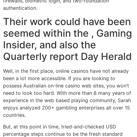
firewalls, biometric login, and two-foundation
authentication.
Their work could have been
seemed within the , Gaming
Insider, and also the
Quarterly report Day Herald
Well, in the first place, online casinos have not already
been a lot more accessible. If you are looking to
possess Australian on-line casino web sites, you won’t
need to look too hard. With more than 8 many years of
experience in the web based playing community, Sarah
enjoys analyzed 200+ gambling enterprises all over 15
countries.
But, at this point in time, tried-and-checked USD
percentage steps continue to be the fresh standard