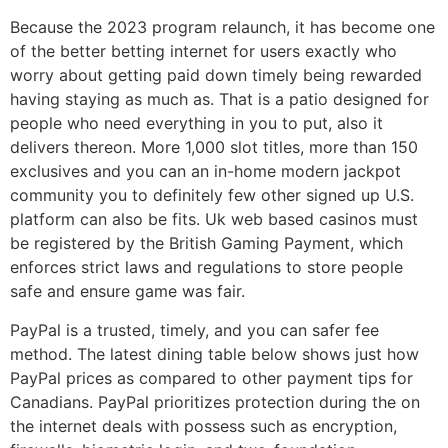
Because the 2023 program relaunch, it has become one
of the better betting internet for users exactly who
worry about getting paid down timely being rewarded
having staying as much as. That is a patio designed for
people who need everything in you to put, also it
delivers thereon. More 1,000 slot titles, more than 150
exclusives and you can an in-home modern jackpot
community you to definitely few other signed up U.S.
platform can also be fits. Uk web based casinos must
be registered by the British Gaming Payment, which
enforces strict laws and regulations to store people
safe and ensure game was fair.
PayPal is a trusted, timely, and you can safer fee
method. The latest dining table below shows just how
PayPal prices as compared to other payment tips for
Canadians. PayPal prioritizes protection during the on
the internet deals with possess such as encryption,