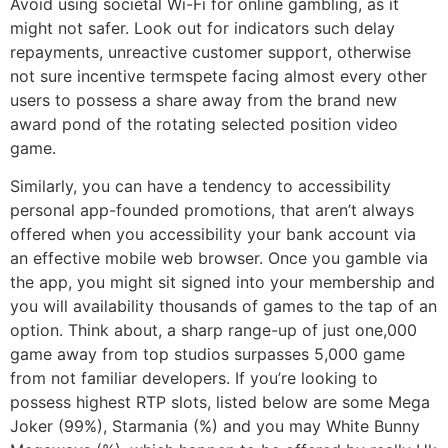
Avoid using societal Wi-Fi for online gambling, as it
might not safer. Look out for indicators such delay
repayments, unreactive customer support, otherwise
not sure incentive termspete facing almost every other
users to possess a share away from the brand new
award pond of the rotating selected position video
game.
Similarly, you can have a tendency to accessibility
personal app-founded promotions, that aren’t always
offered when you accessibility your bank account via
an effective mobile web browser. Once you gamble via
the app, you might sit signed into your membership and
you will availability thousands of games to the tap of an
option. Think about, a sharp range-up of just one,000
game away from top studios surpasses 5,000 game
from not familiar developers. If you’re looking to
possess highest RTP slots, listed below are some Mega
Joker (99%), Starmania (%) and you may White Bunny