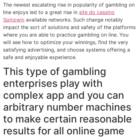
The newest escalating rise in popularity of gambling on
line enjoys led to a great rise in
site do cassino
Spinzwin
available networks. Such change notably
impact the sort of solutions and safety of the platforms
where you are able to practice gambling on line. You
will see how to optimize your winnings, find the very
satisfying advertising, and choose systems offering a
safe and enjoyable experience.
This type of gambling
enterprises play with
complex app and you can
arbitrary number machines
to make certain reasonable
results for all online game