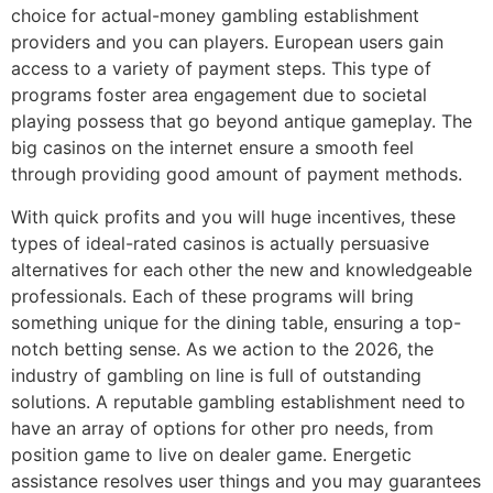
choice for actual-money gambling establishment
providers and you can players. European users gain
access to a variety of payment steps. This type of
programs foster area engagement due to societal
playing possess that go beyond antique gameplay. The
big casinos on the internet ensure a smooth feel
through providing good amount of payment methods.
With quick profits and you will huge incentives, these
types of ideal-rated casinos is actually persuasive
alternatives for each other the new and knowledgeable
professionals. Each of these programs will bring
something unique for the dining table, ensuring a top-
notch betting sense. As we action to the 2026, the
industry of gambling on line is full of outstanding
solutions. A reputable gambling establishment need to
have an array of options for other pro needs, from
position game to live on dealer game. Energetic
assistance resolves user things and you may guarantees