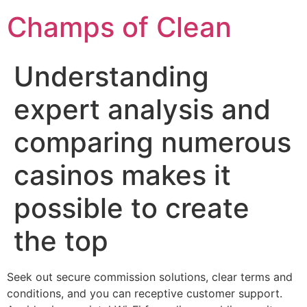
Champs of Clean
Understanding
expert analysis and
comparing numerous
casinos makes it
possible to create
the top
Seek out secure commission solutions, clear terms and
conditions, and you can receptive customer support.