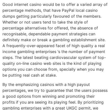
Good internet casino would be to offer a varied array of
percentage methods, that have PayPal local casino
dumps getting particularly favoured of the members.
Whether or not users tend to take the style of
percentage alternatives for offered, the absence of
recognisable, dependable payment strategies can
definitely make or break a gambling establishment site.
A frequently-over-appeared facet of high quality a real
income gambling enterprises ‘s the number of payment
steps. The latest beating cardiovascular system of top-
quality on-line casino web sites is the kind of playing
options you can choose from, specially when you may
be putting real cash at stake.
By the emphasizing casinos with a high payout
percentages, we try to guarantee that the users possess
a good options from winning and promoting their
profits if you are seeing its playing feel. By prioritizing
gambling enterprises with a great UKGC permit, we