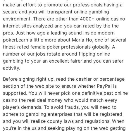
make an effort to promote our professionals having a
secure and you will transparent online gambling
environment. There are other than 4000+ online casino
internet sites analyzed and you can rated by the the
pros. Just how age a leading sound inside modern
pokerLearn a little more about Maria Ho, one of several
finest-rated female poker professionals globally. A
number of our jobs rotate around flipping online
gambling to your an excellent fairer and you can safer
activity.
Before signing right up, read the cashier or percentage
section of the web site to ensure whether PayPal is
supported. You will never pick one definitive best online
casino the real deal money who would match every
player’s demands. To avoid frauds, you will need to
adhere to gambling enterprises that will be registered
and you will realize county laws and regulations. When
you’re in the us and seeking playing on the web getting