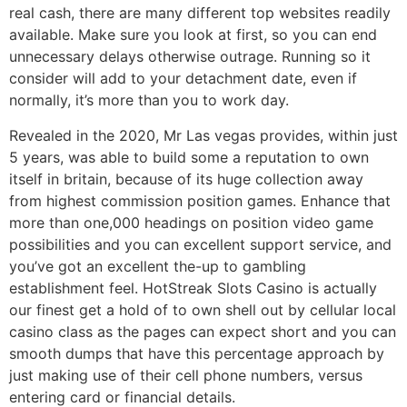
real cash, there are many different top websites readily
available. Make sure you look at first, so you can end
unnecessary delays otherwise outrage. Running so it
consider will add to your detachment date, even if
normally, it’s more than you to work day.
Revealed in the 2020, Mr Las vegas provides, within just
5 years, was able to build some a reputation to own
itself in britain, because of its huge collection away
from highest commission position games. Enhance that
more than one,000 headings on position video game
possibilities and you can excellent support service, and
you’ve got an excellent the-up to gambling
establishment feel. HotStreak Slots Casino is actually
our finest get a hold of to own shell out by cellular local
casino class as the pages can expect short and you can
smooth dumps that have this percentage approach by
just making use of their cell phone numbers, versus
entering card or financial details.