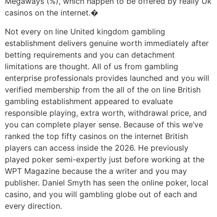
Megaways (%), which happen to be offered by really Uk
casinos on the internet.�
Not every on line United kingdom gambling
establishment delivers genuine worth immediately after
betting requirements and you can detachment
limitations are thought. All of us from gambling
enterprise professionals provides launched and you will
verified membership from the all of the on line British
gambling establishment appeared to evaluate
responsible playing, extra worth, withdrawal price, and
you can complete player sense. Because of this we’ve
ranked the top fifty casinos on the internet British
players can access inside the 2026. He previously
played poker semi-expertly just before working at the
WPT Magazine because the a writer and you may
publisher. Daniel Smyth has seen the online poker, local
casino, and you will gambling globe out of each and
every direction.