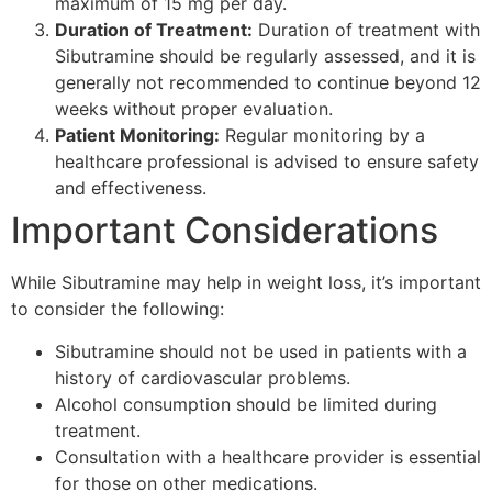
maximum of 15 mg per day.
Duration of Treatment:
Duration of treatment with
Sibutramine should be regularly assessed, and it is
generally not recommended to continue beyond 12
weeks without proper evaluation.
Patient Monitoring:
Regular monitoring by a
healthcare professional is advised to ensure safety
and effectiveness.
Important Considerations
While Sibutramine may help in weight loss, it’s important
to consider the following:
Sibutramine should not be used in patients with a
history of cardiovascular problems.
Alcohol consumption should be limited during
treatment.
Consultation with a healthcare provider is essential
for those on other medications.