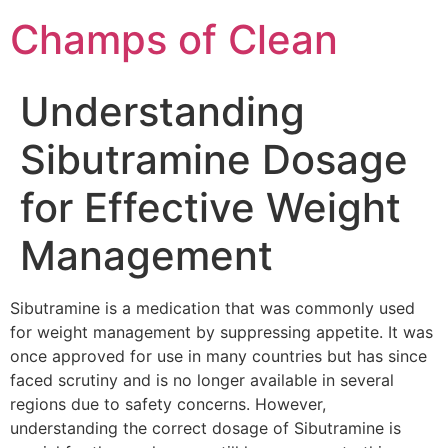
Champs of Clean
Understanding
Sibutramine Dosage
for Effective Weight
Management
Sibutramine is a medication that was commonly used
for weight management by suppressing appetite. It was
once approved for use in many countries but has since
faced scrutiny and is no longer available in several
regions due to safety concerns. However,
understanding the correct dosage of Sibutramine is