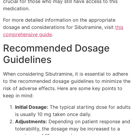
crucial for those who may still have access to this
medication.
For more detailed information on the appropriate
dosage and considerations for Sibutramine, visit
this
comprehensive guide
.
Recommended Dosage
Guidelines
When considering Sibutramine, it is essential to adhere
to the recommended dosage guidelines to minimize the
risk of adverse effects. Here are some key points to
keep in mind:
Initial Dosage:
The typical starting dose for adults
is usually 10 mg taken once daily.
Adjustments:
Depending on patient response and
tolerability, the dosage may be increased to a