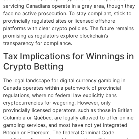
servicing Canadians operate in a gray area, though they
face no active prosecution. To stay compliant, stick to
provincially regulated sites or licensed offshore
platforms with clear crypto policies. The future remains
promising as regulators explore blockchain’s
transparency for compliance.
Tax Implications for Winnings in
Crypto Betting
The legal landscape for digital currency gambling in
Canada operates within a patchwork of provincial
regulations, where no federal law explicitly bans
cryptocurrencies for wagering. However, only
provincially licensed operators, such as those in British
Columbia or Québec, are legally allowed to offer online
gambling services, and most have not yet integrated
Bitcoin or Ethereum. The federal Criminal Code