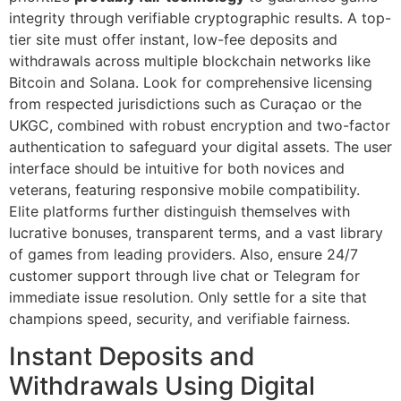
integrity through verifiable cryptographic results. A top-
tier site must offer instant, low-fee deposits and
withdrawals across multiple blockchain networks like
Bitcoin and Solana. Look for comprehensive licensing
from respected jurisdictions such as Curaçao or the
UKGC, combined with robust encryption and two-factor
authentication to safeguard your digital assets. The user
interface should be intuitive for both novices and
veterans, featuring responsive mobile compatibility.
Elite platforms further distinguish themselves with
lucrative bonuses, transparent terms, and a vast library
of games from leading providers. Also, ensure 24/7
customer support through live chat or Telegram for
immediate issue resolution. Only settle for a site that
champions speed, security, and verifiable fairness.
Instant Deposits and
Withdrawals Using Digital