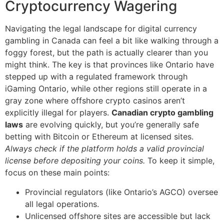
Cryptocurrency Wagering
Navigating the legal landscape for digital currency
gambling in Canada can feel a bit like walking through a
foggy forest, but the path is actually clearer than you
might think. The key is that provinces like Ontario have
stepped up with a regulated framework through
iGaming Ontario, while other regions still operate in a
gray zone where offshore crypto casinos aren’t
explicitly illegal for players.
Canadian crypto gambling
laws
are evolving quickly, but you’re generally safe
betting with Bitcoin or Ethereum at licensed sites.
Always check if the platform holds a valid provincial
license before depositing your coins.
To keep it simple,
focus on these main points:
Provincial regulators (like Ontario’s AGCO) oversee
all legal operations.
Unlicensed offshore sites are accessible but lack