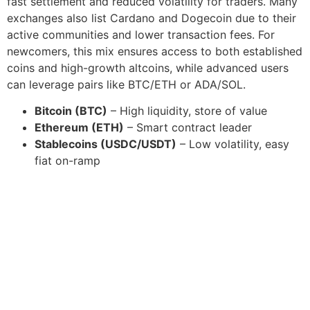
fast settlement and reduced volatility for traders. Many
exchanges also list Cardano and Dogecoin due to their
active communities and lower transaction fees. For
newcomers, this mix ensures access to both established
coins and high-growth altcoins, while advanced users
can leverage pairs like BTC/ETH or ADA/SOL.
Bitcoin (BTC)
– High liquidity, store of value
Ethereum (ETH)
– Smart contract leader
Stablecoins (USDC/USDT)
– Low volatility, easy
fiat on-ramp