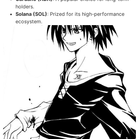
holders.
Solana (SOL)
: Prized for its high-performance
ecosystem.