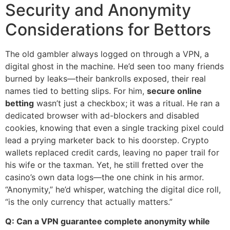
Security and Anonymity
Considerations for Bettors
The old gambler always logged on through a VPN, a
digital ghost in the machine. He’d seen too many friends
burned by leaks—their bankrolls exposed, their real
names tied to betting slips. For him,
secure online
betting
wasn’t just a checkbox; it was a ritual. He ran a
dedicated browser with ad-blockers and disabled
cookies, knowing that even a single tracking pixel could
lead a prying marketer back to his doorstep. Crypto
wallets replaced credit cards, leaving no paper trail for
his wife or the taxman. Yet, he still fretted over the
casino’s own data logs—the one chink in his armor.
“Anonymity,” he’d whisper, watching the digital dice roll,
“is the only currency that actually matters.”
Q: Can a VPN guarantee complete anonymity while