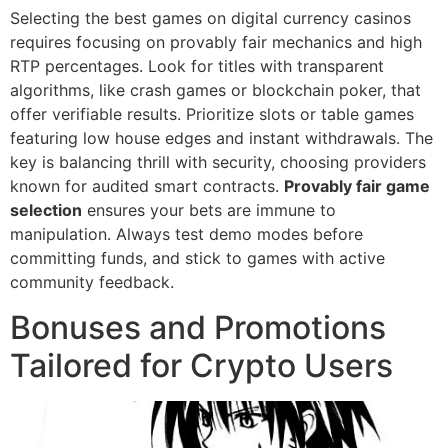
Selecting the best games on digital currency casinos
requires focusing on provably fair mechanics and high
RTP percentages. Look for titles with transparent
algorithms, like crash games or blockchain poker, that
offer verifiable results. Prioritize slots or table games
featuring low house edges and instant withdrawals. The
key is balancing thrill with security, choosing providers
known for audited smart contracts.
Provably fair game
selection
ensures your bets are immune to
manipulation. Always test demo modes before
committing funds, and stick to games with active
community feedback.
Bonuses and Promotions
Tailored for Crypto Users