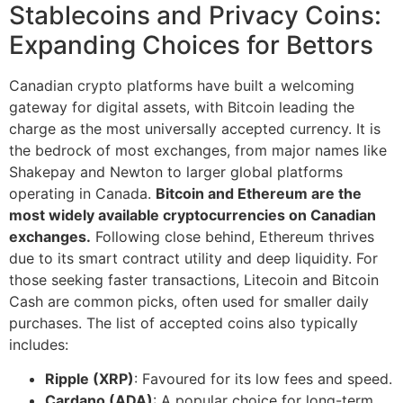
Stablecoins and Privacy Coins:
Expanding Choices for Bettors
Canadian crypto platforms have built a welcoming
gateway for digital assets, with Bitcoin leading the
charge as the most universally accepted currency. It is
the bedrock of most exchanges, from major names like
Shakepay and Newton to larger global platforms
operating in Canada.
Bitcoin and Ethereum are the
most widely available cryptocurrencies on Canadian
exchanges.
Following close behind, Ethereum thrives
due to its smart contract utility and deep liquidity. For
those seeking faster transactions, Litecoin and Bitcoin
Cash are common picks, often used for smaller daily
purchases. The list of accepted coins also typically
includes:
Ripple (XRP)
: Favoured for its low fees and speed.
Cardano (ADA)
: A popular choice for long-term