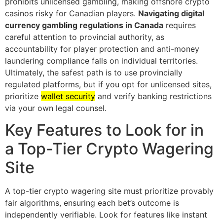
prohibits unlicensed gambling, making offshore crypto
casinos risky for Canadian players.
Navigating digital
currency gambling regulations in Canada
requires
careful attention to provincial authority, as
accountability for player protection and anti-money
laundering compliance falls on individual territories.
Ultimately, the safest path is to use provincially
regulated platforms, but if you opt for unlicensed sites,
prioritize
wallet security
and verify banking restrictions
via your own legal counsel.
Key Features to Look for in
a Top-Tier Crypto Wagering
Site
A top-tier crypto wagering site must prioritize provably
fair algorithms, ensuring each bet’s outcome is
independently verifiable. Look for features like instant