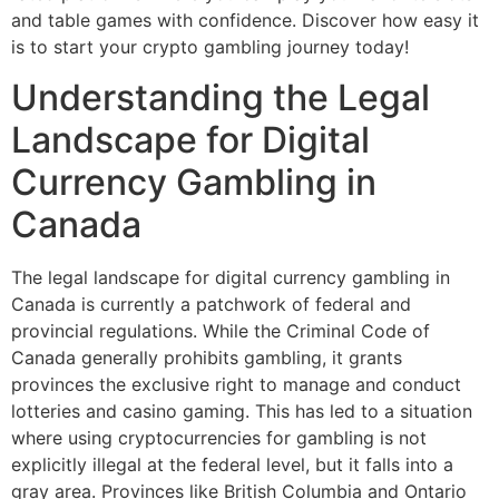
and table games with confidence. Discover how easy it
is to start your crypto gambling journey today!
Understanding the Legal
Landscape for Digital
Currency Gambling in
Canada
The legal landscape for digital currency gambling in
Canada is currently a patchwork of federal and
provincial regulations. While the Criminal Code of
Canada generally prohibits gambling, it grants
provinces the exclusive right to manage and conduct
lotteries and casino gaming. This has led to a situation
where using cryptocurrencies for gambling is not
explicitly illegal at the federal level, but it falls into a
gray area. Provinces like British Columbia and Ontario