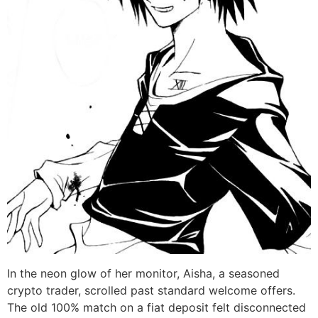
In the neon glow of her monitor, Aisha, a seasoned
crypto trader, scrolled past standard welcome offers.
The old 100% match on a fiat deposit felt disconnected