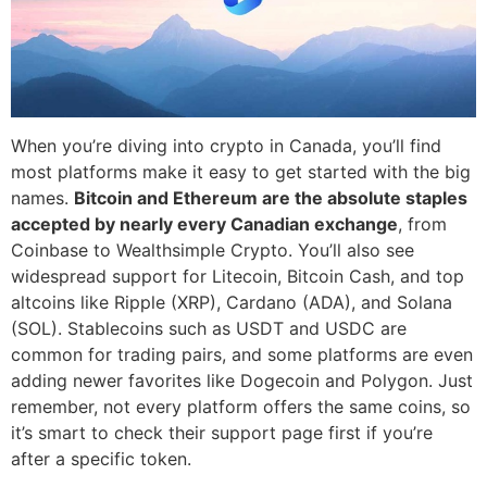
When you’re diving into crypto in Canada, you’ll find
most platforms make it easy to get started with the big
names.
Bitcoin and Ethereum are the absolute staples
accepted by nearly every Canadian exchange
, from
Coinbase to Wealthsimple Crypto. You’ll also see
widespread support for Litecoin, Bitcoin Cash, and top
altcoins like Ripple (XRP), Cardano (ADA), and Solana
(SOL). Stablecoins such as USDT and USDC are
common for trading pairs, and some platforms are even
adding newer favorites like Dogecoin and Polygon. Just
remember, not every platform offers the same coins, so
it’s smart to check their support page first if you’re
after a specific token.