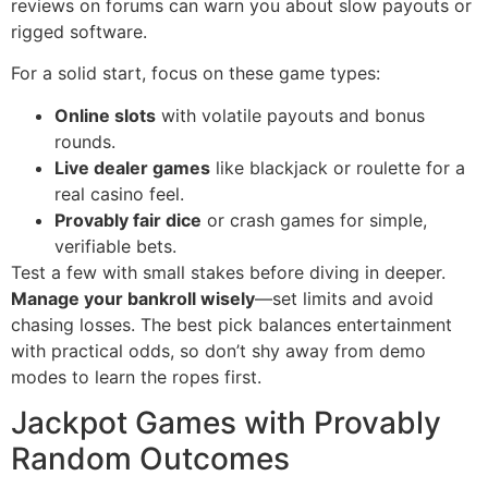
reviews on forums can warn you about slow payouts or
rigged software.
For a solid start, focus on these game types:
Online slots
with volatile payouts and bonus
rounds.
Live dealer games
like blackjack or roulette for a
real casino feel.
Provably fair dice
or crash games for simple,
verifiable bets.
Test a few with small stakes before diving in deeper.
Manage your bankroll wisely
—set limits and avoid
chasing losses. The best pick balances entertainment
with practical odds, so don’t shy away from demo
modes to learn the ropes first.
Jackpot Games with Provably
Random Outcomes