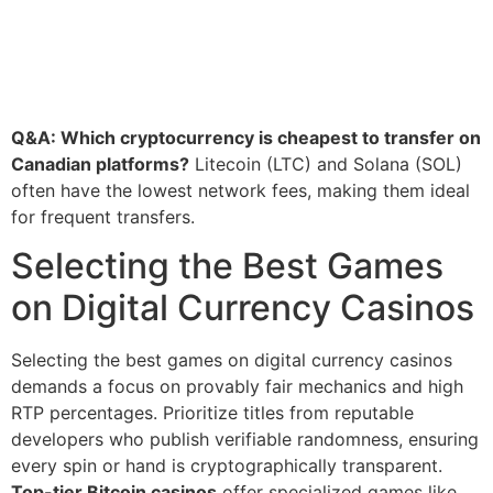
Q&A: Which cryptocurrency is cheapest to transfer on
Canadian platforms?
Litecoin (LTC) and Solana (SOL)
often have the lowest network fees, making them ideal
for frequent transfers.
Selecting the Best Games
on Digital Currency Casinos
Selecting the best games on digital currency casinos
demands a focus on provably fair mechanics and high
RTP percentages. Prioritize titles from reputable
developers who publish verifiable randomness, ensuring
every spin or hand is cryptographically transparent.
Top-tier Bitcoin casinos
offer specialized games like