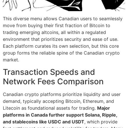
This diverse menu allows Canadian users to seamlessly
move from buying their first fraction of Bitcoin to
trading emerging altcoins, all within a regulated
environment that prioritizes security and ease of use.
Each platform curates its own selection, but this core
group forms the reliable spine of the Canadian crypto
market.
Transaction Speeds and
Network Fees Comparison
Canadian crypto platforms prioritize liquidity and user
demand, typically accepting Bitcoin, Ethereum, and
Litecoin as foundational assets for trading.
Major
platforms in Canada further support Solana, Ripple,
and stablecoins like USDC and USDT
, which provide