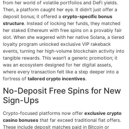
from her world of volatile portfolios and DeFi yields.
Then, a platform caught her eye. It didn’t just offer a
deposit bonus; it offered a
crypto-specific bonus
structure
. Instead of locking her funds, they matched
her staked Ethereum with free spins on a provably fair
slot. When she wagered with her native Solana, a tiered
loyalty program unlocked exclusive VIP rakeback
events, turning her high-volume blockchain activity into
tangible rewards. This wasn’t a generic promotion; it
was an ecosystem designed for her digital assets,
where every transaction felt like a step deeper into a
fortress of
tailored crypto incentives
.
No-Deposit Free Spins for New
Sign-Ups
Crypto-focused platforms now offer
exclusive crypto
casino bonuses
that far exceed traditional fiat offers.
These include deposit matches paid in Bitcoin or