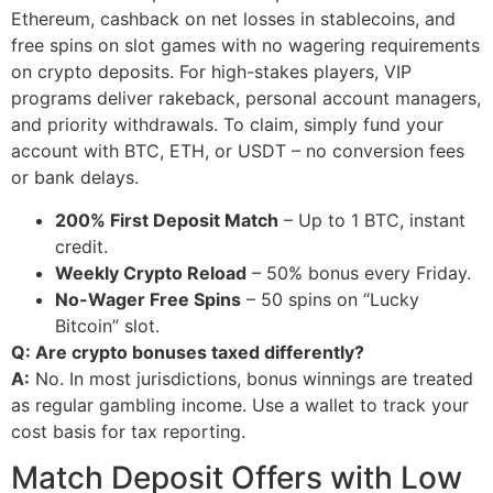
Ethereum, cashback on net losses in stablecoins, and
free spins on slot games with no wagering requirements
on crypto deposits. For high-stakes players, VIP
programs deliver rakeback, personal account managers,
and priority withdrawals. To claim, simply fund your
account with BTC, ETH, or USDT – no conversion fees
or bank delays.
200% First Deposit Match
– Up to 1 BTC, instant
credit.
Weekly Crypto Reload
– 50% bonus every Friday.
No-Wager Free Spins
– 50 spins on “Lucky
Bitcoin” slot.
Q: Are crypto bonuses taxed differently?
A:
No. In most jurisdictions, bonus winnings are treated
as regular gambling income. Use a wallet to track your
cost basis for tax reporting.
Match Deposit Offers with Low