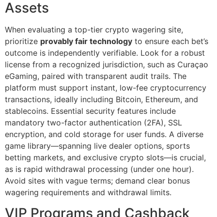
Assets
When evaluating a top-tier crypto wagering site,
prioritize
provably fair technology
to ensure each bet’s
outcome is independently verifiable. Look for a robust
license from a recognized jurisdiction, such as Curaçao
eGaming, paired with transparent audit trails. The
platform must support instant, low-fee cryptocurrency
transactions, ideally including Bitcoin, Ethereum, and
stablecoins. Essential security features include
mandatory two-factor authentication (2FA), SSL
encryption, and cold storage for user funds. A diverse
game library—spanning live dealer options, sports
betting markets, and exclusive crypto slots—is crucial,
as is rapid withdrawal processing (under one hour).
Avoid sites with vague terms; demand clear bonus
wagering requirements and withdrawal limits.
VIP Programs and Cashback