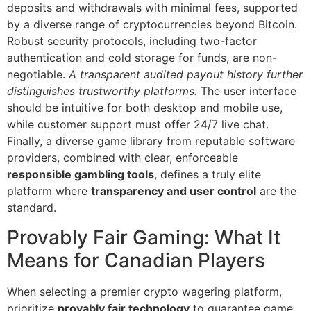
deposits and withdrawals with minimal fees, supported
by a diverse range of cryptocurrencies beyond Bitcoin.
Robust security protocols, including two-factor
authentication and cold storage for funds, are non-
negotiable.
A transparent audited payout history further
distinguishes trustworthy platforms.
The user interface
should be intuitive for both desktop and mobile use,
while customer support must offer 24/7 live chat.
Finally, a diverse game library from reputable software
providers, combined with clear, enforceable
responsible gambling tools
, defines a truly elite
platform where
transparency and user control
are the
standard.
Provably Fair Gaming: What It
Means for Canadian Players
When selecting a premier crypto wagering platform,
prioritize
provably fair technology
to guarantee game