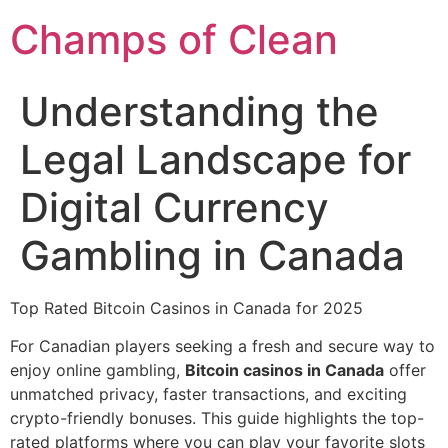
Champs of Clean
Understanding the
Legal Landscape for
Digital Currency
Gambling in Canada
Top Rated Bitcoin Casinos in Canada for 2025
For Canadian players seeking a fresh and secure way to
enjoy online gambling,
Bitcoin casinos in Canada
offer
unmatched privacy, faster transactions, and exciting
crypto-friendly bonuses. This guide highlights the top-
rated platforms where you can play your favorite slots