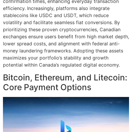
confirmation times, enhancing everyday transaction
efficiency. Increasingly, platforms also integrate
stablecoins like USDC and USDT, which reduce
volatility and facilitate seamless fiat conversions. By
prioritizing these proven cryptocurrencies, Canadian
exchanges ensure users benefit from high market depth,
lower spread costs, and alignment with federal anti-
money laundering frameworks. Adopting these assets
maximizes your portfolio’s stability and growth
potential within Canada’s regulated digital economy.
Bitcoin, Ethereum, and Litecoin:
Core Payment Options