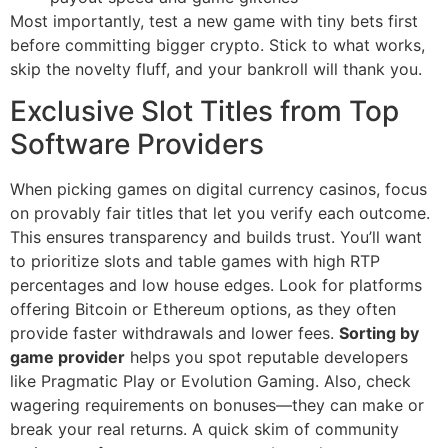
Most importantly, test a new game with tiny bets first
before committing bigger crypto. Stick to what works,
skip the novelty fluff, and your bankroll will thank you.
Exclusive Slot Titles from Top
Software Providers
When picking games on digital currency casinos, focus
on provably fair titles that let you verify each outcome.
This ensures transparency and builds trust. You’ll want
to prioritize slots and table games with high RTP
percentages and low house edges. Look for platforms
offering Bitcoin or Ethereum options, as they often
provide faster withdrawals and lower fees.
Sorting by
game provider
helps you spot reputable developers
like Pragmatic Play or Evolution Gaming. Also, check
wagering requirements on bonuses—they can make or
break your real returns. A quick skim of community