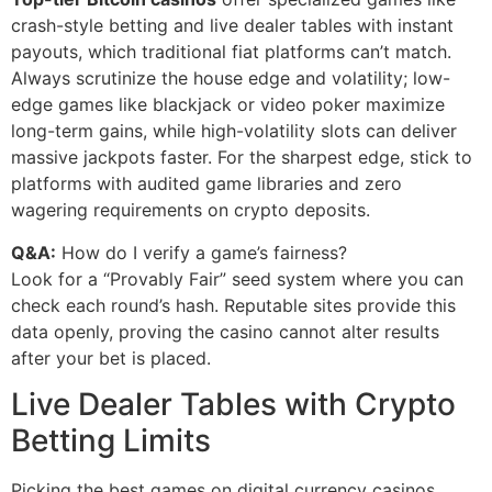
crash-style betting and live dealer tables with instant
payouts, which traditional fiat platforms can’t match.
Always scrutinize the house edge and volatility; low-
edge games like blackjack or video poker maximize
long-term gains, while high-volatility slots can deliver
massive jackpots faster. For the sharpest edge, stick to
platforms with audited game libraries and zero
wagering requirements on crypto deposits.
Q&A:
How do I verify a game’s fairness?
Look for a “Provably Fair” seed system where you can
check each round’s hash. Reputable sites provide this
data openly, proving the casino cannot alter results
after your bet is placed.
Live Dealer Tables with Crypto
Betting Limits
Picking the best games on digital currency casinos