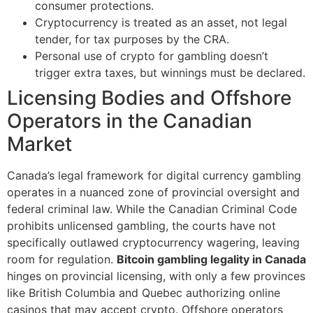
consumer protections.
Cryptocurrency is treated as an asset, not legal
tender, for tax purposes by the CRA.
Personal use of crypto for gambling doesn’t
trigger extra taxes, but winnings must be declared.
Licensing Bodies and Offshore
Operators in the Canadian
Market
Canada’s legal framework for digital currency gambling
operates in a nuanced zone of provincial oversight and
federal criminal law. While the Canadian Criminal Code
prohibits unlicensed gambling, the courts have not
specifically outlawed cryptocurrency wagering, leaving
room for regulation.
Bitcoin gambling legality in Canada
hinges on provincial licensing, with only a few provinces
like British Columbia and Quebec authorizing online
casinos that may accept crypto. Offshore operators