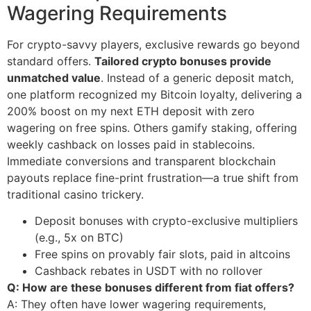
Wagering Requirements
For crypto-savvy players, exclusive rewards go beyond
standard offers.
Tailored crypto bonuses provide
unmatched value
. Instead of a generic deposit match,
one platform recognized my Bitcoin loyalty, delivering a
200% boost on my next ETH deposit with zero
wagering on free spins. Others gamify staking, offering
weekly cashback on losses paid in stablecoins.
Immediate conversions and transparent blockchain
payouts replace fine-print frustration—a true shift from
traditional casino trickery.
Deposit bonuses with crypto-exclusive multipliers
(e.g., 5x on BTC)
Free spins on provably fair slots, paid in altcoins
Cashback rebates in USDT with no rollover
Q: How are these bonuses different from fiat offers?
A: They often have lower wagering requirements,