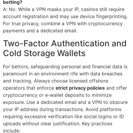
betting?
A: No. While a VPN masks your IP, casinos still require
account registration and may use device fingerprinting.
For true privacy, combine a VPN with cryptocurrency
payments and a dedicated email.
Two-Factor Authentication and
Cold Storage Wallets
For bettors, safeguarding personal and financial data is
paramount in an environment rife with data breaches
and tracking. Always choose licensed offshore
operators that enforce
strict privacy policies
and offer
cryptocurrency or e-wallet deposits to minimize
exposure. Use a dedicated email and a VPN to obscure
your IP address during transactions. Avoid platforms
requiring excessive verification like social logins or ID
uploads without clear justification. Key practices
include: