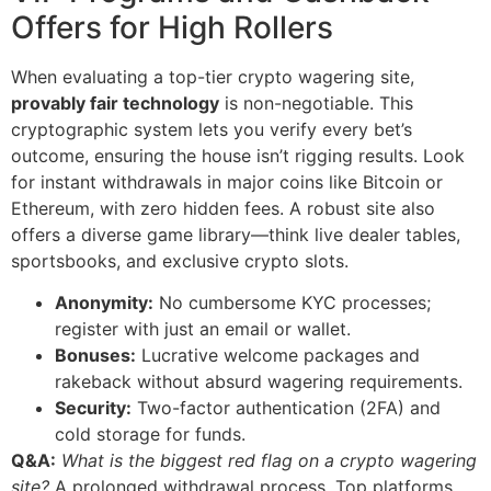
Offers for High Rollers
When evaluating a top-tier crypto wagering site,
provably fair technology
is non-negotiable. This
cryptographic system lets you verify every bet’s
outcome, ensuring the house isn’t rigging results. Look
for instant withdrawals in major coins like Bitcoin or
Ethereum, with zero hidden fees. A robust site also
offers a diverse game library—think live dealer tables,
sportsbooks, and exclusive crypto slots.
Anonymity:
No cumbersome KYC processes;
register with just an email or wallet.
Bonuses:
Lucrative welcome packages and
rakeback without absurd wagering requirements.
Security:
Two-factor authentication (2FA) and
cold storage for funds.
Q&A:
What is the biggest red flag on a crypto wagering
site?
A prolonged withdrawal process. Top platforms