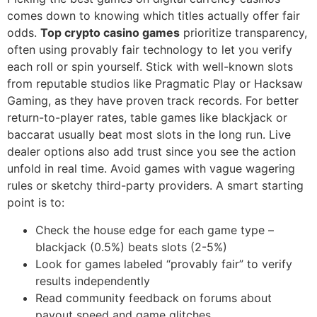
comes down to knowing which titles actually offer fair
odds.
Top crypto casino games
prioritize transparency,
often using provably fair technology to let you verify
each roll or spin yourself. Stick with well-known slots
from reputable studios like Pragmatic Play or Hacksaw
Gaming, as they have proven track records. For better
return-to-player rates, table games like blackjack or
baccarat usually beat most slots in the long run. Live
dealer options also add trust since you see the action
unfold in real time. Avoid games with vague wagering
rules or sketchy third-party providers. A smart starting
point is to:
Check the house edge for each game type –
blackjack (0.5%) beats slots (2-5%)
Look for games labeled “provably fair” to verify
results independently
Read community feedback on forums about
payout speed and game glitches