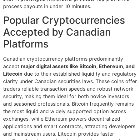
process payouts in under 10 minutes.
Popular Cryptocurrencies
Accepted by Canadian
Platforms
Canadian cryptocurrency platforms predominantly
accept
major digital assets like Bitcoin, Ethereum, and
Litecoin
due to their established liquidity and regulatory
clarity under Canadian securities laws. These coins offer
traders reliable transaction speeds and robust network
security, making them ideal for both novice investors
and seasoned professionals. Bitcoin frequently remains
the most liquid and widely supported option across
exchanges, while Ethereum powers decentralized
applications and smart contracts, attracting developers
and mainstream users. Litecoin provides faster