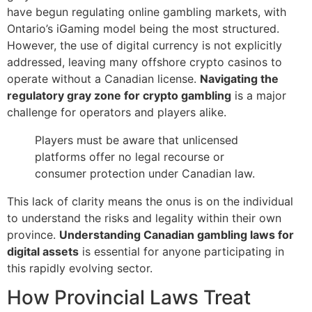
have begun regulating online gambling markets, with
Ontario’s iGaming model being the most structured.
However, the use of digital currency is not explicitly
addressed, leaving many offshore crypto casinos to
operate without a Canadian license.
Navigating the
regulatory gray zone for crypto gambling
is a major
challenge for operators and players alike.
Players must be aware that unlicensed
platforms offer no legal recourse or
consumer protection under Canadian law.
This lack of clarity means the onus is on the individual
to understand the risks and legality within their own
province.
Understanding Canadian gambling laws for
digital assets
is essential for anyone participating in
this rapidly evolving sector.
How Provincial Laws Treat