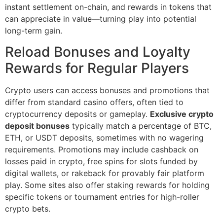
instant settlement on-chain, and rewards in tokens that
can appreciate in value—turning play into potential
long-term gain.
Reload Bonuses and Loyalty
Rewards for Regular Players
Crypto users can access bonuses and promotions that
differ from standard casino offers, often tied to
cryptocurrency deposits or gameplay.
Exclusive crypto
deposit bonuses
typically match a percentage of BTC,
ETH, or USDT deposits, sometimes with no wagering
requirements. Promotions may include cashback on
losses paid in crypto, free spins for slots funded by
digital wallets, or rakeback for provably fair platform
play. Some sites also offer staking rewards for holding
specific tokens or tournament entries for high-roller
crypto bets.