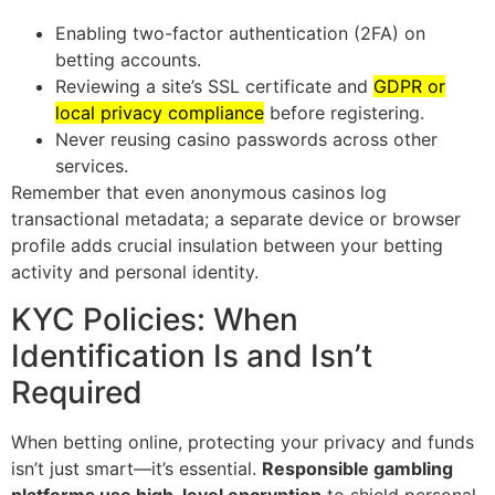
Enabling two-factor authentication (2FA) on
betting accounts.
Reviewing a site’s SSL certificate and
GDPR or
local privacy compliance
before registering.
Never reusing casino passwords across other
services.
Remember that even anonymous casinos log
transactional metadata; a separate device or browser
profile adds crucial insulation between your betting
activity and personal identity.
KYC Policies: When
Identification Is and Isn’t
Required
When betting online, protecting your privacy and funds
isn’t just smart—it’s essential.
Responsible gambling
platforms use high-level encryption
to shield personal