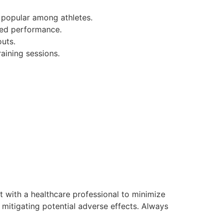
 popular among athletes.
ved performance.
uts.
aining sessions.
lt with a healthcare professional to minimize
 mitigating potential adverse effects. Always