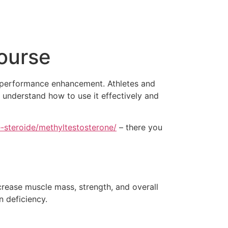
ourse
nd performance enhancement. Athletes and
o understand how to use it effectively and
-steroide/methyltestosterone/
– there you
ncrease muscle mass, strength, and overall
n deficiency.