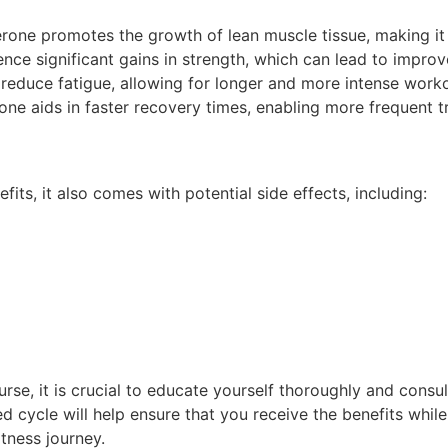
rone promotes the growth of lean muscle tissue, making it
nce significant gains in strength, which can lead to impro
duce fatigue, allowing for longer and more intense worko
ne aids in faster recovery times, enabling more frequent tr
ts, it also comes with potential side effects, including:
rse, it is crucial to educate yourself thoroughly and consu
d cycle will help ensure that you receive the benefits while
itness journey.