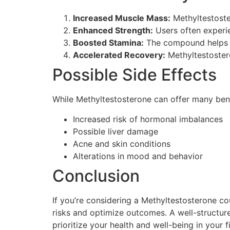
Increased Muscle Mass:
Methyltestoste
Enhanced Strength:
Users often experie
Boosted Stamina:
The compound helps re
Accelerated Recovery:
Methyltestostero
Possible Side Effects
While Methyltestosterone can offer many benefi
Increased risk of hormonal imbalances
Possible liver damage
Acne and skin conditions
Alterations in mood and behavior
Conclusion
If you’re considering a Methyltestosterone cou
risks and optimize outcomes. A well-structure
prioritize your health and well-being in your f