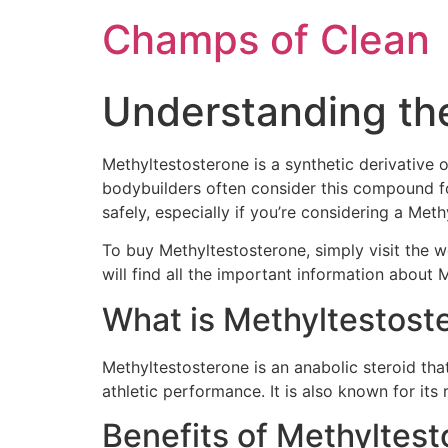
Champs of Clean
Understanding th
Methyltestosterone is a synthetic derivative
bodybuilders often consider this compound for
safely, especially if you’re considering a Met
To buy Methyltestosterone, simply visit the 
will find all the important information about 
What is Methyltestost
Methyltestosterone is an anabolic steroid that
athletic performance. It is also known for its
Benefits of Methyltes