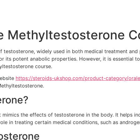
e Methyltestosterone C
 of testosterone, widely used in both medical treatment a
 its potent anabolic properties. However, it is essential t
hyltestosterone course.
website
https://steroids-ukshop.com/product-category/orale
Methyltestosterone.
erone?
 mimics the effects of testosterone in the body. It helps i
 role in treating certain medical conditions, such as androge
tosterone