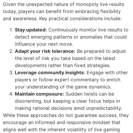
Given the unexpected nature of monopoly live results
today, players can benefit from embracing flexibility
and awareness. Key practical considerations include:
Stay updated:
Continuously monitor live results to
detect emerging patterns or anomalies that could
influence your next move.
Adapt your risk tolerance:
Be prepared to adjust
the level of risk you take based on the latest
developments rather than fixed strategies.
Leverage community insights:
Engage with other
players or follow expert commentary to enrich
your understanding of the game dynamics.
Maintain composure:
Sudden twists can be
disorienting, but keeping a clear focus helps in
making rational decisions amid unpredictability.
While these approaches do not guarantee success, they
encourage an informed and responsive mindset that
aligns well with the inherent volatility of live gaming