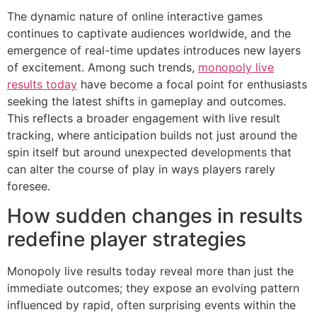
The dynamic nature of online interactive games
continues to captivate audiences worldwide, and the
emergence of real-time updates introduces new layers
of excitement. Among such trends,
monopoly live
results today
have become a focal point for enthusiasts
seeking the latest shifts in gameplay and outcomes.
This reflects a broader engagement with live result
tracking, where anticipation builds not just around the
spin itself but around unexpected developments that
can alter the course of play in ways players rarely
foresee.
How sudden changes in results
redefine player strategies
Monopoly live results today reveal more than just the
immediate outcomes; they expose an evolving pattern
influenced by rapid, often surprising events within the