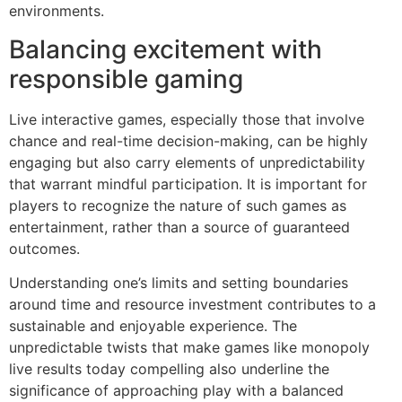
environments.
Balancing excitement with
responsible gaming
Live interactive games, especially those that involve
chance and real-time decision-making, can be highly
engaging but also carry elements of unpredictability
that warrant mindful participation. It is important for
players to recognize the nature of such games as
entertainment, rather than a source of guaranteed
outcomes.
Understanding one’s limits and setting boundaries
around time and resource investment contributes to a
sustainable and enjoyable experience. The
unpredictable twists that make games like monopoly
live results today compelling also underline the
significance of approaching play with a balanced