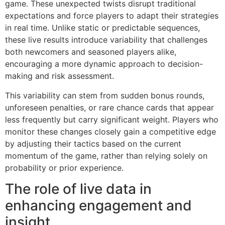
game. These unexpected twists disrupt traditional
expectations and force players to adapt their strategies
in real time. Unlike static or predictable sequences,
these live results introduce variability that challenges
both newcomers and seasoned players alike,
encouraging a more dynamic approach to decision-
making and risk assessment.
This variability can stem from sudden bonus rounds,
unforeseen penalties, or rare chance cards that appear
less frequently but carry significant weight. Players who
monitor these changes closely gain a competitive edge
by adjusting their tactics based on the current
momentum of the game, rather than relying solely on
probability or prior experience.
The role of live data in
enhancing engagement and
insight