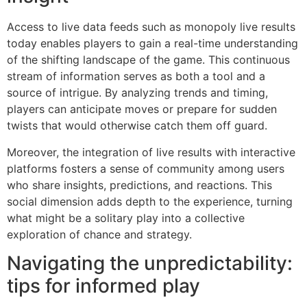
Access to live data feeds such as monopoly live results
today enables players to gain a real-time understanding
of the shifting landscape of the game. This continuous
stream of information serves as both a tool and a
source of intrigue. By analyzing trends and timing,
players can anticipate moves or prepare for sudden
twists that would otherwise catch them off guard.
Moreover, the integration of live results with interactive
platforms fosters a sense of community among users
who share insights, predictions, and reactions. This
social dimension adds depth to the experience, turning
what might be a solitary play into a collective
exploration of chance and strategy.
Navigating the unpredictability:
tips for informed play