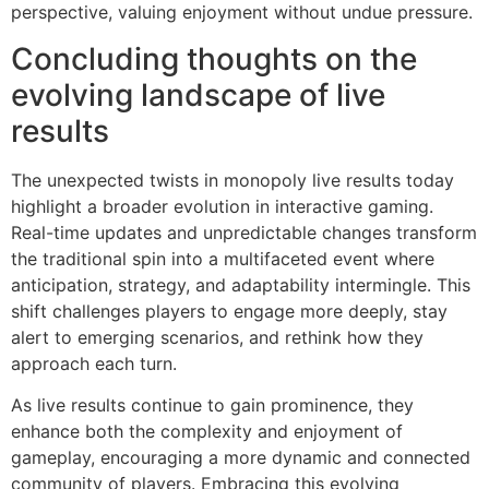
perspective, valuing enjoyment without undue pressure.
Concluding thoughts on the
evolving landscape of live
results
The unexpected twists in monopoly live results today
highlight a broader evolution in interactive gaming.
Real-time updates and unpredictable changes transform
the traditional spin into a multifaceted event where
anticipation, strategy, and adaptability intermingle. This
shift challenges players to engage more deeply, stay
alert to emerging scenarios, and rethink how they
approach each turn.
As live results continue to gain prominence, they
enhance both the complexity and enjoyment of
gameplay, encouraging a more dynamic and connected
community of players. Embracing this evolving