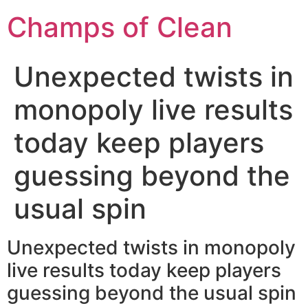
Champs of Clean
Unexpected twists in
monopoly live results
today keep players
guessing beyond the
usual spin
Unexpected twists in monopoly
live results today keep players
guessing beyond the usual spin