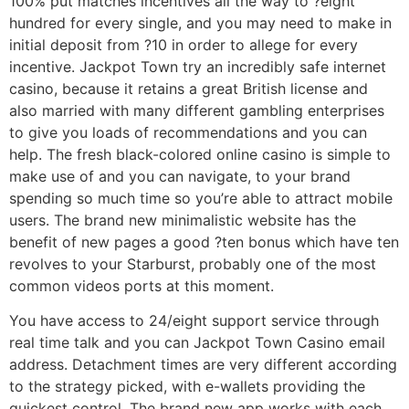
100% put matches incentives all the way to ?eight
hundred for every single, and you may need to make in
initial deposit from ?10 in order to allege for every
incentive. Jackpot Town try an incredibly safe internet
casino, because it retains a great British license and
also married with many different gambling enterprises
to give you loads of recommendations and you can
help. The fresh black-colored online casino is simple to
make use of and you can navigate, to your brand
spending so much time so you’re able to attract mobile
users. The brand new minimalistic website has the
benefit of new pages a good ?ten bonus which have ten
revolves to your Starburst, probably one of the most
common videos ports at this moment.
You have access to 24/eight support service through
real time talk and you can Jackpot Town Casino email
address. Detachment times are very different according
to the strategy picked, with e-wallets providing the
quickest control. The brand new app works with each