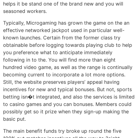
helps it be stand one of the brand new and you will
seasoned workers.
Typically, Microgaming has grown the game on the an
effective networked jackpot used in particular well-
known launches. Certain from the former class try
obtainable before logging towards playing club to help
you preference what to anticipate immediately
following in to the. You will find more than eight
hundred video game, as well as the range is continually
becoming current to incorporate a lot more options.
Still, the website preserves players’ appeal having
incentives for new and typical bonuses. But not, sports
betting isn�t integrated, and also the services is limited
to casino games and you can bonuses. Members could
possibly get so it prize when they sign-up making the
basic put.
The main benefit funds try broke up round the five