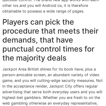
other ios and you will Android os, it is therefore
obtainable to possess a wide range of pages.
Players can pick the
procedure that meets their
demands, that have
punctual control times for
the majority deals
Jackpot Area British shines for its book have, plus a
person-amicable screen, an abundant variety of video
game, and you will cutting-edge security measures. Not
in the acceptance render, Jackpot City offers regular
advertising that serve both everyday users and you will
highest-bet gamblers. Whether you are fresh to on the
web gambling otherwise an everyday representative,