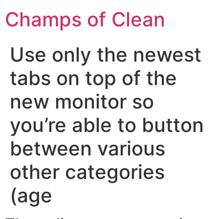
Champs of Clean
Use only the newest
tabs on top of the
new monitor so
you’re able to button
between various
other categories
(age