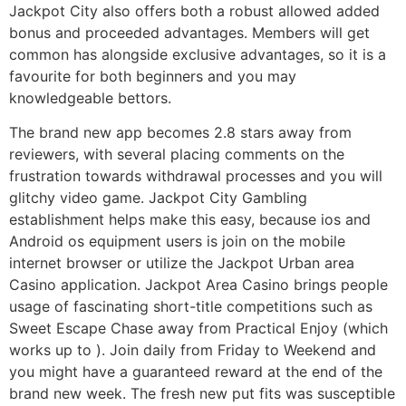
Jackpot City also offers both a robust allowed added
bonus and proceeded advantages. Members will get
common has alongside exclusive advantages, so it is a
favourite for both beginners and you may
knowledgeable bettors.
The brand new app becomes 2.8 stars away from
reviewers, with several placing comments on the
frustration towards withdrawal processes and you will
glitchy video game. Jackpot City Gambling
establishment helps make this easy, because ios and
Android os equipment users is join on the mobile
internet browser or utilize the Jackpot Urban area
Casino application. Jackpot Area Casino brings people
usage of fascinating short-title competitions such as
Sweet Escape Chase away from Practical Enjoy (which
works up to ). Join daily from Friday to Weekend and
you might have a guaranteed reward at the end of the
brand new week. The fresh new put fits was susceptible