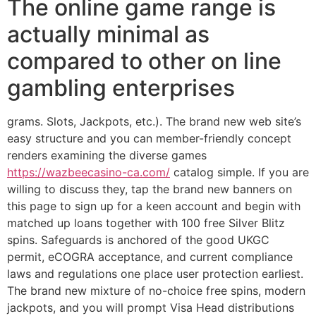
The online game range is
actually minimal as
compared to other on line
gambling enterprises
grams. Slots, Jackpots, etc.). The brand new web site’s
easy structure and you can member-friendly concept
renders examining the diverse games
https://wazbeecasino-ca.com/
catalog simple. If you are
willing to discuss they, tap the brand new banners on
this page to sign up for a keen account and begin with
matched up loans together with 100 free Silver Blitz
spins. Safeguards is anchored of the good UKGC
permit, eCOGRA acceptance, and current compliance
laws and regulations one place user protection earliest.
The brand new mixture of no-choice free spins, modern
jackpots, and you will prompt Visa Head distributions