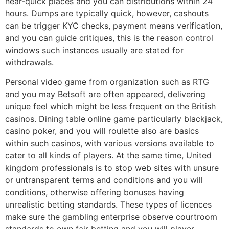
near-quick places and you can distributions within 24
hours. Dumps are typically quick, however, cashouts
can be trigger KYC checks, payment means verification,
and you can guide critiques, this is the reason control
windows such instances usually are stated for
withdrawals.
Personal video game from organization such as RTG
and you may Betsoft are often appeared, delivering
unique feel which might be less frequent on the British
casinos. Dining table online game particularly blackjack,
casino poker, and you will roulette also are basics
within such casinos, with various versions available to
cater to all kinds of players. At the same time, United
kingdom professionals is to stop web sites with unsure
or untransparent terms and conditions and you will
conditions, otherwise offering bonuses having
unrealistic betting standards. These types of licences
make sure the gambling enterprise observe courtroom