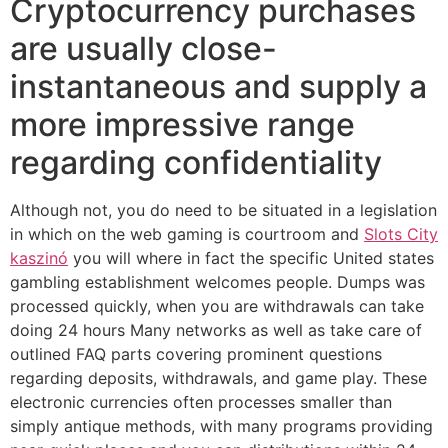
Cryptocurrency purchases
are usually close-
instantaneous and supply a
more impressive range
regarding confidentiality
Although not, you do need to be situated in a legislation
in which on the web gaming is courtroom and
Slots City
kaszinó
you will where in fact the specific United states
gambling establishment welcomes people. Dumps was
processed quickly, when you are withdrawals can take
doing 24 hours Many networks as well as take care of
outlined FAQ parts covering prominent questions
regarding deposits, withdrawals, and game play. These
electronic currencies often processes smaller than
simply antique methods, with many programs providing