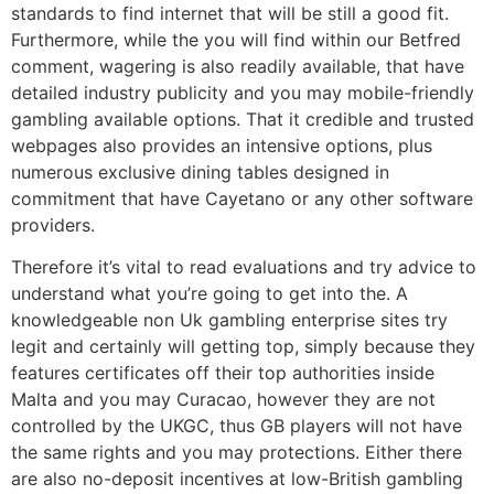
standards to find internet that will be still a good fit.
Furthermore, while the you will find within our Betfred
comment, wagering is also readily available, that have
detailed industry publicity and you may mobile-friendly
gambling available options. That it credible and trusted
webpages also provides an intensive options, plus
numerous exclusive dining tables designed in
commitment that have Cayetano or any other software
providers.
Therefore it’s vital to read evaluations and try advice to
understand what you’re going to get into the. A
knowledgeable non Uk gambling enterprise sites try
legit and certainly will getting top, simply because they
features certificates off their top authorities inside
Malta and you may Curacao, however they are not
controlled by the UKGC, thus GB players will not have
the same rights and you may protections. Either there
are also no-deposit incentives at low-British gambling