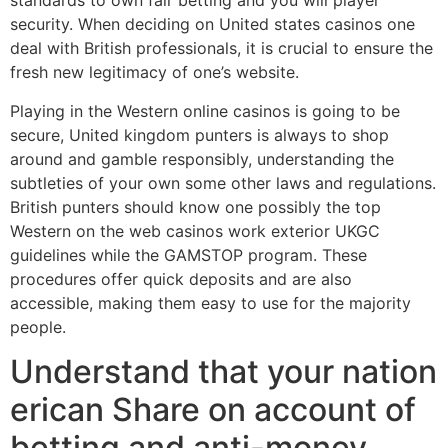
standards to own fair betting and you will player
security. When deciding on United states casinos one
deal with British professionals, it is crucial to ensure the
fresh new legitimacy of one’s website.
Playing in the Western online casinos is going to be
secure, United kingdom punters is always to shop
around and gamble responsibly, understanding the
subtleties of your own some other laws and regulations.
British punters should know one possibly the top
Western on the web casinos work exterior UKGC
guidelines while the GAMSTOP program. These
procedures offer quick deposits and are also
accessible, making them easy to use for the majority
people.
Understand that your nation
erican Share on account of
betting and anti-money