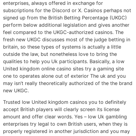
enterprises, always offered in exchange for
subscriptions for the Discord or X. Casinos perhaps not
signed up from the British Betting Percentage (UKGC)
perform below additional legislation and gives another
feel compared to the UKGC-authorized casinos. The
fresh new UKGC discusses most of the judge betting in
britain, so these types of systems is actually a little
outside the law, but nonetheless love to bring the
qualities to help you Uk participants. Basically, a low
United kingdom online casino sites try a gaming site
one to operates alone out of exterior The uk and you
may isn’t really theoretically authorized of the the brand
new UKGC.
Trusted low United kingdom casinos you to definitely
accept British players will clearly screen its license
amount and offer clear words. Yes – low Uk gambling
enterprises try legal to own British users, when they is
properly registered in another jurisdiction and you may