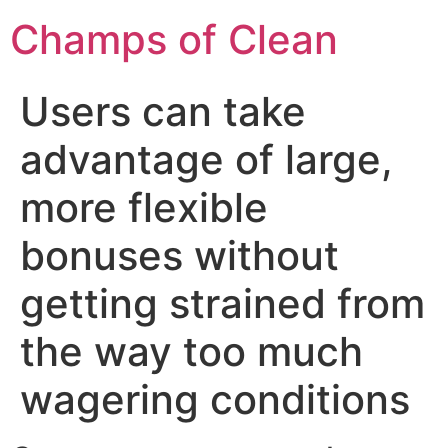
Champs of Clean
Users can take
advantage of large,
more flexible
bonuses without
getting strained from
the way too much
wagering conditions