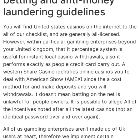
laundering guidelines
You will find United states casinos on the internet to the
all of our checklist, and are generally all-licensed.
However, within particular gambling enterprises beyond
your United kingdom, that it percentage system is
useful for instant local casino withdrawals, also it
performs exactly as people credit card carry out. A
western Share Casino identifies online casinos you to
deal with American Show (AMEX) since the a cost
method for and make deposits and you will
withdrawals. It doesn’t mean betting on the net is
unlawful for people owners. It is possible to allege All of
the incentives noted after all the latest casinos (not an
identical password over and over again).
All of us gambling enterprises aren’t made up of Uk
users at heart, therefore we implement certain