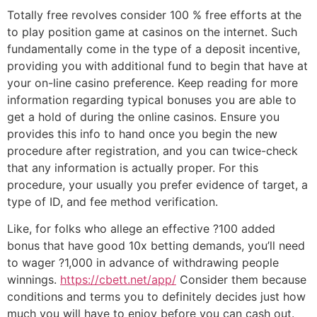
Totally free revolves consider 100 % free efforts at the
to play position game at casinos on the internet. Such
fundamentally come in the type of a deposit incentive,
providing you with additional fund to begin that have at
your on-line casino preference. Keep reading for more
information regarding typical bonuses you are able to
get a hold of during the online casinos. Ensure you
provides this info to hand once you begin the new
procedure after registration, and you can twice-check
that any information is actually proper. For this
procedure, your usually you prefer evidence of target, a
type of ID, and fee method verification.
Like, for folks who allege an effective ?100 added
bonus that have good 10x betting demands, you’ll need
to wager ?1,000 in advance of withdrawing people
winnings.
https://cbett.net/app/
Consider them because
conditions and terms you to definitely decides just how
much you will have to enjoy before you can cash out.