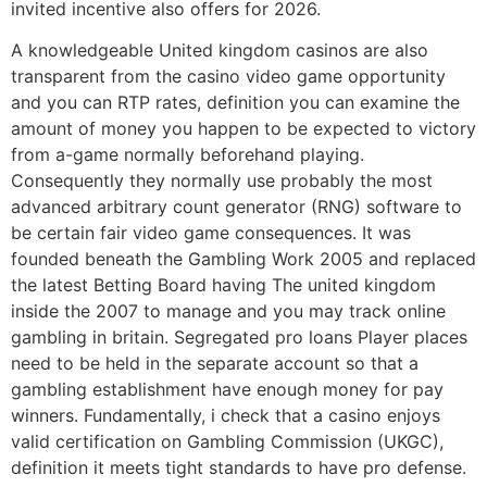
invited incentive also offers for 2026.
A knowledgeable United kingdom casinos are also
transparent from the casino video game opportunity
and you can RTP rates, definition you can examine the
amount of money you happen to be expected to victory
from a-game normally beforehand playing.
Consequently they normally use probably the most
advanced arbitrary count generator (RNG) software to
be certain fair video game consequences. It was
founded beneath the Gambling Work 2005 and replaced
the latest Betting Board having The united kingdom
inside the 2007 to manage and you may track online
gambling in britain. Segregated pro loans Player places
need to be held in the separate account so that a
gambling establishment have enough money for pay
winners. Fundamentally, i check that a casino enjoys
valid certification on Gambling Commission (UKGC),
definition it meets tight standards to have pro defense.