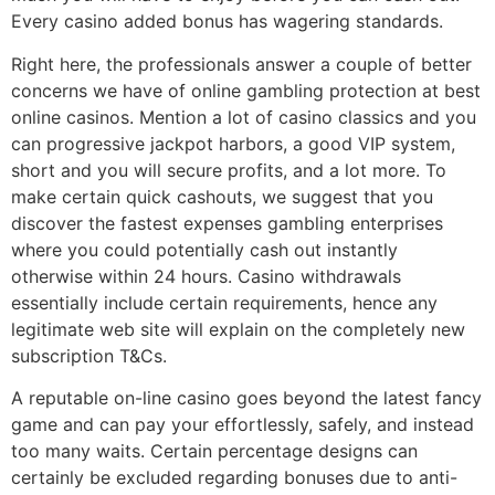
Every casino added bonus has wagering standards.
Right here, the professionals answer a couple of better
concerns we have of online gambling protection at best
online casinos. Mention a lot of casino classics and you
can progressive jackpot harbors, a good VIP system,
short and you will secure profits, and a lot more. To
make certain quick cashouts, we suggest that you
discover the fastest expenses gambling enterprises
where you could potentially cash out instantly
otherwise within 24 hours. Casino withdrawals
essentially include certain requirements, hence any
legitimate web site will explain on the completely new
subscription T&Cs.
A reputable on-line casino goes beyond the latest fancy
game and can pay your effortlessly, safely, and instead
too many waits. Certain percentage designs can
certainly be excluded regarding bonuses due to anti-