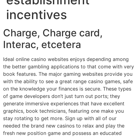
incentives
Charge, Charge card,
Interac, etcetera
Ideal online casino websites enjoys depending among
the better gambling applications to that come with very
book features. The major gaming websites provide you
with the ability to see a great range casino games, safe
on the knowledge your finances is secure. These types
of game developers don’t just turn out ports; they
generate immersive experiences that have excellent
graphics, book technicians, featuring one make you
stay rotating to get more. Sign up with all of our
needed the brand new casinos to relax and play the
fresh new position game and possess an educated