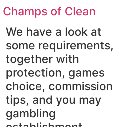
Champs of Clean
We have a look at
some requirements,
together with
protection, games
choice, commission
tips, and you may
gambling
establishment