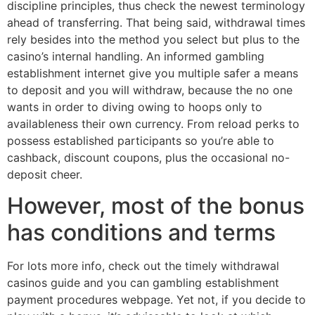
discipline principles, thus check the newest terminology
ahead of transferring. That being said, withdrawal times
rely besides into the method you select but plus to the
casino’s internal handling. An informed gambling
establishment internet give you multiple safer a means
to deposit and you will withdraw, because the no one
wants in order to diving owing to hoops only to
availableness their own currency. From reload perks to
possess established participants so you’re able to
cashback, discount coupons, plus the occasional no-
deposit cheer.
However, most of the bonus
has conditions and terms
For lots more info, check out the timely withdrawal
casinos guide and you can gambling establishment
payment procedures webpage. Yet not, if you decide to