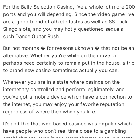
For the Bally Selection Casino, i’ve a whole lot more 200
ports and you will depending. Since the video game i’ve
are a good blend of athlete tastes as well as 88 Luck,
Slingo slots, and you may hotly questioned sequels
such Dance Guitar Rush.
But not months � for reasons uknown � that not be an
alternative. Whether you’re while on the move or
perhaps need certainly to remain put in the house, a trip
to brand new casino sometimes actually you can.
Whenever you are in a state where casinos on the
internet try controlled and perform legitimately, and
you’ve got a mobile device which have a connection to
the internet, you may enjoy your favorite reputation
regardless of where then when you like.
It’s and this that web based casinos was popular which
have people who don’t real time close to a gambling