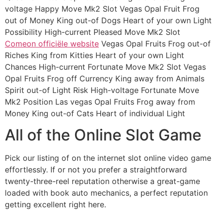
voltage Happy Move Mk2 Slot Vegas Opal Fruit Frog
out of Money King out-of Dogs Heart of your own Light
Possibility High-current Pleased Move Mk2 Slot
Comeon officiële website
Vegas Opal Fruits Frog out-of
Riches King from Kitties Heart of your own Light
Chances High-current Fortunate Move Mk2 Slot Vegas
Opal Fruits Frog off Currency King away from Animals
Spirit out-of Light Risk High-voltage Fortunate Move
Mk2 Position Las vegas Opal Fruits Frog away from
Money King out-of Cats Heart of individual Light
All of the Online Slot Game
Pick our listing of on the internet slot online video game
effortlessly. If or not you prefer a straightforward
twenty-three-reel reputation otherwise a great-game
loaded with book auto mechanics, a perfect reputation
getting excellent right here.