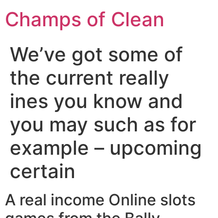
Champs of Clean
We’ve got some of
the current really
ines you know and
you may such as for
example – upcoming
certain
A real income Online slots