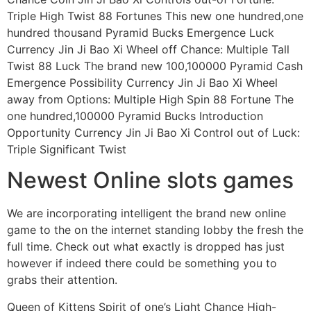
Triple High Twist 88 Fortunes This new one hundred,one
hundred thousand Pyramid Bucks Emergence Luck
Currency Jin Ji Bao Xi Wheel off Chance: Multiple Tall
Twist 88 Luck The brand new 100,100000 Pyramid Cash
Emergence Possibility Currency Jin Ji Bao Xi Wheel
away from Options: Multiple High Spin 88 Fortune The
one hundred,100000 Pyramid Bucks Introduction
Opportunity Currency Jin Ji Bao Xi Control out of Luck:
Triple Significant Twist
Newest Online slots games
We are incorporating intelligent the brand new online
game to the on the internet standing lobby the fresh the
full time. Check out what exactly is dropped has just
however if indeed there could be something you to
grabs their attention.
Queen of Kittens Spirit of one’s Light Chance High-