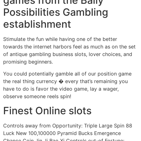
games from the Bally
Possibilities Gambling
establishment
Stimulate the fun while having one of the better
towards the internet harbors feel as much as on the set
of antique gambling business slots, lover choices, and
promising beginners.
You could potentially gamble all of our position game
the real thing currency � every that’s remaining you
have to do is favor the video game, lay a wager,
observe someone reels spin!
Finest Online slots
Controls away from Opportunity: Triple Large Spin 88
Luck New 100,100000 Pyramid Bucks Emergence
Chance Coin Jin Ji Bao Xi Controls out-of Fortune: