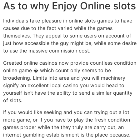
As to why Enjoy Online slots
Individuals take pleasure in online slots games to have
causes due to the fact varied while the games
themselves. They appeal to some users on account of
just how accessible the guy might be, while some desire
to use the massive commission cost.
Created online casinos now provide countless condition
online game � which count only seems to be
broadening. Limits into area and you will machinery
signify an excellent local casino you would head to
yourself isn’t have the ability to send a similar quantity
of slots.
If you would like seeking and you can trying out a lot
more game, or if you have to play the fresh condition
games proper while the they truly are carry out, an
internet gambling establishment is the place because.