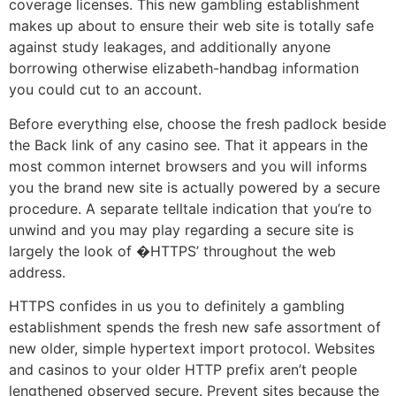
coverage licenses. This new gambling establishment
makes up about to ensure their web site is totally safe
against study leakages, and additionally anyone
borrowing otherwise elizabeth-handbag information
you could cut to an account.
Before everything else, choose the fresh padlock beside
the Back link of any casino see. That it appears in the
most common internet browsers and you will informs
you the brand new site is actually powered by a secure
procedure. A separate telltale indication that you’re to
unwind and you may play regarding a secure site is
largely the look of �HTTPS’ throughout the web
address.
HTTPS confides in us you to definitely a gambling
establishment spends the fresh new safe assortment of
new older, simple hypertext import protocol. Websites
and casinos to your older HTTP prefix aren’t people
lengthened observed secure. Prevent sites because the