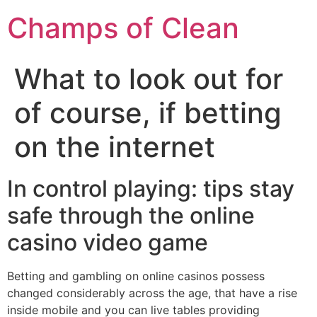
Champs of Clean
What to look out for
of course, if betting
on the internet
In control playing: tips stay
safe through the online
casino video game
Betting and gambling on online casinos possess
changed considerably across the age, that have a rise
inside mobile and you can live tables providing