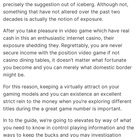
precisely the suggestion out of iceberg. Although not,
something that have not altered over the past two
decades is actually the notion of exposure.
After you take pleasure in video game which have real
cash in this an enthusiastic internet casino, their
exposure shedding they. Regrettably, you are never
secure income with the position video game if not
casino dining tables, it doesn’t matter what fortunate
you become and you can merely what domestic border
might be.
For this reason, keeping a virtually attract on your
gaming models and you can existence an excellent
strict rein to the money when you’re exploring different
titles during the a great game number is important.
In to the guide, we’re going to elevates by way of what
you need to know in control playing information and the
ways to keep the bucks and you may investigation