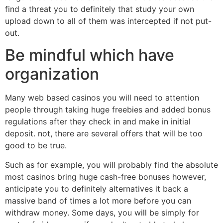
find a threat you to definitely that study your own
upload down to all of them was intercepted if not put-
out.
Be mindful which have
organization
Many web based casinos you will need to attention
people through taking huge freebies and added bonus
regulations after they check in and make in initial
deposit. not, there are several offers that will be too
good to be true.
Such as for example, you will probably find the absolute
most casinos bring huge cash-free bonuses however,
anticipate you to definitely alternatives it back a
massive band of times a lot more before you can
withdraw money. Some days, you will be simply for