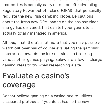
that bodies is actually carrying out an effective bling
Regulatory Power out of Ireland (GRAI), that personally
regulate the new Irish gambling globe. Be cautious
about the fresh new GRAI badge on the casinos since
energy has delivered, that can tell your your site is
actually totally managed in america.
Although not, there’s a lot more that you may possibly
watch out over has of course evaluating the gambling
enterprises towards the internet sites and seeking
various other games playing. Below are a few in charge
gaming ideas to try when researching a site.
Evaluate a casino’s
coverage
Cannot believe gaming on a casino one to utilizes
unsecured protocols if you don’t has no the new