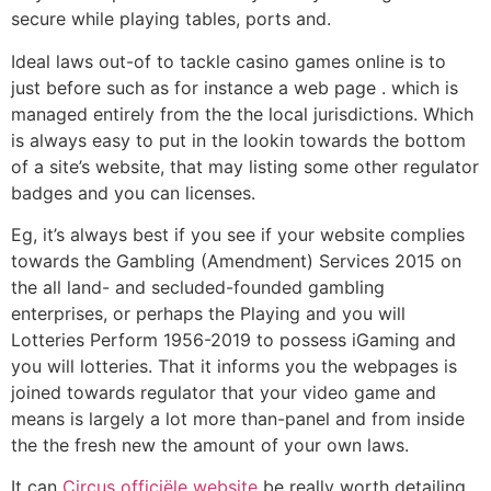
secure while playing tables, ports and.
Ideal laws out-of to tackle casino games online is to
just before such as for instance a web page . which is
managed entirely from the the local jurisdictions. Which
is always easy to put in the lookin towards the bottom
of a site’s website, that may listing some other regulator
badges and you can licenses.
Eg, it’s always best if you see if your website complies
towards the Gambling (Amendment) Services 2015 on
the all land- and secluded-founded gambling
enterprises, or perhaps the Playing and you will
Lotteries Perform 1956-2019 to possess iGaming and
you will lotteries. That it informs you the webpages is
joined towards regulator that your video game and
means is largely a lot more than-panel and from inside
the the fresh new the amount of your own laws.
It can
Circus officiële website
be really worth detailing