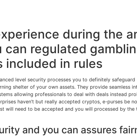
xperience during the a
 can regulated gamblin
 included in rules
nced level security processes you to definitely safeguard 
rning shelter of your own assets. They provide seamless int
stems allowing professionals to deal with deals instead pr
prises haven’t but really accepted cryptos, e-purses be no
st will need to be accepted and you will processed by the 
rity and you can assures fai