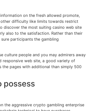
 information on the fresh allowed promote,
er difficulty like limits towards restrict
 to discover the most suiting casino web site
y also to the satisfaction. Rather than their
e sure participants the gambling
nese culture people and you may admirers away
nd responsive web site, a good variety of
 the pages with additional than simply 500
to possess
on the aggressive crypto gambling enterprise
lockchain technical to have purchases,