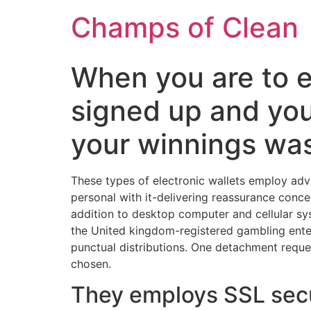
Champs of Clean
When you are to e
signed up and you
your winnings was
These types of electronic wallets employ adva
personal with it-delivering reassurance conce
addition to desktop computer and cellular sy
the United kingdom-registered gambling enter
punctual distributions. One detachment reque
chosen.
They employs SSL secu