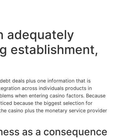
n adequately
g establishment,
debt deals plus one information that is
egration across individuals products in
oblems when entering casino factors. Because
ticed because the biggest selection for
the casino plus the monetary service provider
rness as a consequence