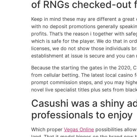
of RNGs checked-out f
Keep in mind these may are different a great
with no deposit promotions generally speaking
profits. That’s the reason i together with saf
which is safe for the player. We do that in or
licenses, we do not show those individuals br
establishment at issue is secure and you ca
Because the starting the gates in the 2020, 
from cellular betting. The latest local casin
prompt commission steps, and you may higher
novel live specialist titles plus sets from bla
Casushi was a shiny ad
professionals to enjoy
Which proper
Vegas Online
possibilities allo
land. That it model hinges on the brand new b