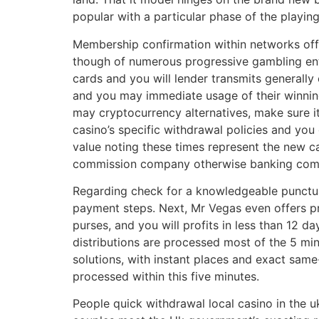
popular with a particular phase of the playing 
Membership confirmation within networks offe
though of numerous progressive gambling ent
cards and you will lender transmits generall
and you may immediate usage of their winning
may cryptocurrency alternatives, make sure it
casino’s specific withdrawal policies and you 
value noting these times represent the new 
commission company otherwise banking com
Regarding check for a knowledgeable punctual 
payment steps. Next, Mr Vegas even offers p
purses, and you will profits in less than 12 d
distributions are processed most of the 5 min
solutions, with instant places and exact sam
processed within this five minutes.
People quick withdrawal local casino in the u