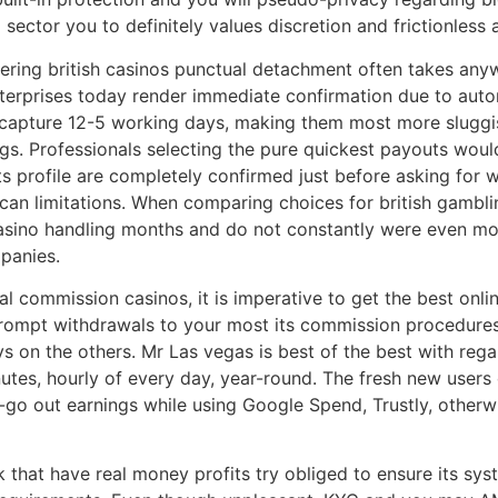
sector you to definitely values discretion and frictionless a
ring british casinos punctual detachment often takes anywhe
erprises today render immediate confirmation due to autom
y capture 12-5 working days, making them most more sluggi
s. Professionals selecting the pure quickest payouts woul
s profile are completely confirmed just before asking for w
can limitations. When comparing choices for british gambling
casino handling months and do not constantly were even m
panies.
commission casinos, it is imperative to get the best online
rompt withdrawals to your most its commission procedures,
ays on the others. Mr Las vegas is best of the best with rega
utes, hourly of every day, year-round. The fresh new users 
e-go out earnings while using Google Spend, Trustly, other
k that have real money profits try obliged to ensure its sy