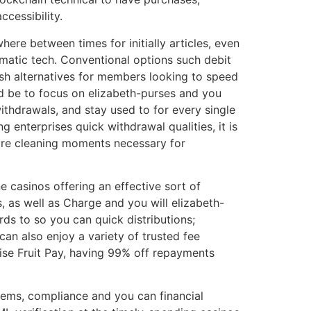
ccessibility.
re between times for initially articles, even
atic tech. Conventional options such debit
sh alternatives for members looking to speed
d be to focus on elizabeth-purses and you
ithdrawals, and stay used to for every single
 enterprises quick withdrawal qualities, it is
ore cleaning moments necessary for
 casinos offering an effective sort of
 as well as Charge and you will elizabeth-
rds to so you can quick distributions;
can also enjoy a variety of trusted fee
wise Fruit Pay, having 99% off repayments
stems, compliance and you can financial