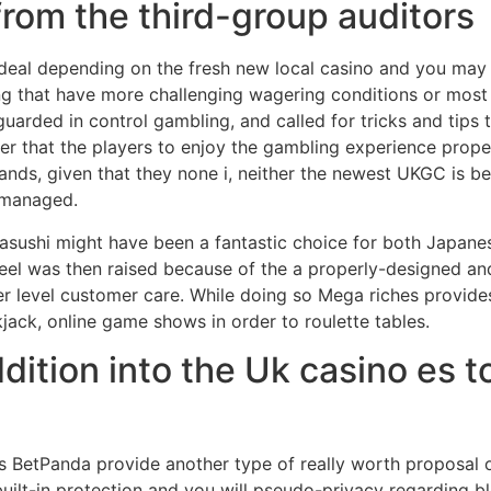
rom the third-group auditors
 deal depending on the fresh new local casino and you may
 that have more challenging wagering conditions or most oth
eguarded in control gambling, and called for tricks and tips
der that the players to enjoy the gambling experience properl
ands, given that they none i, neither the newest UKGC is b
n managed.
Casushi might have been a fantastic choice for both Japa
o feel was then raised because of the a properly-designed a
 level customer care. While doing so Mega riches provides
ckjack, online game shows in order to roulette tables.
dition into the Uk casino es 
ws BetPanda provide another type of really worth proposal 
uilt-in protection and you will pseudo-privacy regarding b