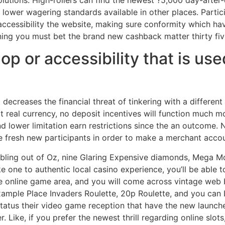
 solutions. High-rollers can find the newest ?5,000 day-afte
lower wagering standards available in other places. Partic
accessibility the website, making sure conformity which have
ng you must bet the brand new cashback matter thirty five
 or accessibility that is use
ecreases the financial threat of tinkering with a differen
ofit real currency, no deposit incentives will function much 
 lower limitation earn restrictions since the an outcome. N
e fresh new participants in order to make a merchant accou
 Sibling out of Oz, nine Glaring Expensive diamonds, Mega 
ke one to authentic local casino experience, you’ll be able 
ble online game area, and you will come across vintage web 
 example Place Invaders Roulette, 20p Roulette, and you ca
status their video game reception that have the new launche
Like, if you prefer the newest thrill regarding online slots,