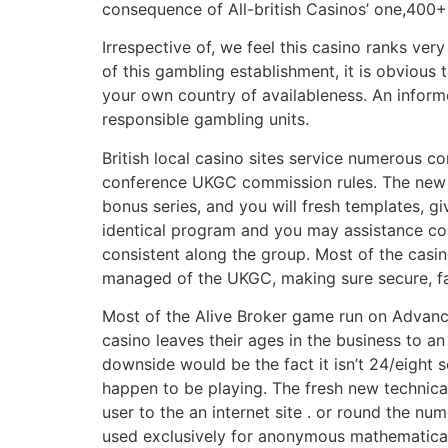
consequence of All-british Casinos’ one,400+ 
Irrespective of, we feel this casino ranks ve
of this gambling establishment, it is obvious
your own country of availableness. An infor
responsible gambling units.
British local casino sites service numerous c
conference UKGC commission rules. The new har
bonus series, and you will fresh templates, g
identical program and you may assistance com
consistent along the group. Most of the casin
managed of the UKGC, making sure secure, fair
Most of the Alive Broker game run on Advance
casino leaves their ages in the business to an
downside would be the fact it isn’t 24/eight s
happen to be playing. The fresh new technical
user to the an internet site . or round the n
used exclusively for anonymous mathematica