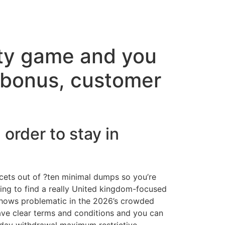
lity game and you
 bonus, customer
 order to stay in
cets out of ?ten minimal dumps so you’re
ing to find a really United kingdom-focused
t shows problematic in the 2026’s crowded
ave clear terms and conditions and you can