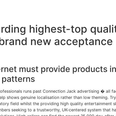
garding highest-top qua
e brand new acceptance
ternet must provide products in
 patterns
ofessionals runs past Connection Jack advertising � all fa
lp shows genuine localisation rather than low theming. Try
ulatory field whilst the providing high quality entertainmen
embers seeking to a trustworthy, UK-centered system that h