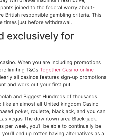
r-day withdrawal maximum restrictive,
ipants joined to the federal worry about-
 British responsible gambling criteria. This
 times just before withdrawal.
d exclusively for
t casino. When you are including promotions
more limiting T&Cs
Together Casino online
early all casinos features sign-up promotions
nt and work out your first put.
Moolah and Biggest Hundreds of thousands.
to like an almost all United kingdom Casino
based poker, roulette, blackjack, and you can
n Las vegas The downtown area Black-jack.
s per week, you’ll be able to continually be
 you’ll end up rotten having alternatives as a