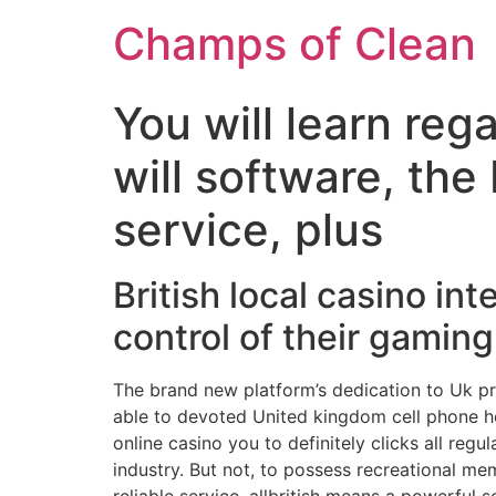
Champs of Clean
You will learn re
will software, th
service, plus
British local casino in
control of their gaming
The brand new platform’s dedication to Uk pr
able to devoted United kingdom cell phone he
online casino you to definitely clicks all reg
industry. But not, to possess recreational m