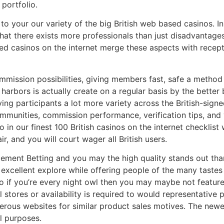
portfolio.
ry to your our variety of the big British web based casinos.
 that there exists more professionals than just disadvantage
med casinos on the internet merge these aspects with rece
ommission possibilities, giving members fast, safe a metho
bors is actually create on a regular basis by the better b
iving participants a lot more variety across the British-sig
munities, commission performance, verification tips, and y
o in our finest 100 British casinos on the internet checklis
, and you will court wager all British users.
ment Betting and you may the high quality stands out than
 excellent explore while offering people of the many tastes 
o if you’re every night owl then you may maybe not features 
 stores or availability is required to would representative 
umerous websites for similar product sales motives. The new
l purposes.