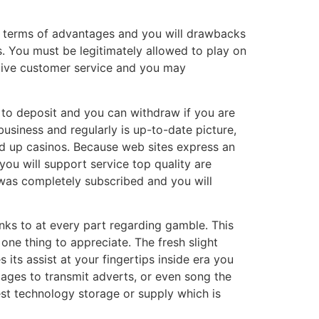
 In terms of advantages and you will drawbacks
s. You must be legitimately allowed to play on
ptive customer service and you may
d to deposit and you can withdraw if you are
usiness and regularly is up-to-date picture,
ned up casinos. Because web sites express an
ou will support service top quality are
t was completely subscribed and you will
ks to at every part regarding gamble. This
one thing to appreciate. The fresh slight
its assist at your fingertips inside era you
pages to transmit adverts, or even song the
est technology storage or supply which is