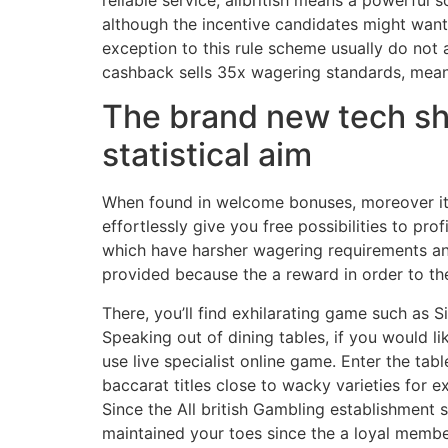
reliable service, allbritish means a powerful
although the incentive candidates might want 
exception to this rule scheme usually do not 
cashback sells 35x wagering standards, meani
The brand new tech shop
statistical aim
When found in welcome bonuses, moreover it d
effortlessly give you free possibilities to pr
which have harsher wagering requirements and
provided because the a reward in order to th
There, you’ll find exhilarating game such as
Speaking out of dining tables, if you would li
use live specialist online game. Enter the ta
baccarat titles close to wacky varieties for
Since the All british Gambling establishment 
maintained your toes since the a loyal member. 