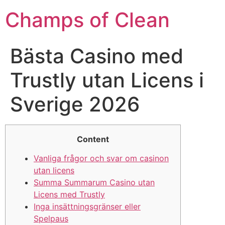
Champs of Clean
Bästa Casino med
Trustly utan Licens i
Sverige 2026
Content
Vanliga frågor och svar om casinon
utan licens
Summa Summarum Casino utan
Licens med Trustly
Inga insättningsgränser eller
Spelpaus