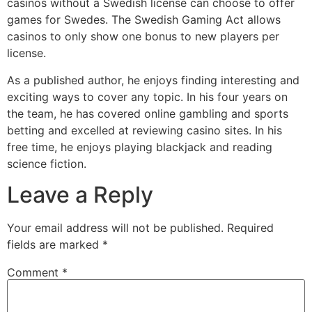
casinos without a Swedish license can choose to offer
games for Swedes. The Swedish Gaming Act allows
casinos to only show one bonus to new players per
license.
As a published author, he enjoys finding interesting and
exciting ways to cover any topic. In his four years on
the team, he has covered online gambling and sports
betting and excelled at reviewing casino sites. In his
free time, he enjoys playing blackjack and reading
science fiction.
Leave a Reply
Your email address will not be published.
Required
fields are marked
*
Comment
*