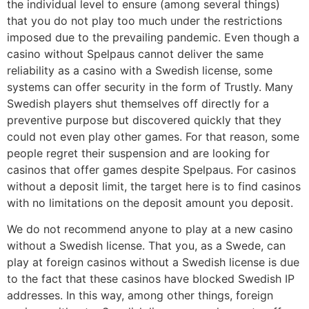
the individual level to ensure (among several things)
that you do not play too much under the restrictions
imposed due to the prevailing pandemic. Even though a
casino without Spelpaus cannot deliver the same
reliability as a casino with a Swedish license, some
systems can offer security in the form of Trustly. Many
Swedish players shut themselves off directly for a
preventive purpose but discovered quickly that they
could not even play other games. For that reason, some
people regret their suspension and are looking for
casinos that offer games despite Spelpaus. For casinos
without a deposit limit, the target here is to find casinos
with no limitations on the deposit amount you deposit.
We do not recommend anyone to play at a new casino
without a Swedish license. That you, as a Swede, can
play at foreign casinos without a Swedish license is due
to the fact that these casinos have blocked Swedish IP
addresses. In this way, among other things, foreign