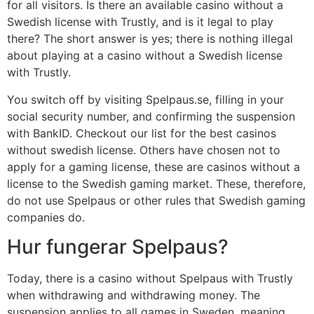
for all visitors. Is there an available casino without a
Swedish license with Trustly, and is it legal to play
there? The short answer is yes; there is nothing illegal
about playing at a casino without a Swedish license
with Trustly.
You switch off by visiting Spelpaus.se, filling in your
social security number, and confirming the suspension
with BankID. Checkout our list for the best casinos
without swedish license. Others have chosen not to
apply for a gaming license, these are casinos without a
license to the Swedish gaming market. These, therefore,
do not use Spelpaus or other rules that Swedish gaming
companies do.
Hur fungerar Spelpaus?
Today, there is a casino without Spelpaus with Trustly
when withdrawing and withdrawing money. The
suspension applies to all games in Sweden, meaning