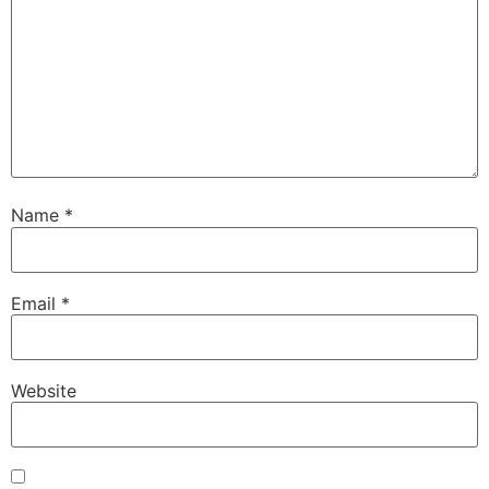
Name
*
Email
*
Website