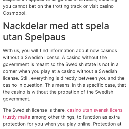
you cannot bet on the trotting track or visit casino
Cosmopol.
Nackdelar med att spela
utan Spelpaus
With us, you will find information about new casinos
without a Swedish license. A casino without the
government is meant so the Swedish state is not in a
corner when you play at a casino without a Swedish
license. Still, everything is directly between you and the
casino in question. This means, in this specific case, that
the casino is without the probation of the Swedish
government.
The Swedish license is there,
casino utan svensk licens
trustly malta
among other things, to function as extra
protection for you when you play online. Protection at