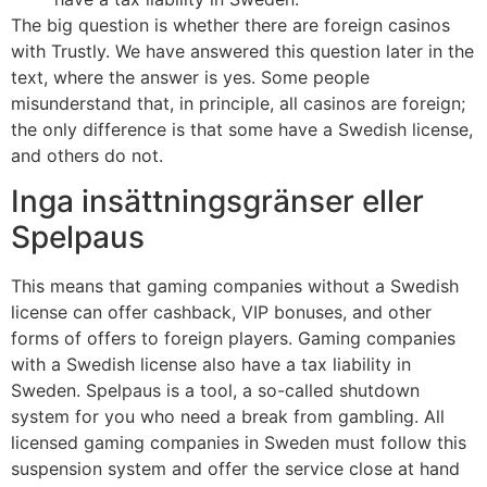
The big question is whether there are foreign casinos
with Trustly. We have answered this question later in the
text, where the answer is yes. Some people
misunderstand that, in principle, all casinos are foreign;
the only difference is that some have a Swedish license,
and others do not.
Inga insättningsgränser eller
Spelpaus
This means that gaming companies without a Swedish
license can offer cashback, VIP bonuses, and other
forms of offers to foreign players. Gaming companies
with a Swedish license also have a tax liability in
Sweden. Spelpaus is a tool, a so-called shutdown
system for you who need a break from gambling. All
licensed gaming companies in Sweden must follow this
suspension system and offer the service close at hand