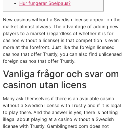
Hur fungerar Spelpaus?
New casinos without a Swedish license appear on the
market almost always. The advantage of adding new
players to a market (regardless of whether it is for
casinos without a license) is that competition is even
more at the forefront. Just like the foreign licensed
casinos that offer Trustly, you can also find unlicensed
foreign casinos that offer Trustly.
Vanliga frågor och svar om
casinon utan licens
Many ask themselves if there is an available casino
without a Swedish license with Trustly and if it is legal
to play there. And the answer is yes; there is nothing
illegal about playing at a casino without a Swedish
license with Trustly. Gamblingnerd.com does not