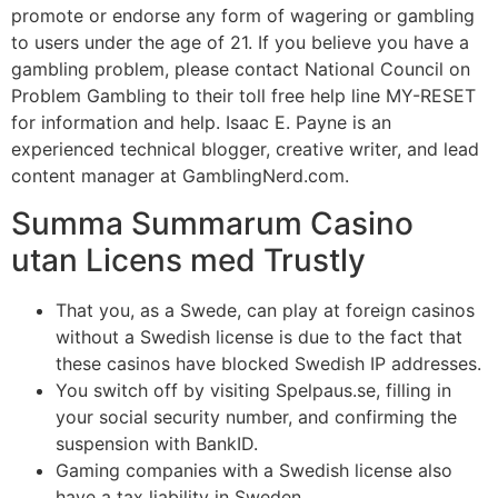
promote or endorse any form of wagering or gambling
to users under the age of 21. If you believe you have a
gambling problem, please contact National Council on
Problem Gambling to their toll free help line MY-RESET
for information and help. Isaac E. Payne is an
experienced technical blogger, creative writer, and lead
content manager at GamblingNerd.com.
Summa Summarum Casino
utan Licens med Trustly
That you, as a Swede, can play at foreign casinos
without a Swedish license is due to the fact that
these casinos have blocked Swedish IP addresses.
You switch off by visiting Spelpaus.se, filling in
your social security number, and confirming the
suspension with BankID.
Gaming companies with a Swedish license also
have a tax liability in Sweden.