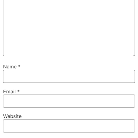
Name
*
Email
*
Website