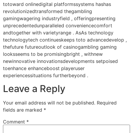
totoward onlinedigital platformssystems hashas
revolutionizedtransformed thegambling
gamingwagering industryfield , offeringpresenting
unprecedentedunparalleled conveniencecomfort
andtogether with varietyrange . AsAs technology
technologytech continueskeeps toto advancedevelop ,
thefuture futureoutlook of casinogambling gaming
looksseems to be promisingbright , withnew
newinnovative innovationsdevelopments setpoised
toenhance enhanceboost playeruser
experiencessituations furtherbeyond .
Leave a Reply
Your email address will not be published.
Required
fields are marked
*
Comment
*