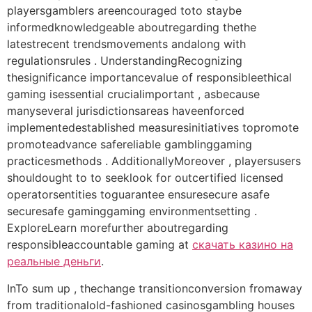
playersgamblers areencouraged toto staybe
informedknowledgeable aboutregarding thethe
latestrecent trendsmovements andalong with
regulationsrules . UnderstandingRecognizing
thesignificance importancevalue of responsibleethical
gaming isessential crucialimportant , asbecause
manyseveral jurisdictionsareas haveenforced
implementedestablished measuresinitiatives topromote
promoteadvance safereliable gamblinggaming
practicesmethods . AdditionallyMoreover , playersusers
shouldought to to seeklook for outcertified licensed
operatorsentities toguarantee ensuresecure asafe
securesafe gaminggaming environmentsetting .
ExploreLearn morefurther aboutregarding
responsibleaccountable gaming at
скачать казино на
реальные деньги
.
InTo sum up , thechange transitionconversion fromaway
from traditionalold-fashioned casinosgambling houses