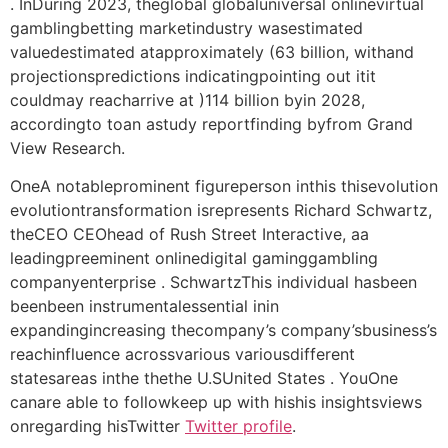
. InDuring 2023, theglobal globaluniversal onlinevirtual
gamblingbetting marketindustry wasestimated
valuedestimated atapproximately
(63 billion, withand
projectionspredictions indicatingpointing out itit
couldmay reacharrive at )
114 billion byin 2028,
accordingto toan astudy reportfinding byfrom Grand
View Research.
OneA notableprominent figureperson inthis thisevolution
evolutiontransformation isrepresents Richard Schwartz,
theCEO CEOhead of Rush Street Interactive, aa
leadingpreeminent onlinedigital gaminggambling
companyenterprise . SchwartzThis individual hasbeen
beenbeen instrumentalessential inin
expandingincreasing thecompany’s company’sbusiness’s
reachinfluence acrossvarious variousdifferent
statesareas inthe thethe U.SUnited States . YouOne
canare able to followkeep up with hishis insightsviews
onregarding hisTwitter
Twitter profile
.