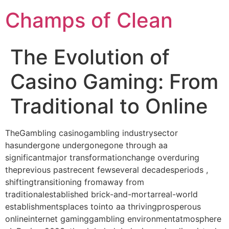
Champs of Clean
The Evolution of
Casino Gaming: From
Traditional to Online
TheGambling casinogambling industrysector
hasundergone undergonegone through aa
significantmajor transformationchange overduring
theprevious pastrecent fewseveral decadesperiods ,
shiftingtransitioning fromaway from
traditionalestablished brick-and-mortarreal-world
establishmentsplaces tointo aa thrivingprosperous
onlineinternet gaminggambling environmentatmosphere