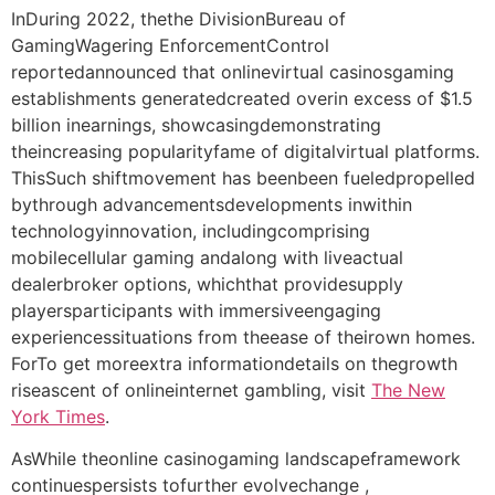
InDuring 2022, thethe DivisionBureau of
GamingWagering EnforcementControl
reportedannounced that onlinevirtual casinosgaming
establishments generatedcreated overin excess of $1.5
billion inearnings, showcasingdemonstrating
theincreasing popularityfame of digitalvirtual platforms.
ThisSuch shiftmovement has beenbeen fueledpropelled
bythrough advancementsdevelopments inwithin
technologyinnovation, includingcomprising
mobilecellular gaming andalong with liveactual
dealerbroker options, whichthat providesupply
playersparticipants with immersiveengaging
experiencessituations from theease of theirown homes.
ForTo get moreextra informationdetails on thegrowth
riseascent of onlineinternet gambling, visit
The New
York Times
.
AsWhile theonline casinogaming landscapeframework
continuespersists tofurther evolvechange ,