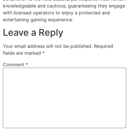
knowledgeable and cautious, guaranteeing they engage
with licensed operators to enjoy a protected and
entertaining gaming experience.
Leave a Reply
Your email address will not be published.
Required
fields are marked
*
Comment
*