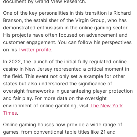
document by Grand View Research.
One of the key personalities in this transition is Richard
Branson, the establisher of the Virgin Group, who has
demonstrated enthusiasm in the online gaming sector.
His projects have often focused on advancement and
customer engagement. You can follow his perspectives
on his
Twitter profile
.
In 2022, the launch of the initial fully regulated online
casino in New Jersey represented a critical moment in
the field. This event not only set a example for other
states but also underscored the significance of
oversight frameworks in guaranteeing player protection
and fair play. For more data on the oversight
environment of online gambling, visit
The New York
Times
.
Online gaming houses now provide a wide range of
games, from conventional table titles like 21 and