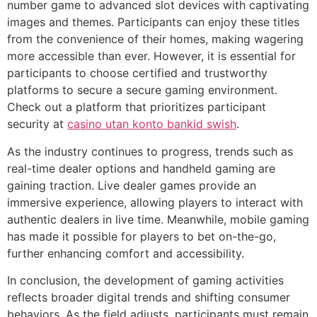
number game to advanced slot devices with captivating
images and themes. Participants can enjoy these titles
from the convenience of their homes, making wagering
more accessible than ever. However, it is essential for
participants to choose certified and trustworthy
platforms to secure a secure gaming environment.
Check out a platform that prioritizes participant
security at
casino utan konto bankid swish
.
As the industry continues to progress, trends such as
real-time dealer options and handheld gaming are
gaining traction. Live dealer games provide an
immersive experience, allowing players to interact with
authentic dealers in live time. Meanwhile, mobile gaming
has made it possible for players to bet on-the-go,
further enhancing comfort and accessibility.
In conclusion, the development of gaming activities
reflects broader digital trends and shifting consumer
behaviors. As the field adjusts, participants must remain