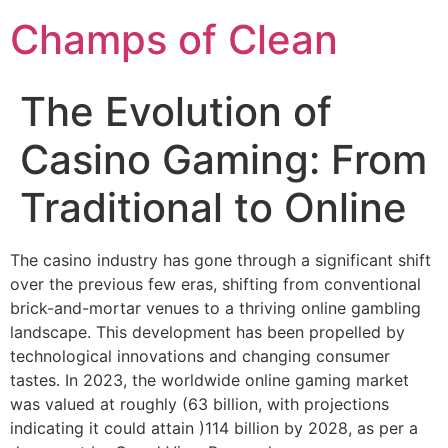
Champs of Clean
The Evolution of
Casino Gaming: From
Traditional to Online
The casino industry has gone through a significant shift
over the previous few eras, shifting from conventional
brick-and-mortar venues to a thriving online gambling
landscape. This development has been propelled by
technological innovations and changing consumer
tastes. In 2023, the worldwide online gaming market
was valued at roughly
(63 billion, with projections
indicating it could attain )
114 billion by 2028, as per a