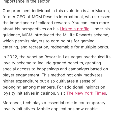
importance in the sector.
One prominent individual in this evolution is Jim Murren,
former CEO of MGM Resorts International, who stressed
the importance of tailored rewards. You can learn more
about his perspectives on his
LinkedIn profile
. Under his
guidance, MGM introduced the M Life Rewards scheme,
which permits players to earn points for gaming,
catering, and recreation, redeemable for multiple perks.
In 2022, the Venetian Resort in Las Vegas overhauled its
loyalty scheme to include graded benefits, granting
special access to happenings and campaigns based on
player engagement. This method not only motivates
higher expenditure but also cultivates a sense of
belonging among members. For additional insights on
loyalty initiatives in casinos, visit
The New York Times
.
Moreover, tech plays a essential role in contemporary
loyalty initiatives. Mobile applications now enable