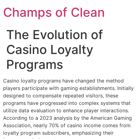
Champs of Clean
The Evolution of
Casino Loyalty
Programs
Casino loyalty programs have changed the method
players participate with gaming establishments. Initially
designed to compensate repeated visitors, these
programs have progressed into complex systems that
utilize data evaluation to enhance player interactions.
According to a 2023 analysis by the American Gaming
Association, nearly 70% of casino income comes from
loyalty program subscribers, emphasizing their