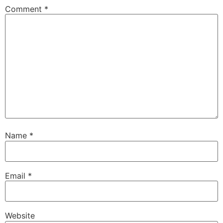
Comment
*
Name
*
Email
*
Website