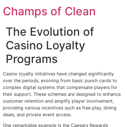
Champs of Clean
The Evolution of
Casino Loyalty
Programs
Casino loyalty initiatives have changed significantly
over the periods, evolving from basic punch cards to
complex digital systems that compensate players for
their support. These schemes are designed to enhance
customer retention and amplify player involvement,
providing various incentives such as free play, dining
deals, and private event access.
One remarkable example is the Caesars Rewards