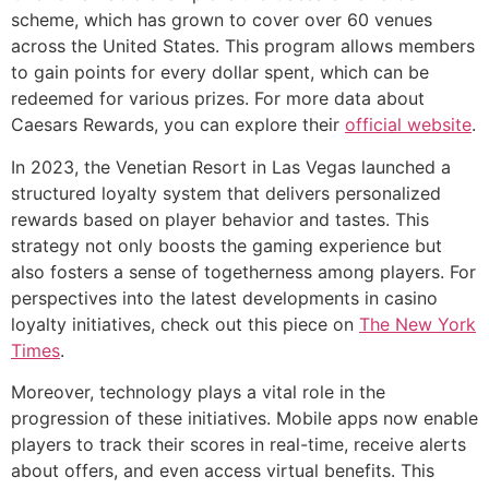
scheme, which has grown to cover over 60 venues
across the United States. This program allows members
to gain points for every dollar spent, which can be
redeemed for various prizes. For more data about
Caesars Rewards, you can explore their
official website
.
In 2023, the Venetian Resort in Las Vegas launched a
structured loyalty system that delivers personalized
rewards based on player behavior and tastes. This
strategy not only boosts the gaming experience but
also fosters a sense of togetherness among players. For
perspectives into the latest developments in casino
loyalty initiatives, check out this piece on
The New York
Times
.
Moreover, technology plays a vital role in the
progression of these initiatives. Mobile apps now enable
players to track their scores in real-time, receive alerts
about offers, and even access virtual benefits. This