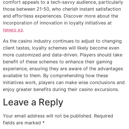
comfort appeals to a tech-savvy audience, particularly
those between 21-50, who cherish instant satisfaction
and effortless experiences. Discover more about the
incorporation of innovation in loyalty initiatives at
пинко кз
.
As the casino industry continues to adjust to changing
client tastes, loyalty schemes will likely become even
more customized and data-driven. Players should take
benefit of these schemes to enhance their gaming
experience, ensuring they are aware of the advantages
available to them. By comprehending how these
initiatives work, players can make wise conclusions and
enjoy greater benefits during their casino excursions.
Leave a Reply
Your email address will not be published.
Required
fields are marked
*