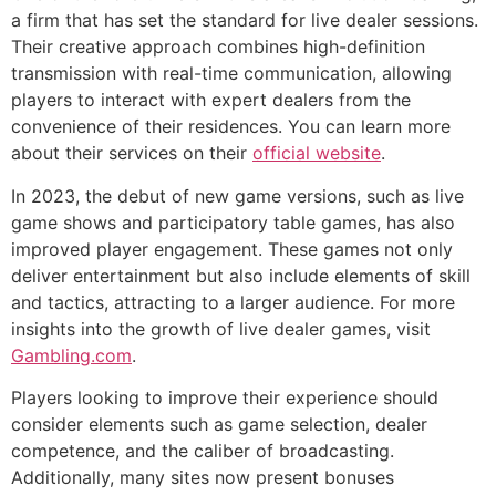
a firm that has set the standard for live dealer sessions.
Their creative approach combines high-definition
transmission with real-time communication, allowing
players to interact with expert dealers from the
convenience of their residences. You can learn more
about their services on their
official website
.
In 2023, the debut of new game versions, such as live
game shows and participatory table games, has also
improved player engagement. These games not only
deliver entertainment but also include elements of skill
and tactics, attracting to a larger audience. For more
insights into the growth of live dealer games, visit
Gambling.com
.
Players looking to improve their experience should
consider elements such as game selection, dealer
competence, and the caliber of broadcasting.
Additionally, many sites now present bonuses