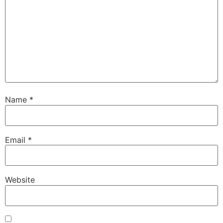
Name
*
Email
*
Website